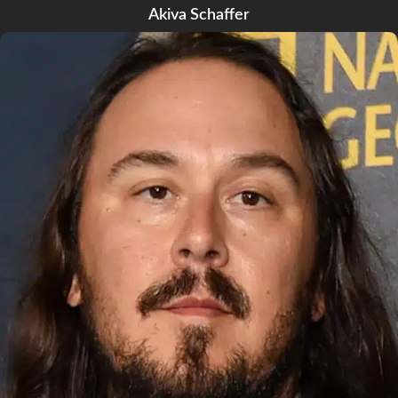
Akiva Schaffer