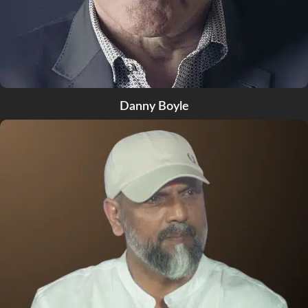
Danny Boyle