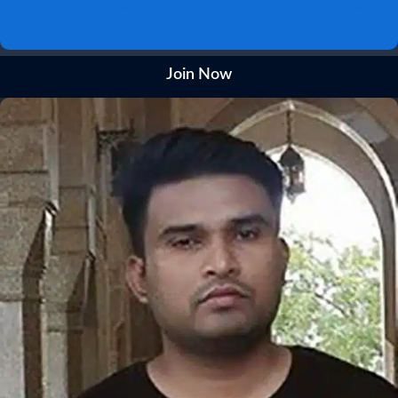
Join Now