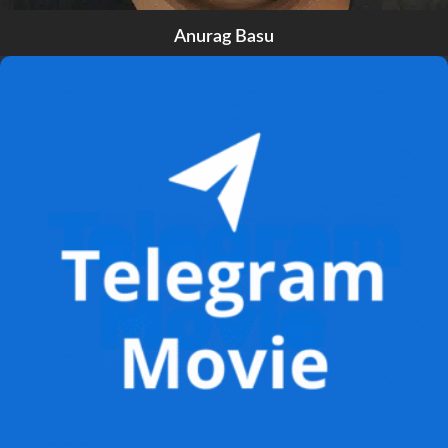
Anurag Basu