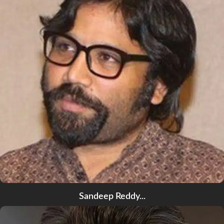
Sandeep Reddy...