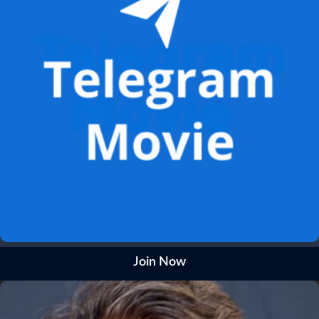
Join Now