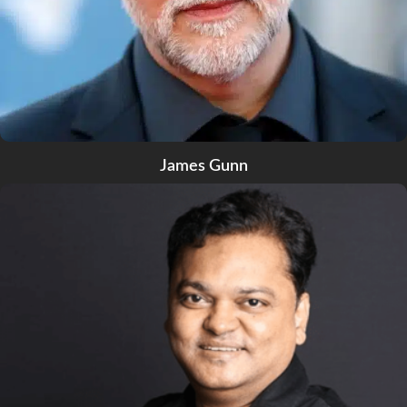
James Gunn