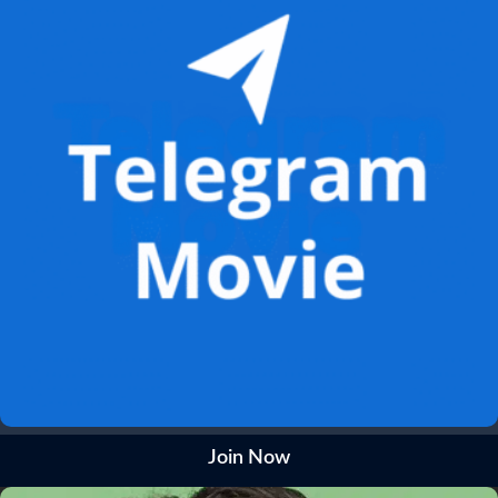
Join Now