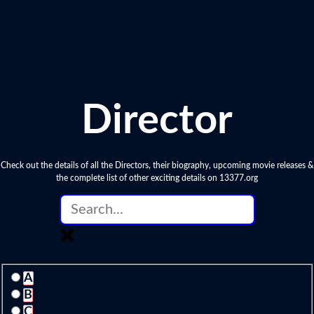
Director
Check out the details of all the Directors, their biography, upcoming movie releases &
the complete list of other exciting details on 13377.org
A
B
C