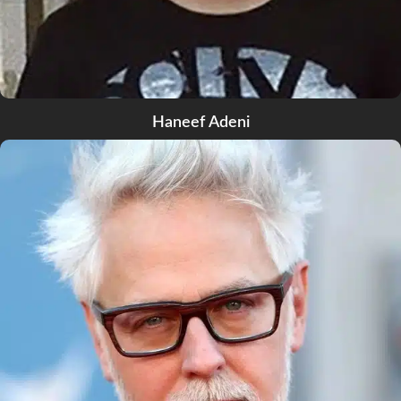
Haneef Adeni