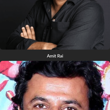
Amit Rai