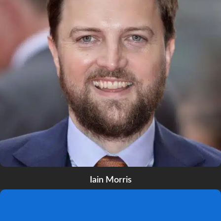
Iain Morris