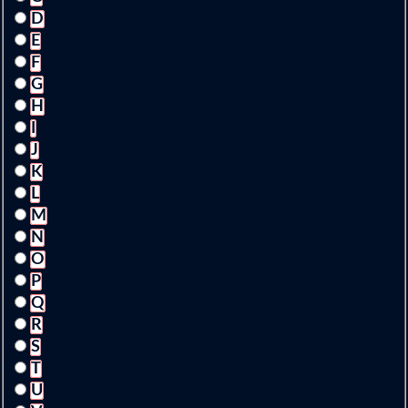
D
E
F
G
H
I
J
K
L
M
N
O
P
Q
R
S
T
U