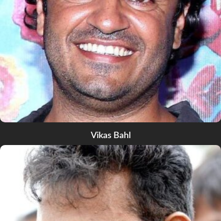
Vikas Bahl