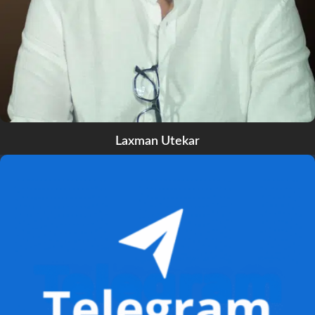
Laxman Utekar