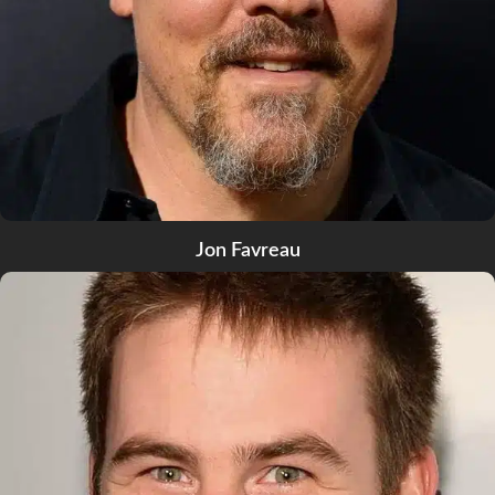
Jon Favreau