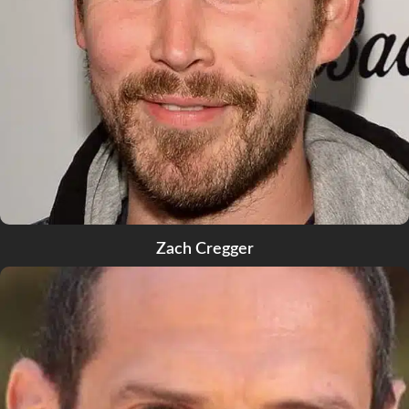
Zach Cregger