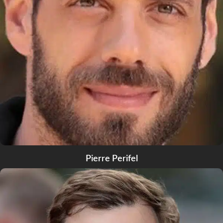
Pierre Perifel