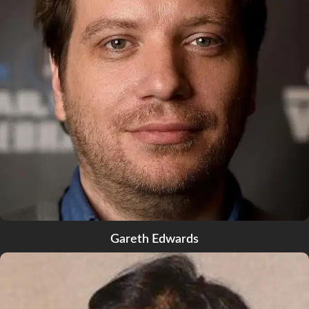
Gareth Edwards