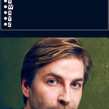
V
W
X
Y
Z