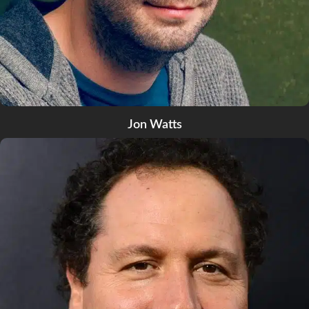
Jon Watts