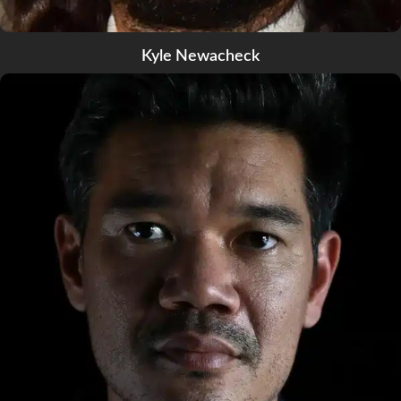
Kyle Newacheck