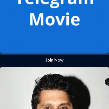
Join Now