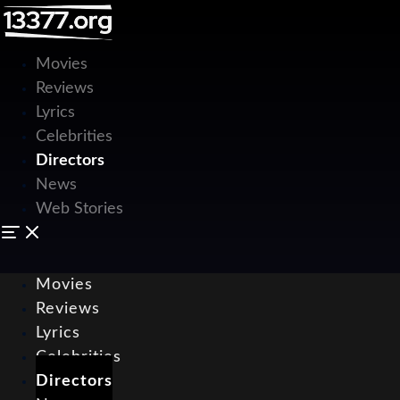
Movies
Reviews
Lyrics
Celebrities
Directors
News
Web Stories
Movies
Reviews
Lyrics
Celebrities
Directors