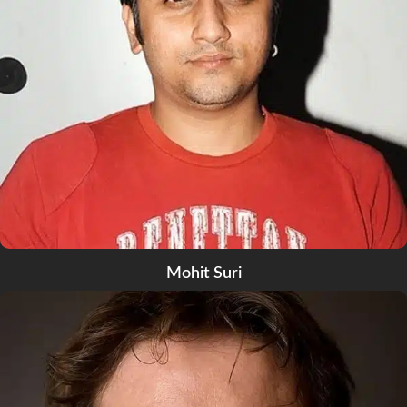
Mohit Suri