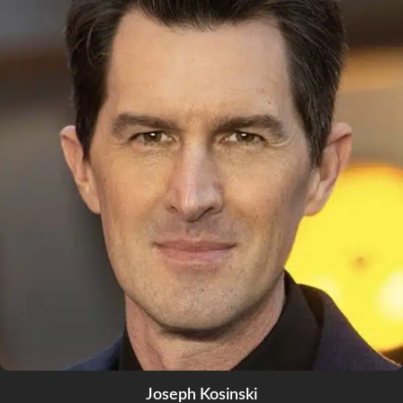
Joseph Kosinski