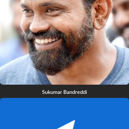
Sukumar Bandreddi