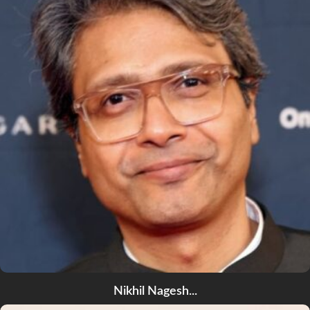
Nikhil Nagesh...