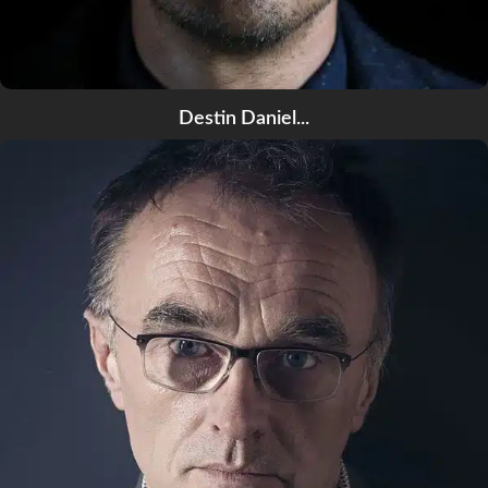
Destin Daniel...