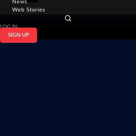
News
Web Stories
LOG IN
SIGN UP