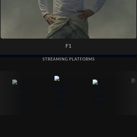
F1
STREAMING PLATFORMS