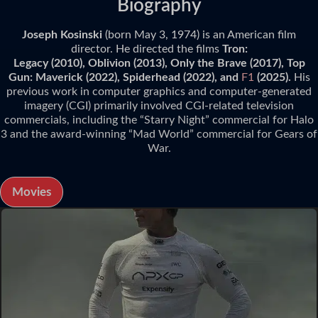
Biography
Joseph Kosinski
(born May 3, 1974) is an American film
director. He directed the films
Tron:
Legacy (2010), Oblivion (2013), Only the Brave (2017), Top
Gun: Maverick (2022), Spiderhead (2022), and
F1
(2025).
His
previous work in computer graphics and computer-generated
imagery (CGI) primarily involved CGI-related television
commercials, including the “Starry Night” commercial for Halo
3 and the award-winning “Mad World” commercial for Gears of
War.
Movies