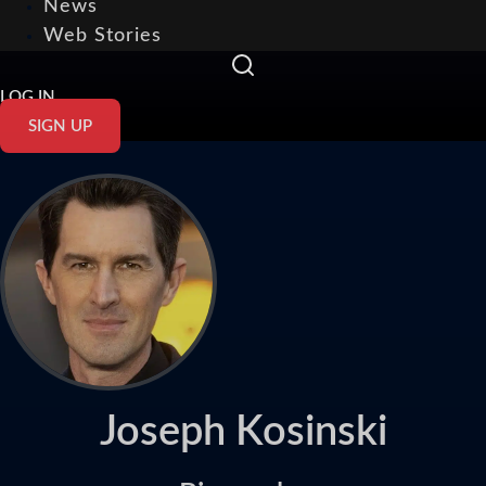
News
Web Stories
LOG IN
SIGN UP
Joseph Kosinski