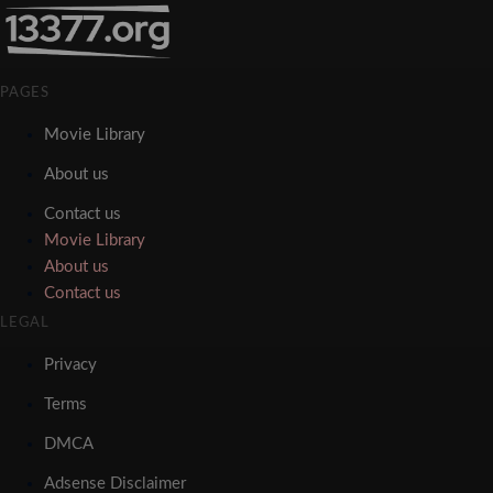
PAGES
Movie Library
About us
Contact us
Movie Library
About us
Contact us
LEGAL
Privacy
Terms
DMCA
Adsense Disclaimer