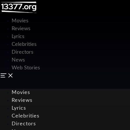
Movies
Reviews
Lyrics
Celebrities
Directors
News
Web Stories
Movies
Reviews
Lyrics
Celebrities
Directors