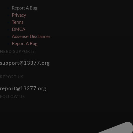
Report A Bug
Privacy
Terms
DMCA
Adsense Disclaimer
Report A Bug
NEED SUPPORT?
support@13377.org
REPORT US
report@13377.org
FOLLOW US