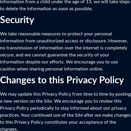
information from a child under the age of 13, we will take steps
to delete the information as soon as possible.
Security
We take reasonable measures to protect your personal
information from unauthorized access or disclosure. However,
no transmission of information over the internet is completely
secure, and we cannot guarantee the security of your
information despite our efforts. We encourage you to use
caution when sharing personal information online.
Changes to this Privacy Policy
We may update this Privacy Policy from time to time by posting
a new version on the Site. We encourage you to review this
Privacy Policy periodically to stay informed about our privacy
practices. Your continued use of the Site after we make changes
to this Privacy Policy constitutes your acceptance of the
changes.