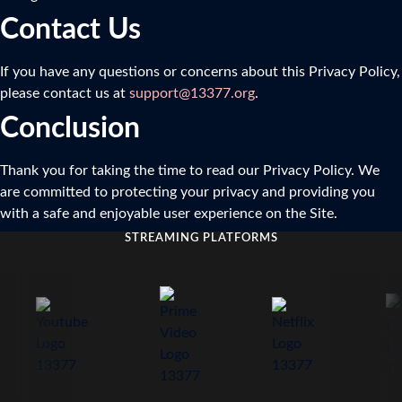
Contact Us
If you have any questions or concerns about this Privacy Policy,
please contact us at
support@13377.org
.
Conclusion
Thank you for taking the time to read our Privacy Policy. We
are committed to protecting your privacy and providing you
with a safe and enjoyable user experience on the Site.
STREAMING PLATFORMS