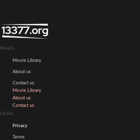
PAGES
Movie Library
About us
Contact us
Movie Library
About us
Contact us
LEGAL
Privacy
Terms