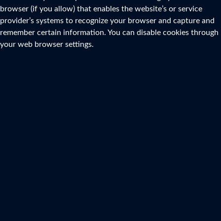
browser (if you allow) that enables the website’s or service
provider’s systems to recognize your browser and capture and
remember certain information. You can disable cookies through
your web browser settings.