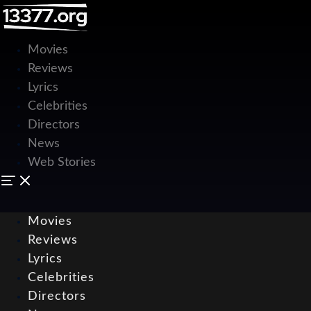
Movies
Reviews
Lyrics
Celebrities
Directors
News
Web Stories
Movies
Reviews
Lyrics
Celebrities
Directors