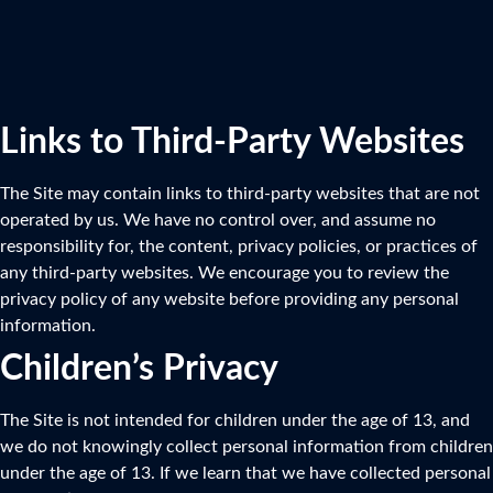
Links to Third-Party Websites
The Site may contain links to third-party websites that are not
operated by us. We have no control over, and assume no
responsibility for, the content, privacy policies, or practices of
any third-party websites. We encourage you to review the
privacy policy of any website before providing any personal
information.
Children’s Privacy
The Site is not intended for children under the age of 13, and
we do not knowingly collect personal information from children
under the age of 13. If we learn that we have collected personal