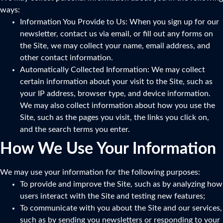
ways:
Information You Provide to Us: When you sign up for our
newsletter, contact us via email, or fill out any forms on
the Site, we may collect your name, email address, and
other contact information.
Automatically Collected Information: We may collect
certain information about your visit to the Site, such as
your IP address, browser type, and device information.
We may also collect information about how you use the
Site, such as the pages you visit, the links you click on,
and the search terms you enter.
How We Use Your Information
We may use your information for the following purposes:
To provide and improve the Site, such as by analyzing how
users interact with the Site and testing new features;
To communicate with you about the Site and our services,
such as by sending you newsletters or responding to your