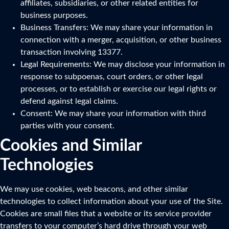
affiliates, subsidiaries, or other related entities for
business purposes.
Business Transfers: We may share your information in
connection with a merger, acquisition, or other business
transaction involving 13377.
Legal Requirements: We may disclose your information in
response to subpoenas, court orders, or other legal
processes, or to establish or exercise our legal rights or
defend against legal claims.
Consent: We may share your information with third
parties with your consent.
Cookies and Similar
Technologies
We may use cookies, web beacons, and other similar
technologies to collect information about your use of the Site.
Cookies are small files that a website or its service provider
transfers to your computer’s hard drive through your web