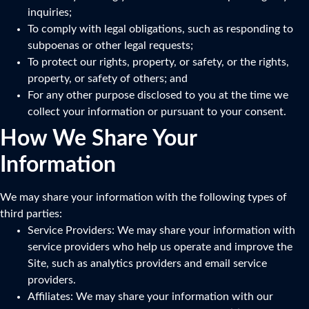
inquiries;
To comply with legal obligations, such as responding to
subpoenas or other legal requests;
To protect our rights, property, or safety, or the rights,
property, or safety of others; and
For any other purpose disclosed to you at the time we
collect your information or pursuant to your consent.
How We Share Your
Information
We may share your information with the following types of
third parties:
Service Providers: We may share your information with
service providers who help us operate and improve the
Site, such as analytics providers and email service
providers.
Affiliates: We may share your information with our