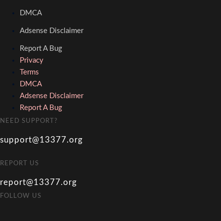
DMCA
Adsense Disclaimer
Report A Bug
Privacy
Terms
DMCA
Adsense Disclaimer
Report A Bug
NEED SUPPORT?
support@13377.org
REPORT US
report@13377.org
FOLLOW US