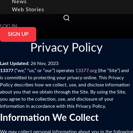
News
Web Stories
LOG IN
SIGN UP
Privacy Policy
Last Updated:
26 Nov, 2023
13377
(“we,” “us,” or “our”) operates
13377.org
(the “Site”) and
is committed to protecting your privacy online. This Privacy
Policy describes how we collect, use, and disclose information
about you that we obtain through the Site. By using the Site,
you agree to the collection, use, and disclosure of your
information in accordance with this Privacy Policy.
Information We Collect
We may collect personal information about you in the following