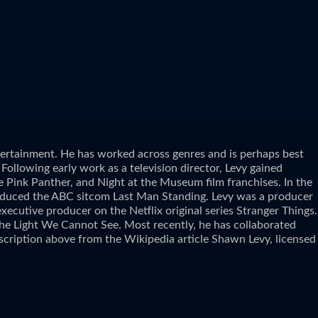
ntertainment. He has worked across genres and is perhaps best
Following early work as a television director, Levy gained
e Pink Panther, and Night at the Museum film franchises. In the
 produced the ABC sitcom Last Man Standing. Levy was a producer
ecutive producer on the Netflix original series Stranger Things.
l the Light We Cannot See. Most recently, he has collaborated
cription above from the Wikipedia article Shawn Levy, licensed