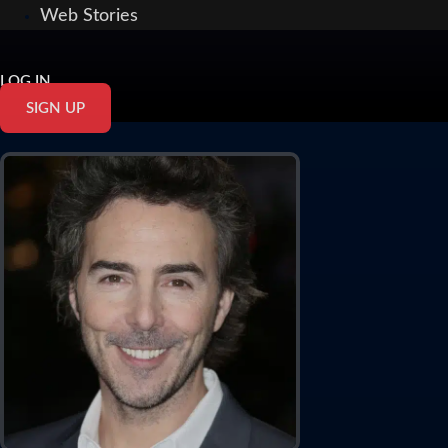
Web Stories
LOG IN
SIGN UP