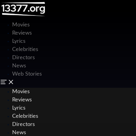
Movies
Reviews
Lyrics
Celebrities
Directors
News
Web Stories
Movies
Reviews
Lyrics
Celebrities
Directors
News