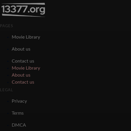
PAGES
Movie Library
About us
Contact us
Movie Library
About us
Contact us
LEGAL
Privacy
Terms
DMCA