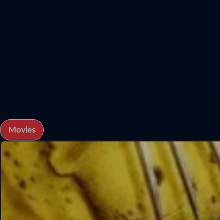
Movies