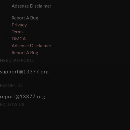
Adsense Disclaimer
Report A Bug
Privacy
Terms
DMCA
Adsense Disclaimer
Report A Bug
NEED SUPPORT?
support@13377.org
REPORT US
report@13377.org
FOLLOW US