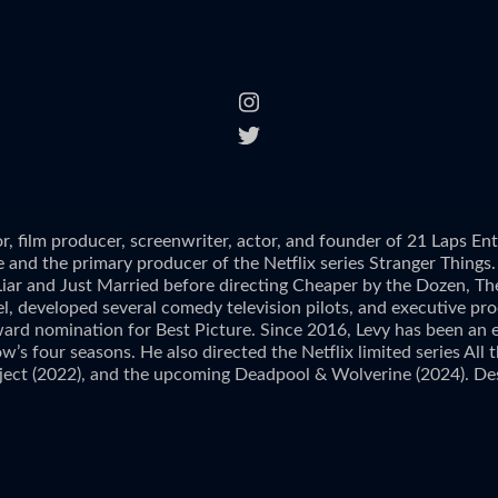
r, film producer, screenwriter, actor, and founder of 21 Laps E
and the primary producer of the Netflix series Stranger Things. 
 Liar and Just Married before directing Cheaper by the Dozen, Th
teel, developed several comedy television pilots, and executive
ard nomination for Best Picture. Since 2016, Levy has been an ex
w’s four seasons. He also directed the Netflix limited series Al
ject (2022), and the upcoming Deadpool & Wolverine (2024). Des