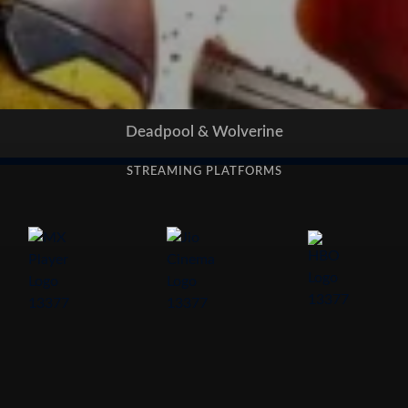
Deadpool & Wolverine
STREAMING PLATFORMS