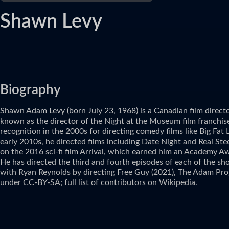
Shawn Levy
Biography
Shawn Adam Levy (born July 23, 1968) is a Canadian film directo
known as the director of the Night at the Museum film franchise 
recognition in the 2000s for directing comedy films like Big Fat
early 2010s, he directed films including Date Night and Real S
on the 2016 sci-fi film Arrival, which earned him an Academy Aw
He has directed the third and fourth episodes of each of the sho
with Ryan Reynolds by directing Free Guy (2021), The Adam Pro
under CC-BY-SA; full list of contributors on Wikipedia.