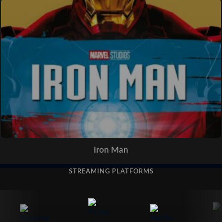
Iron Man
STREAMING PLATFORMS