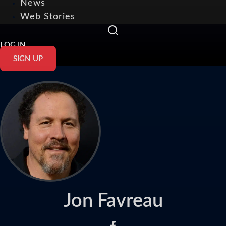
News
Web Stories
LOG IN
SIGN UP
Jon Favreau