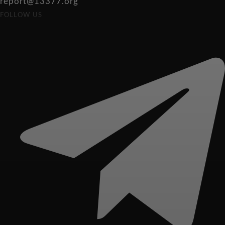
report@13377.org
FOLLOW US