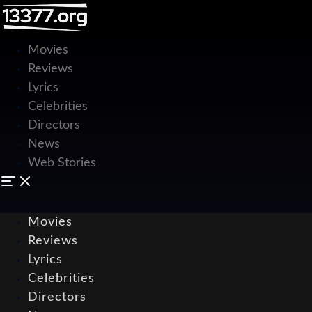
Movies
Reviews
Lyrics
Celebrities
Directors
News
Web Stories
Movies
Reviews
Lyrics
Celebrities
Directors