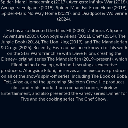
Spider-Man: Homecoming (2017), Avengers: Infinity War (2018),
Avengers: Endgame (2019), Spider-Man: Far From Home (2019),
Spider-Man: No Way Home (2021), and Deadpool & Wolverine
(2024).
He has also directed the films Elf (2003), Zathura: A Space
Adventure (2005), Cowboys & Aliens (2011), Chef (2014), The
Jungle Book (2016), The Lion King (2019), and The Mandalorian
& Grogu (2026). Recently, Favreau has been known for his work
on the Star Wars franchise with Dave Filoni, creating the
Disney+ original series The Mandalorian (2019–present), which
Filoni helped develop, with both serving as executive
producers. Alongside Filoni, he serves as an executive producer
on all of the show’s spin-off series, including The Book of Boba
Fett, Ahsoka, and the upcoming Skeleton Crew. He produces
films under his production company banner, Fairview
Entertainment, and also presented the variety series Dinner for
Five and the cooking series The Chef Show.