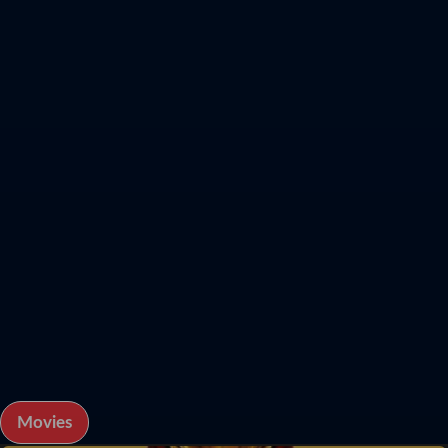
Movies