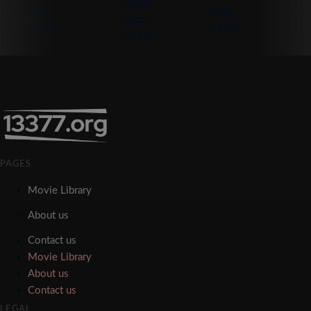
PAGES
Movie Library
About us
Contact us
Movie Library
About us
Contact us
LEGAL