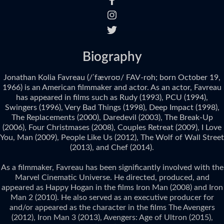
Biography
Jonathan Kolia Favreau (/ˈfævroʊ/ FAV-roh; born October 19,
1966) is an American filmmaker and actor. As an actor, Favreau
has appeared in films such as Rudy (1993), PCU (1994),
Swingers (1996), Very Bad Things (1998), Deep Impact (1998),
The Replacements (2000), Daredevil (2003), The Break-Up
(2006), Four Christmases (2008), Couples Retreat (2009), I Love
You, Man (2009), People Like Us (2012), The Wolf of Wall Street
(2013), and Chef (2014).
As a filmmaker, Favreau has been significantly involved with the
Marvel Cinematic Universe. He directed, produced, and
appeared as Happy Hogan in the films Iron Man (2008) and Iron
Man 2 (2010). He also served as an executive producer for
and/or appeared as the character in the films The Avengers
(2012), Iron Man 3 (2013), Avengers: Age of Ultron (2015),