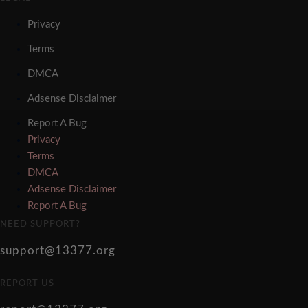
Privacy
Terms
DMCA
Adsense Disclaimer
Report A Bug
Privacy
Terms
DMCA
Adsense Disclaimer
Report A Bug
NEED SUPPORT?
support@13377.org
REPORT US