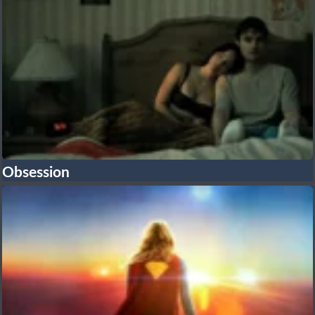
Obsession