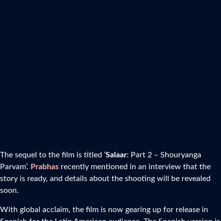
The sequel to the film is titled ‘
Salaar
: Part 2 – Shouryanga
Parvam’.
Prabhas
recently mentioned in an interview that the
story is ready, and details about the shooting will be revealed
soon.
With global acclaim, the film is now gearing up for release in