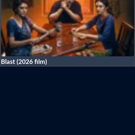
Blast (2026 film)