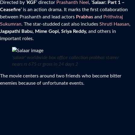
Directed by ‘
KGF
‘ director
Prashanth Neel
, ‘
Salaar: Part 1 –
Ceasefire
‘ is an action drama. It marks the first collaboration
between Prashanth and lead actors
Prabhas
and
Prithviraj
Sukumran
. The star-studded cast also includes
Shruti Haasan
,
Jagapathi Babu, Mime Gopi, Sriya Reddy,
and others in
important roles.
'salaar' worldwide box office collection prabhas starrer
nears rs 675 cr gross in 24 days 2
The movie centers around two friends who become bitter
enemies because of unfortunate events.