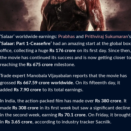
‘Salaar’ worldwide earnings:
Prabhas
and
Prithviraj Sukumaran
‘s
‘Salaar: Part 1-Ceasefire’
had an amazing start at the global box
office, collecting a huge
Rs 176 crore
on its first day. Since then,
the movie has continued its success and is now getting closer to
reaching the
Rs 675 crore
milestone.
Trade expert Manobala Vijayabalan reports that the movie has
grossed
Rs 667.59 crore worldwide
. On its fifteenth day, it
added
Rs 7.90 crore
to its total earnings.
In India, the action-packed film has made over
Rs 380 crore
. It
made
Rs 308 crore
in its first week but saw a significant decline
in the second week, earning
Rs 70.1 crore
. On Friday, it brought
in
Rs 3.65 crore
, according to industry tracker Sacnilk.