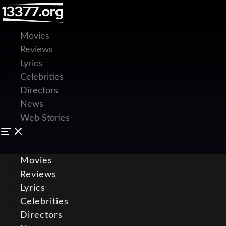
Movies
Reviews
Lyrics
Celebrities
Directors
News
Web Stories
Movies
Reviews
Lyrics
Celebrities
Directors