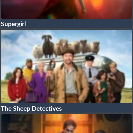
Supergirl
The Sheep Detectives