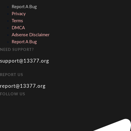
Report A Bug
Privacy
Terms
DMCA
Adsense Disclaimer
Report A Bug
NEED SUPPORT?
support@13377.org
REPORT US
report@13377.org
FOLLOW US