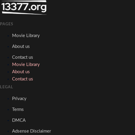
PAGES
Movie Library
About us
Contact us
Movie Library
About us
Contact us
LEGAL
Privacy
Terms
DMCA
Adsense Disclaimer