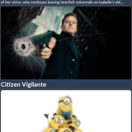
of her sister, who continues leaving heartfelt voicemails on Isabelle's old
phone number. Unbeknownst to her, the number now belongs to Wes, a
compassionate stranger who becomes captivated by her story. As fate brings
them together, a heartfelt romance blossoms, forcing both to confront grief,
forgiveness, and the courage to embrace new beginnings. Filled with
emotional storytelling, romance, humor, and heartwarming performances, the
film celebrates the enduring power of love, family, and healing.
Citizen Vigilante