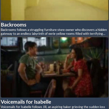
Backrooms
Backrooms follows a struggling furniture store owner who discovers a hidden
gateway to an endless labyrinth of eerie yellow rooms filled with terrifying
entities and impossible architecture.
Voicemails for Isabelle
Voicemails for Isabelle follows Jill, an aspiring baker grieving the sudden loss