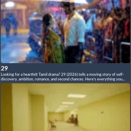
29
Looking for a heartfelt Tamil drama? 29 (2026) tells a moving story of self-
discovery, ambition, romance, and second chances. Here's everything you
need to know—from the plot and cast to reviews, soundtrack, and ending.
Read the full article on our website.