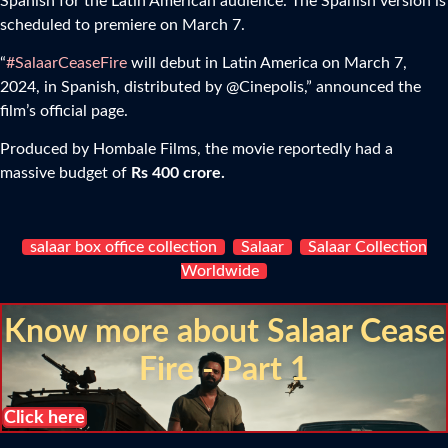
Spanish for the Latin American audience. The Spanish version is
scheduled to premiere on March 7.
“
#SalaarCeaseFire
will debut in Latin America on March 7,
2024, in Spanish, distributed by @Cinepolis,” announced the
film’s official page.
Produced by Hombale Films, the movie reportedly had a
massive budget of
Rs 400 crore.
salaar box office collection
Salaar
Salaar Collection
Worldwide
Know more about Salaar Cease
Fire - Part 1
Click here