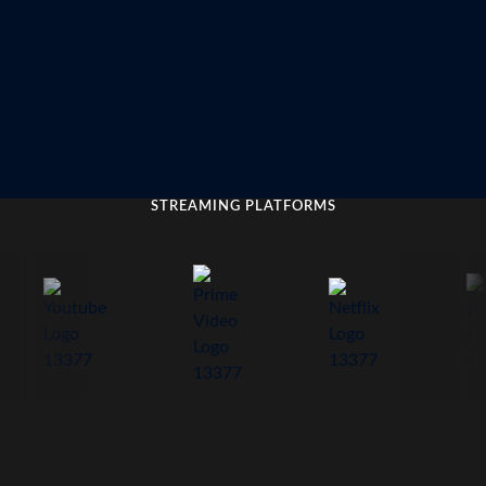
STREAMING PLATFORMS