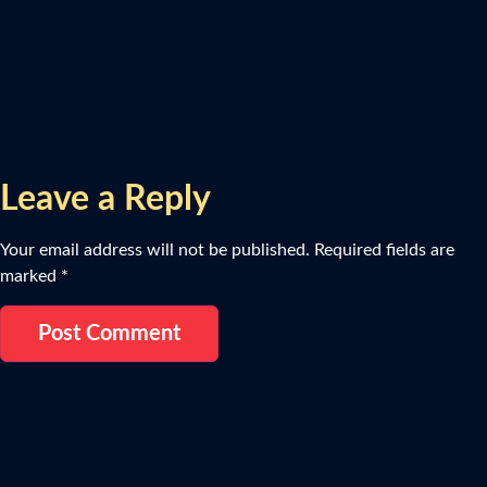
Leave a Reply
Your email address will not be published.
Required fields are
marked
*