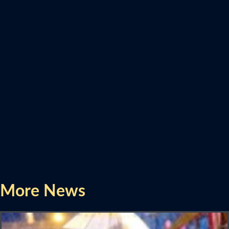
More News