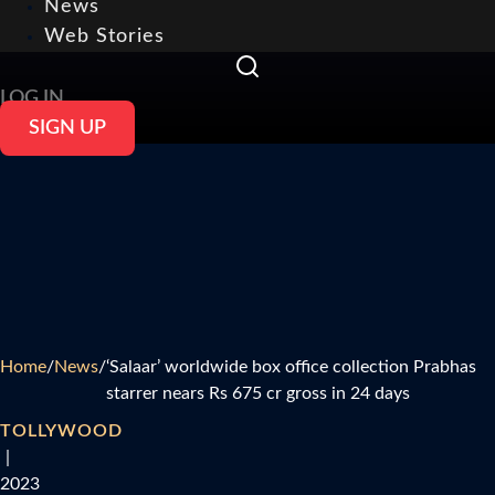
News
Web Stories
LOG IN
SIGN UP
Home
/
News
/
‘Salaar’ worldwide box office collection Prabhas
starrer nears Rs 675 cr gross in 24 days
TOLLYWOOD
|
2023