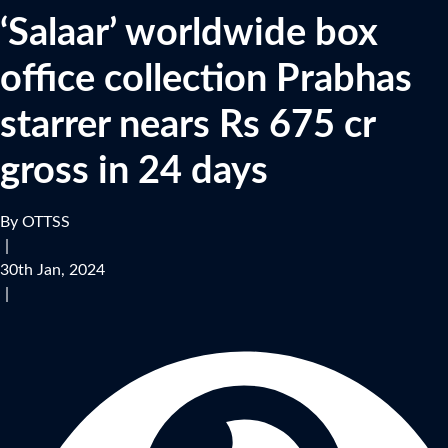
‘Salaar’ worldwide box
office collection Prabhas
starrer nears Rs 675 cr
gross in 24 days
By OTTSS
|
30th Jan, 2024
|