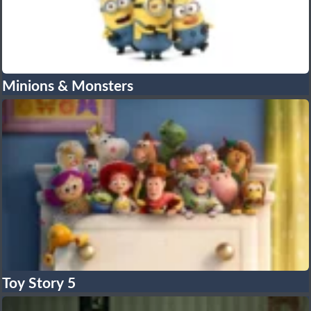
Minions & Monsters
Toy Story 5