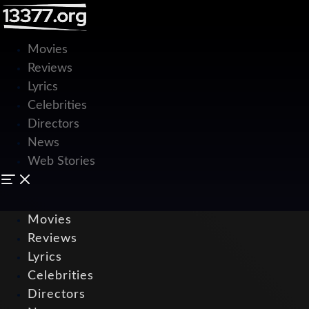
Movies
Reviews
Lyrics
Celebrities
Directors
News
Web Stories
Movies
Reviews
Lyrics
Celebrities
Directors