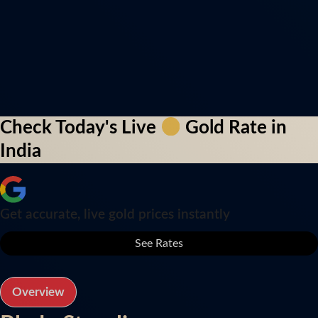
Check Today's Live
Gold Rate in
India
Get accurate, live gold prices instantly
See Rates
Overview