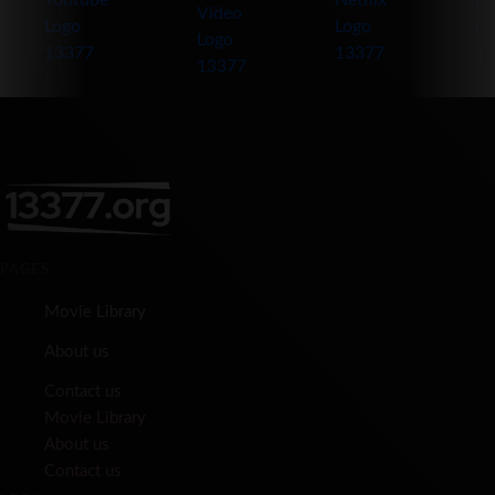
PAGES
Movie Library
About us
Contact us
Movie Library
About us
Contact us