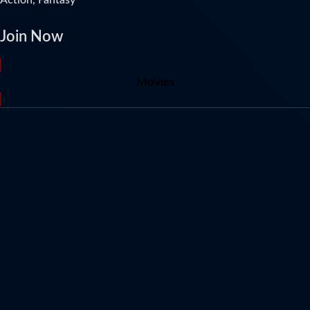
Join Now
Movies