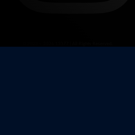
© 2023 – 2026 13377 | All Rights Reserved.