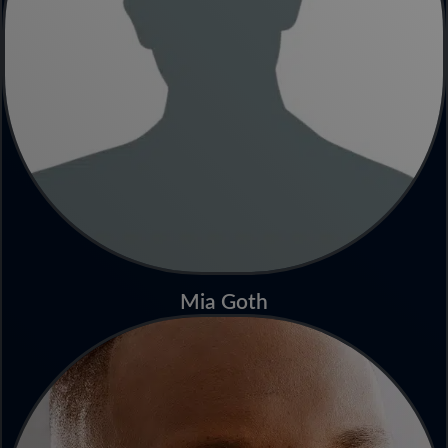
Mia Goth