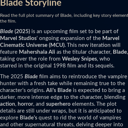
Blade Storyline
Read the full plot summary of Blade, including key story elemen
the film.
Blade
(2025)
is an upcoming film set to be part of
Marvel Studios
‘ ongoing expansion of the
Marvel
Cinematic Universe (MCU)
. This new iteration will
feature
Mahershala Ali
as the titular character,
Blade
,
taking over the role from
Wesley Snipes
, who
starred in the original 1998 film and its sequels.
The 2025
Blade
film aims to reintroduce the vampire
hunter with a fresh take while remaining true to the
character’s origins.
Ali’s Blade
is expected to bring a
darker, more intense edge to the character, blending
action
,
horror
, and
superhero
elements. The plot
details are still under wraps, but it is anticipated to
explore
Blade’s
quest to rid the world of vampires
and other supernatural threats, delving deeper into