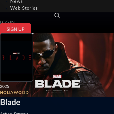
News
Web Stories
LOG IN
SIGN UP
2025
HOLLYWOOD
Blade
Action, Fantasy