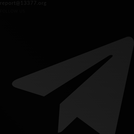
report@13377.org
FOLLOW US