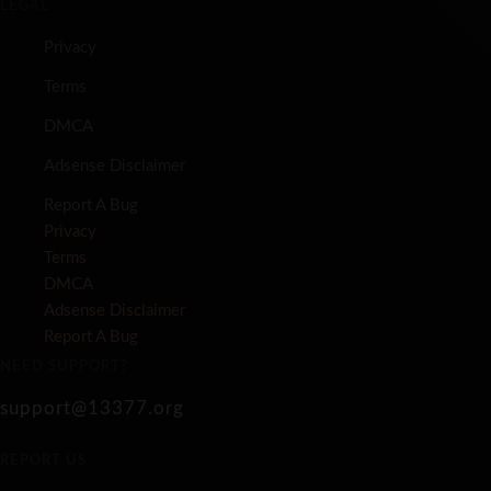
LEGAL
Privacy
Terms
DMCA
Adsense Disclaimer
Report A Bug
Privacy
Terms
DMCA
Adsense Disclaimer
Report A Bug
NEED SUPPORT?
support@13377.org
REPORT US