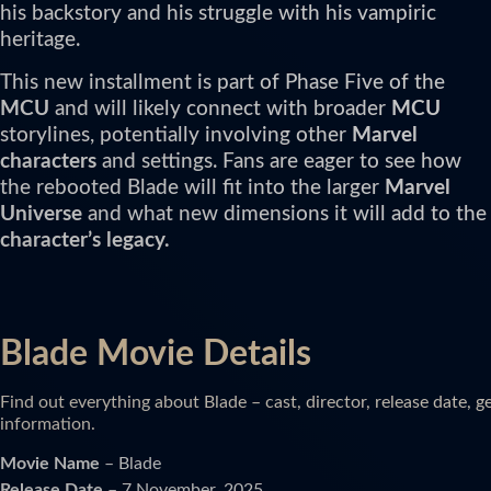
his backstory and his struggle with his vampiric
heritage.
This new installment is part of Phase Five of the
MCU
and will likely connect with broader
MCU
storylines, potentially involving other
Marvel
characters
and settings. Fans are eager to see how
the rebooted Blade will fit into the larger
Marvel
Universe
and what new dimensions it will add to the
character’s legacy.
Blade Movie Details
Find out everything about Blade – cast, director, release date, 
information.
Movie Name
– Blade
Release Date
– 7 November, 2025