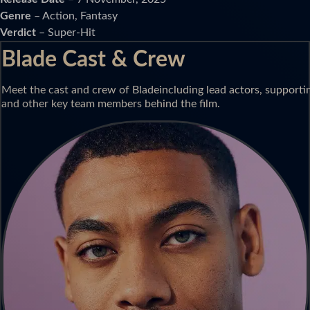
Genre
– Action, Fantasy
Verdict
– Super-Hit
Blade Cast & Crew
Meet the cast and crew of Bladeincluding lead actors, supporting
and other key team members behind the film.