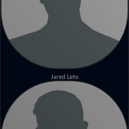
Jared Leto