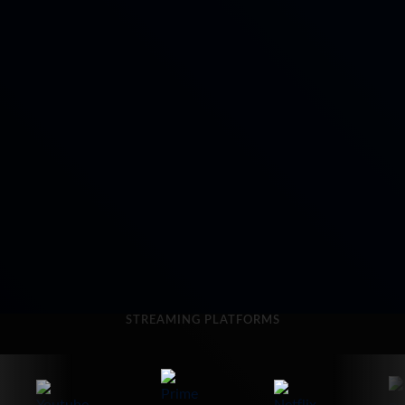
STREAMING PLATFORMS