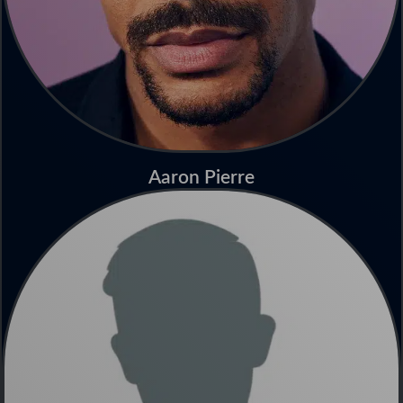
Aaron Pierre