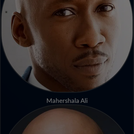
Mahershala Ali