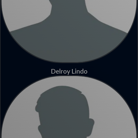
Delroy Lindo