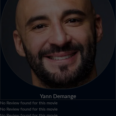
Yann Demange
No Review found for this movie
No Review found for this movie
No Review found for this movie