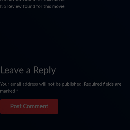
No Review found for this movie
Leave a Reply
Your email address will not be published.
Required fields are
marked
*