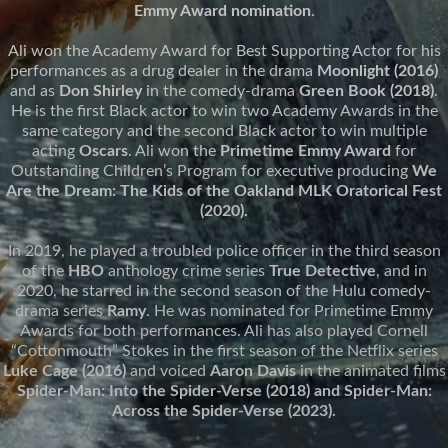
Emmy Award nomination
.
Ali won the Academy Award for Best Supporting Actor for his
performances as a drug dealer in the drama
Moonlight (2016)
and as
Don Shirley
in the comedy-drama
Green Book (2018)
.
He is the first Black actor to win two Academy Awards in the
same category and the second Black actor to win multiple
acting
Oscars
. Ali won the
Primetime Emmy Award
for
Outstanding Children’s Program for executive producing
We
Are the Dream: The Kids of the Oakland MLK Oratorical Fest
(2020).
In 2019, he played a troubled police officer in the third season
of the
HBO
anthology crime series
True Detective
, and in
2020, he starred in the second season of the Hulu comedy-
drama series
Ramy
. He was nominated for Primetime Emmy
Awards for both performances. Ali has also played Cornell
“Cottonmouth” Stokes in the first season of the Netflix series
Luke Cage (2016)
and voiced
Aaron Davis
in the animated films
Spider-Man: Into the Spider-Verse (2018) and Spider-Man:
Across the Spider-Verse (2023).