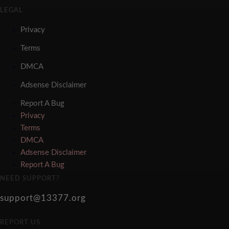
LEGAL
Privacy
Terms
DMCA
Adsense Disclaimer
Report A Bug
Privacy
Terms
DMCA
Adsense Disclaimer
Report A Bug
NEED SUPPORT?
support@13377.org
REPORT US