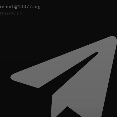
report@13377.org
FOLLOW US