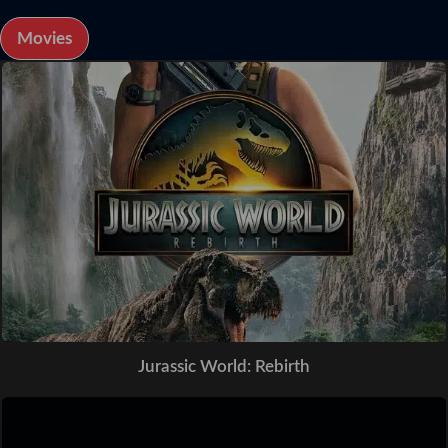
Movies
Jurassic World: Rebirth