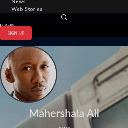
News
Web Stories
LOG IN
SIGN UP
Mahershala Ali