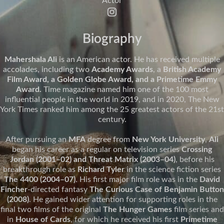
Actor
Biography
Mahershala Ali
is an American actor. He has received multiple
accolades, including two
Academy Awards
, a
British Academy
Film Award, a Golden Globe Award, and a Primetime Emmy
Award.
Time magazine named him one of the 100 most
influential people in the world in 2019, and in 2020, The New
York Times ranked him among the 25 greatest actors of the 21st
century.
After pursuing an
MFA
degree from
New York University
,
Ali
began his career as a regular on television series
Crossing
Jordan (2001–02) and Threat Matrix (2003–04)
, before his
breakthrough role as
Richard Tyler
in the science fiction series
The 4400 (2004–07)
. His first major film role was in the
David
Fincher
-directed fantasy
The Curious Case of Benjamin Button
(2008)
. He gained wider attention for supporting roles in the
final two films of the original
The Hunger Games
film series and
in
House of Cards
, for which he received his first
Primetime