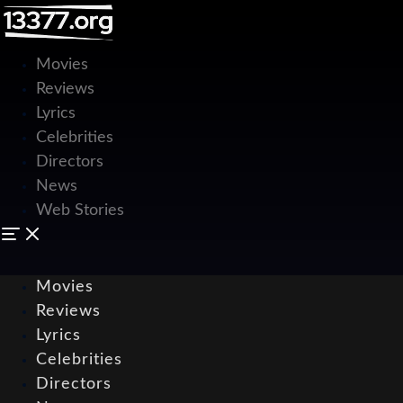
Movies
Reviews
Lyrics
Celebrities
Directors
News
Web Stories
Movies
Reviews
Lyrics
Celebrities
Directors