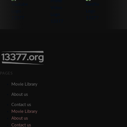
PAGES
Movie Library
About us
Contact us
Movie Library
About us
Contact us