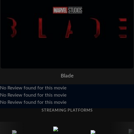
Blade
No Review found for this movie
No Review found for this movie
No Review found for this movie
STREAMING PLATFORMS