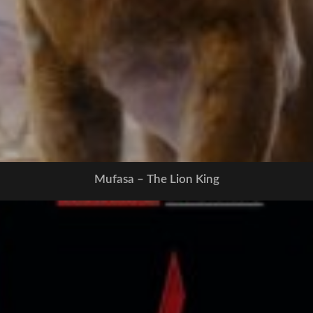
Mufasa – The Lion King