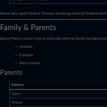
Aaron also spent time in Toronto studying classical theatre and 
Family & Parents
Aaron Pierre comes from a culturally diverse family background
Jamaica
Curaçao
Sierra Leone
Parents
Relation
Father
Mother