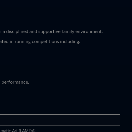
 a disciplined and supportive family environment.
ated in running competitions including:
e performance.
amatic Art (LAMDA)