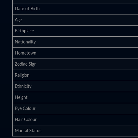
Date of Birth
Age
Birthplace
Nationality
Hometown
Zodiac Sign
Religion
Ethnicity
Height
Eye Colour
Hair Colour
Marital Status