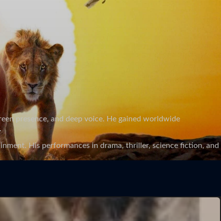
screen presence, and deep voice. He gained worldwide
.
nment. His performances in drama, thriller, science fiction, and