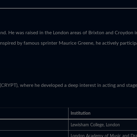
nd. He was raised in the London areas of Brixton and Croydon in
Inspired by famous sprinter Maurice Greene, he actively particip
 (CRYPT), where he developed a deep interest in acting and stag
Institution
Lewisham College, London
London Academy of Music and Dr