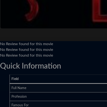
No Review found for this movie
No Review found for this movie
No Review found for this movie
Quick Information
Field
Full Name
Profession
Famous For