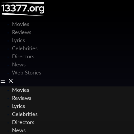
Movies
Reviews
Lyrics
Celebrities
Directors
News
Web Stories
Movies
Reviews
Lyrics
Celebrities
Directors
News