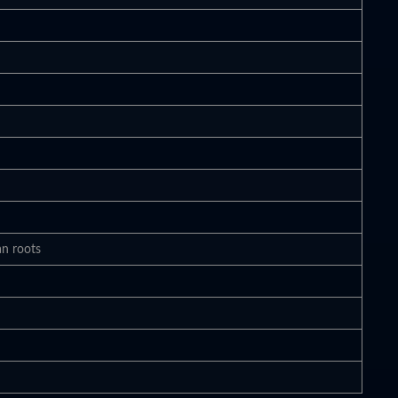
an roots