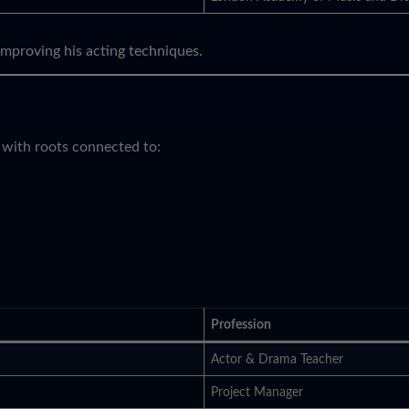
improving his acting techniques.
 with roots connected to:
Profession
Actor & Drama Teacher
Project Manager