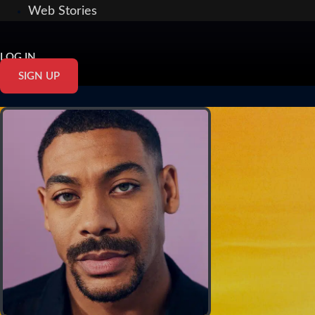
Web Stories
LOG IN
SIGN UP