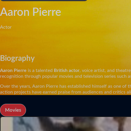
Aaron Pierre
Actor
Biography
Aaron Pierre
is a talented
British actor
, voice artist, and thea
recognition through popular movies and television series such 
Over the years, Aaron Pierre has established himself as one of t
action projects have earned praise from audiences and critics al
Movies