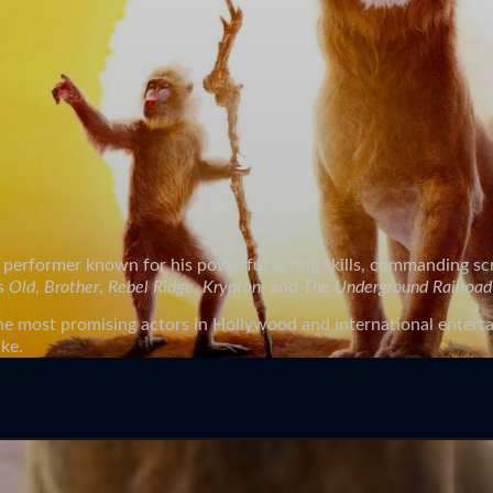
tre performer known for his powerful acting skills, commanding 
as
Old
,
Brother
,
Rebel Ridge
,
Krypton
, and
The Underground Railroad
he most promising actors in Hollywood and international entertai
ike.