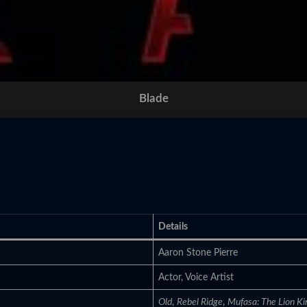
Blade
Details
Aaron Stone Pierre
Actor, Voice Artist
Old
,
Rebel Ridge
,
Mufasa: The Lion Ki