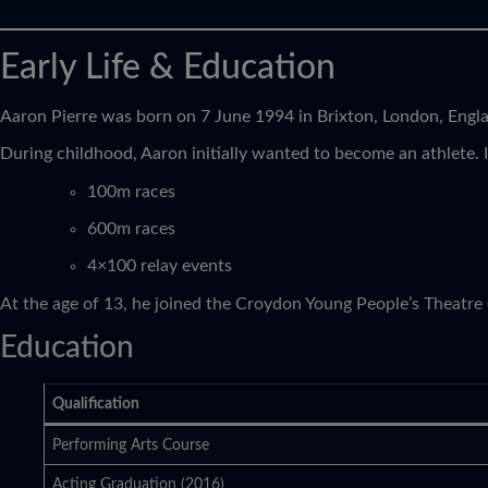
Early Life & Education
Aaron Pierre was born on 7 June 1994 in Brixton, London, Engla
During childhood, Aaron initially wanted to become an athlete. 
100m races
600m races
4×100 relay events
At the age of 13, he joined the Croydon Young People’s Theatre
Education
Qualification
Performing Arts Course
Acting Graduation (2016)