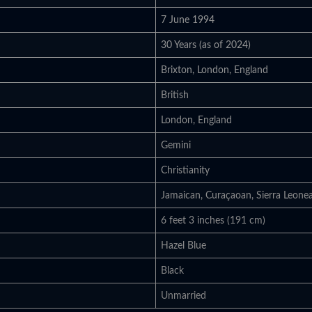
7 June 1994
30 Years (as of 2024)
Brixton, London, England
British
London, England
Gemini
Christianity
Jamaican, Curaçaoan, Sierra Leone
6 feet 3 inches (191 cm)
Hazel Blue
Black
Unmarried