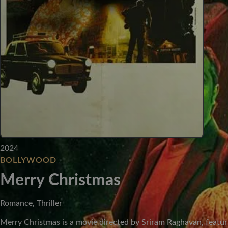
2024
BOLLYWOOD
Merry Christmas
Romance, Thriller
Merry Christmas is a movie directed by Sriram Raghavan, featur