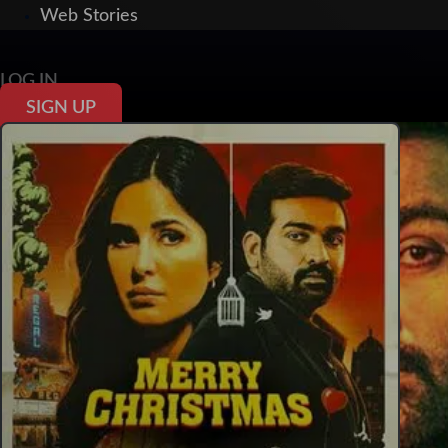
Web Stories
LOG IN
SIGN UP