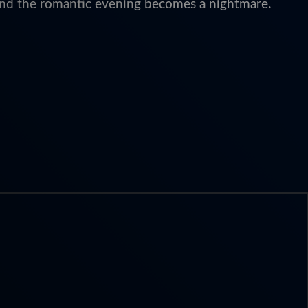
, and the romantic evening becomes a nightmare.