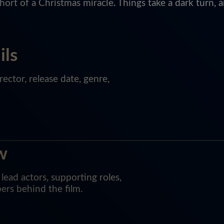
short of a Christmas miracle. Things take a dark turn
ils
ector, release date, genre,
w
ead actors, supporting roles,
ers behind the film.