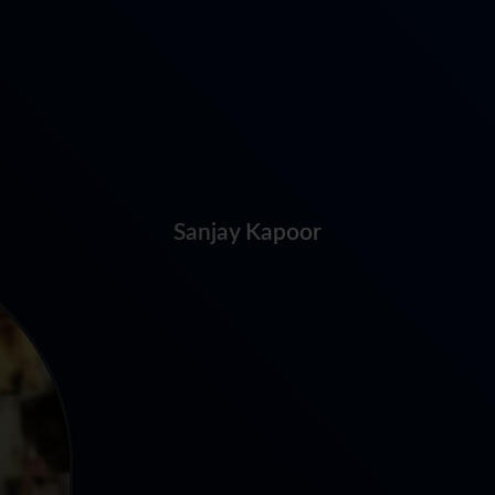
Sanjay Kapoor