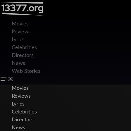
Movies
Reviews
Lyrics
Celebrities
Directors
News
Web Stories
Movies
Reviews
Lyrics
Celebrities
Directors
News