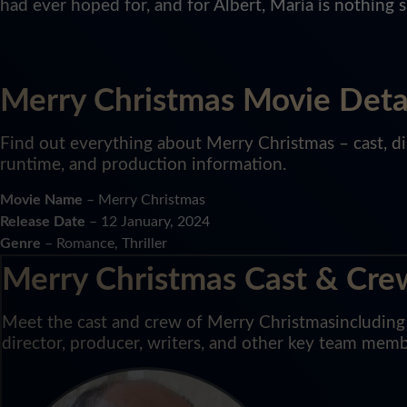
had ever hoped for, and for Albert, Maria is nothing 
Merry Christmas Movie Deta
Find out everything about Merry Christmas – cast, dir
runtime, and production information.
Movie Name
– Merry Christmas
Release Date
– 12 January, 2024
Genre
– Romance, Thriller
Merry Christmas Cast & Cre
Meet the cast and crew of Merry Christmasincluding l
director, producer, writers, and other key team memb