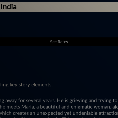
India
See Rates
ding key story elements,
 away for several years. He is grieving and trying to
, he meets Maria, a beautiful and enigmatic woman, al
which creates an unexpected yet undeniable attractio