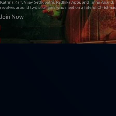
Katrina Kaif, Vijay Sethupathi, Radhika Apte, and Tinnu Anand. 
revolves around two strangers who meet on a fateful Christmas
Join Now