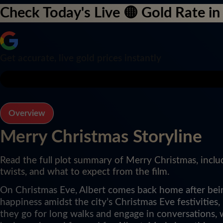
Check Today's Live 🟡 Gold Rate in 
Get accurate, live gold prices instantly
Overview
Merry Christmas Storyline
Read the full plot summary of Merry Christmas, inclu
twists, and what to expect from the film.
On Christmas Eve, Albert comes back home after being
happiness amidst the city’s Christmas Eve festivities
they go for long walks and engage in conversations, 