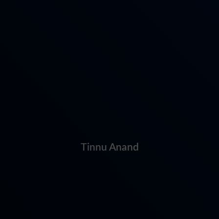
Tinnu Anand