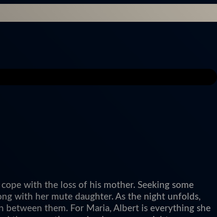
 cope with the loss of his mother. Seeking some
ong with her mute daughter. As the night unfolds,
n between them. For Maria, Albert is everything she