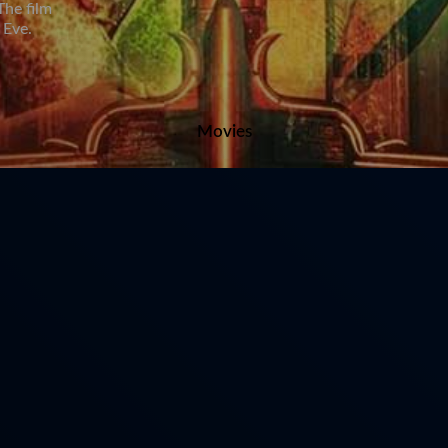
The film
 Eve.
Movies