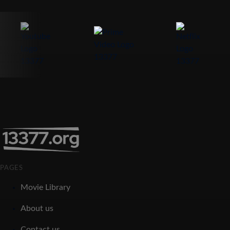
PAGES
Movie Library
About us
Contact us