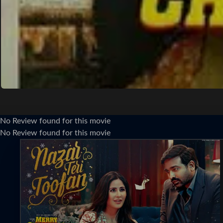
No Review found for this movie
No Review found for this movie