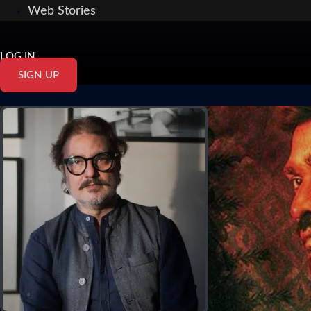
Web Stories
LOG IN
SIGN UP