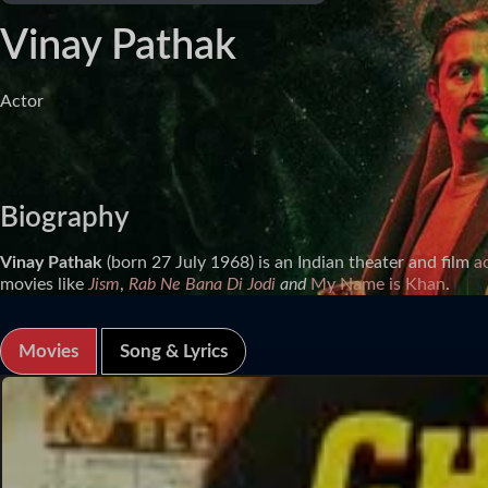
Vinay Pathak
Actor
Biography
Vinay Pathak
(born 27 July 1968) is an Indian theater and film
a
movies like
Jism
,
Rab Ne Bana Di Jodi
and
My Name is Khan
.
Movies
Song & Lyrics