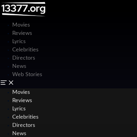
Movies
Reviews
Lyrics
Celebrities
Directors
News
Web Stories
Movies
Reviews
Lyrics
Celebrities
Directors
News