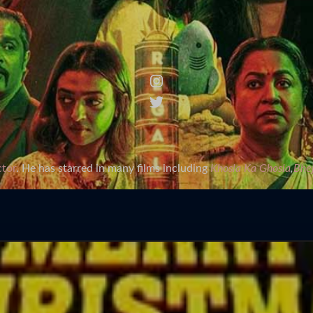
ctor
. He has starred in many films including
Khosla Ka Ghosla
,
Bhej