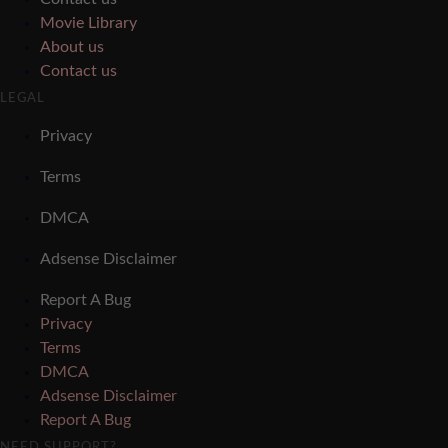
Movie Library
About us
Contact us
LEGAL
Privacy
Terms
DMCA
Adsense Disclaimer
Report A Bug
Privacy
Terms
DMCA
Adsense Disclaimer
Report A Bug
NEED SUPPORT?