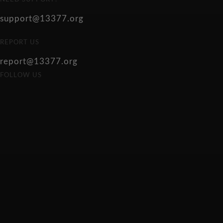
support@13377.org
REPORT US
report@13377.org
FOLLOW US