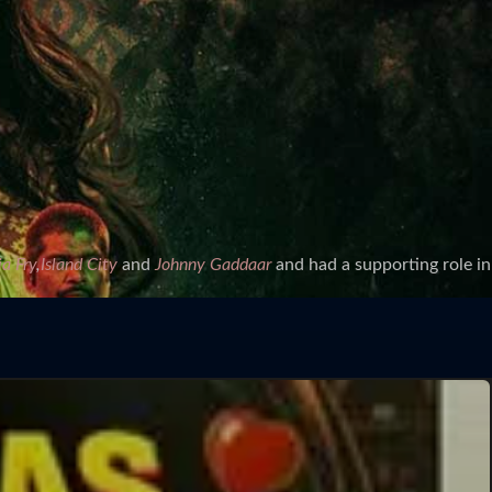
a Fry
,
Island City
and
Johnny Gaddaar
and had a supporting role in