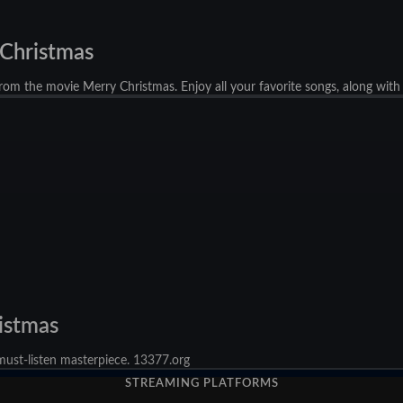
 Christmas
rom the movie Merry Christmas. Enjoy all your favorite songs, along with
ristmas
 must-listen masterpiece. 13377.org
STREAMING PLATFORMS