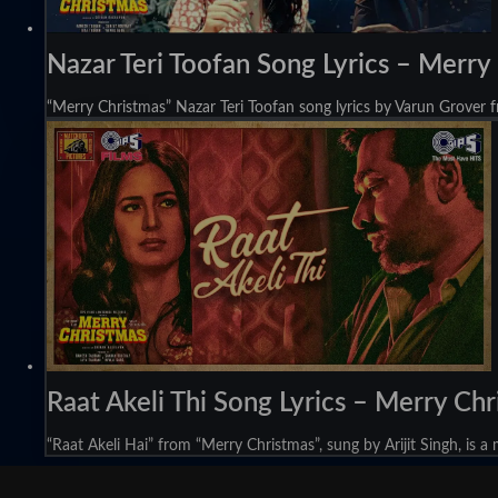
Nazar Teri Toofan Song Lyrics – Merry
“Merry Christmas” Nazar Teri Toofan song lyrics by Varun Grover f
Raat Akeli Thi Song Lyrics – Merry Ch
“Raat Akeli Hai” from “Merry Christmas”, sung by Arijit Singh, is a