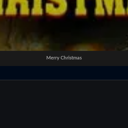
Merry Christmas