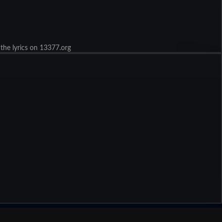
 the lyrics on 13377.org