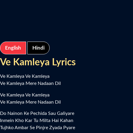
English
Hindi
Ve Kamleya Lyrics
Ve Kamleya Ve Kamleya
Ve Kamleya Mere Nadaan Dil
Ve Kamleya Ve Kamleya
Ve Kamleya Mere Nadaan Dil
Do Nainon Ke Pechida Sau Galiyare
Inmein Kho Kar Tu Milta Hai Kahan
Tujhko Ambar Se Pinjre Zyada Pyare