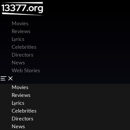
Movies
Reviews
Lyrics
Celebrities
Directors
News
Web Stories
Movies
Reviews
Lyrics
Celebrities
Directors
News