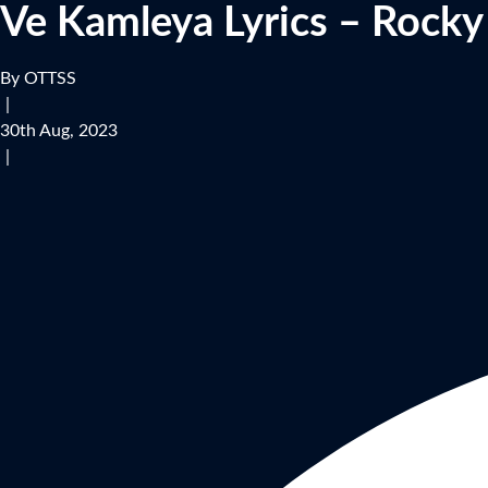
Ve Kamleya Lyrics – Rocky
By OTTSS
|
30th Aug, 2023
|