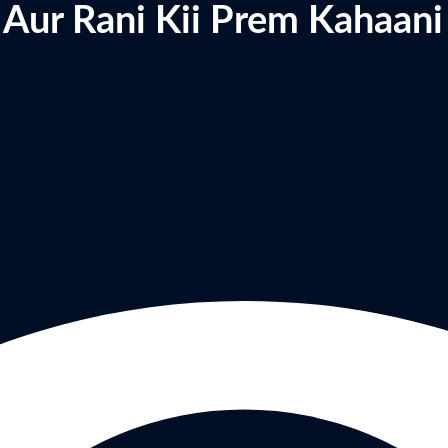
 Aur Rani Kii Prem Kahaani