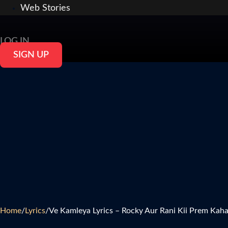
Web Stories
LOG IN
SIGN UP
Home
/
Lyrics
/
Ve Kamleya Lyrics – Rocky Aur Rani Kii Prem Kaha