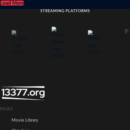
Load More
STREAMING PLATFORMS
PAGES
Movie Library