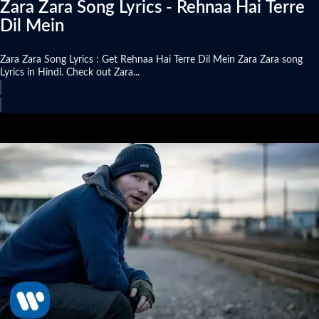
Zara Zara Song Lyrics - Rehnaa Hai Terre
Dil Mein
Zara Zara Song Lyrics : Get Rehnaa Hai Terre Dil Mein Zara Zara song
Lyrics in Hindi. Check out Zara...