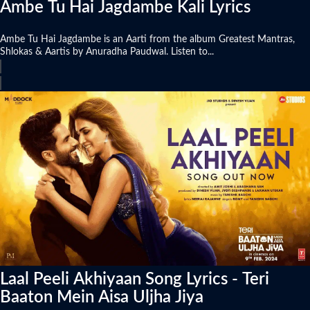
Ambe Tu Hai Jagdambe Kali Lyrics
Ambe Tu Hai Jagdambe is an Aarti from the album Greatest Mantras,
Shlokas & Aartis by Anuradha Paudwal. Listen to...
Laal Peeli Akhiyaan Song Lyrics - Teri
Baaton Mein Aisa Uljha Jiya