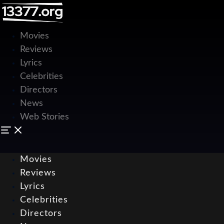
Movies
Reviews
Lyrics
Celebrities
Directors
News
Web Stories
Movies
Reviews
Lyrics
Celebrities
Directors