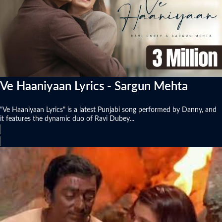
Ve Haaniyaan Lyrics - Sargun Mehta
"Ve Haaniyaan Lyrics" is a latest Punjabi song performed by Danny, and
it features the dynamic duo of Ravi Dubey...