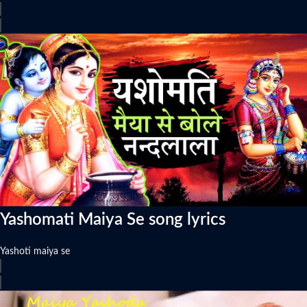
Yashomati Maiya Se song lyrics
Yashoti maiya se