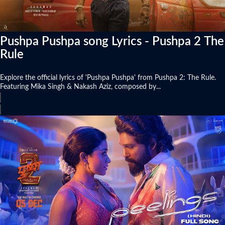
Pushpa Pushpa song Lyrics - Pushpa 2 The
Rule
Explore the official lyrics of 'Pushpa Pushpa' from Pushpa 2: The Rule.
Featuring Mika Singh & Nakash Aziz, composed by...