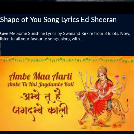
Shape of You Song Lyrics Ed Sheeran
Give Me Some Sunshine Lyrics by Swanand Kirkire from 3 Idiots. Now,
listen to all your favourite songs, along with...