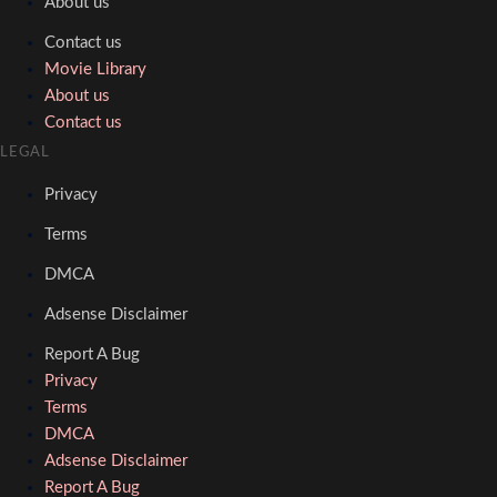
About us
Contact us
Movie Library
About us
Contact us
LEGAL
Privacy
Terms
DMCA
Adsense Disclaimer
Report A Bug
Privacy
Terms
DMCA
Adsense Disclaimer
Report A Bug