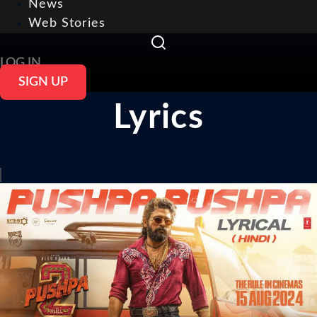
News
Web Stories
LOG IN
SIGN UP
Lyrics