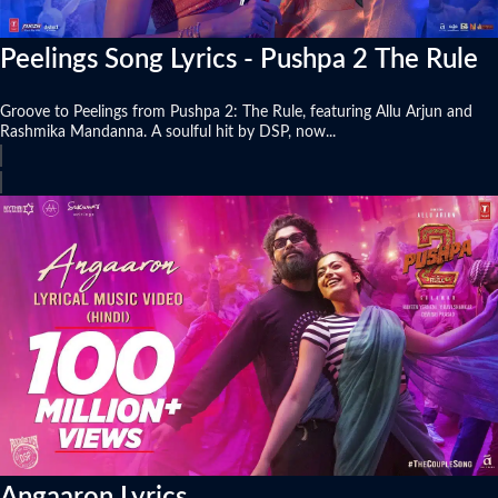
Peelings Song Lyrics - Pushpa 2 The Rule
Groove to Peelings from Pushpa 2: The Rule, featuring Allu Arjun and
Rashmika Mandanna. A soulful hit by DSP, now...
Angaaron Lyrics