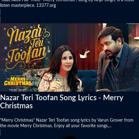
"Raat Akeli Hai" from "Merry Christmas", sung by Arijit Singh, is a must-
listen masterpiece. 13377.org
Nazar Teri Toofan Song Lyrics - Merry
Christmas
"Merry Christmas" Nazar Teri Toofan song lyrics by Varun Grover from
the movie Merry Christmas. Enjoy all your favorite songs,...