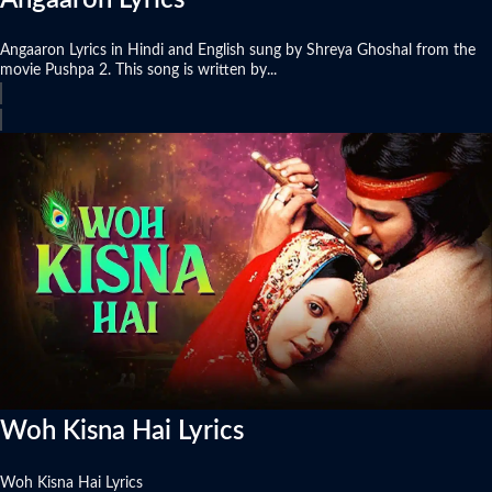
Angaaron Lyrics in Hindi and English sung by Shreya Ghoshal from the
movie Pushpa 2. This song is written by...
Woh Kisna Hai Lyrics
Woh Kisna Hai Lyrics