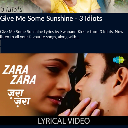
Give Me Some Sunshine - 3 Idiots
Give Me Some Sunshine Lyrics by Swanand Kirkire from 3 Idiots. Now,
listen to all your favourite songs, along with...