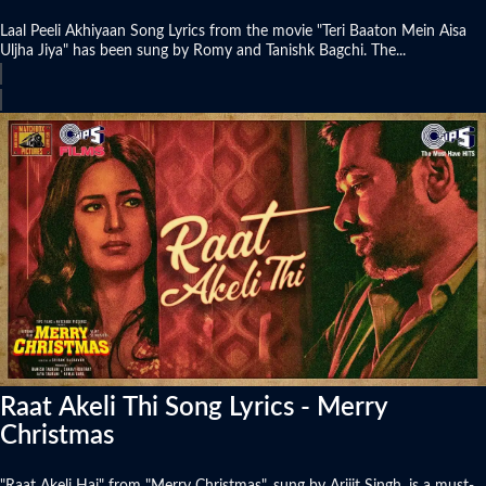
Laal Peeli Akhiyaan Song Lyrics from the movie "Teri Baaton Mein Aisa
Uljha Jiya" has been sung by Romy and Tanishk Bagchi. The...
Raat Akeli Thi Song Lyrics - Merry
Christmas