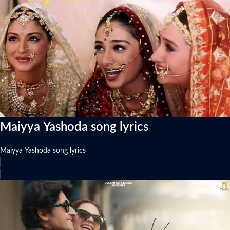
Maiyya Yashoda song lyrics
Maiyya Yashoda song lyrics