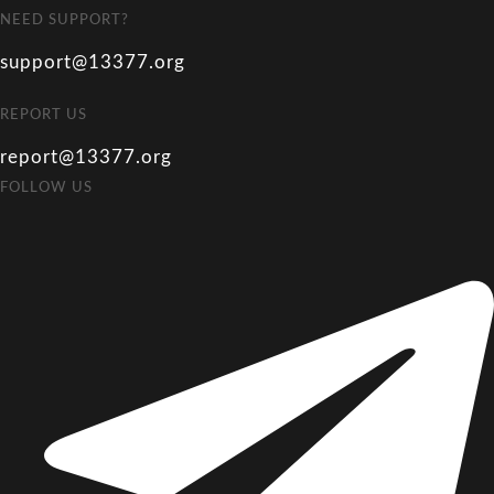
NEED SUPPORT?
support@13377.org
REPORT US
report@13377.org
FOLLOW US