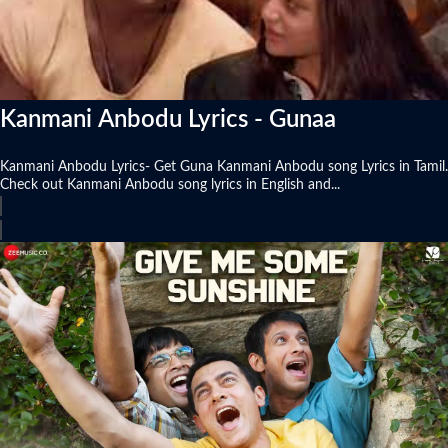
Kanmani Anbodu Lyrics - Gunaa
Kanmani Anbodu Lyrics- Get Guna Kanmani Anbodu song Lyrics in Tamil.
Check out Kanmani Anbodu song lyrics in English and...