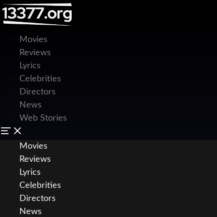
Movies
Reviews
Lyrics
Celebrities
Directors
News
Web Stories
Movies
Reviews
Lyrics
Celebrities
Directors
News