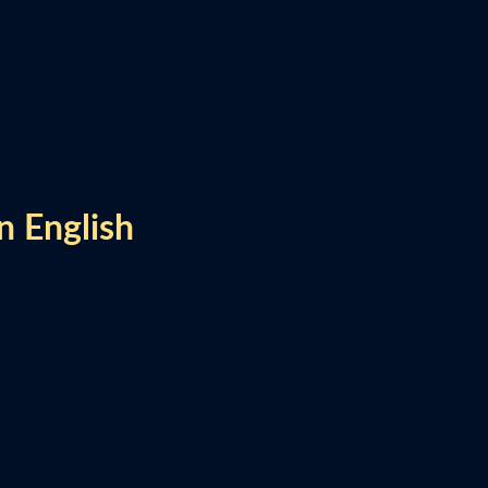
n English