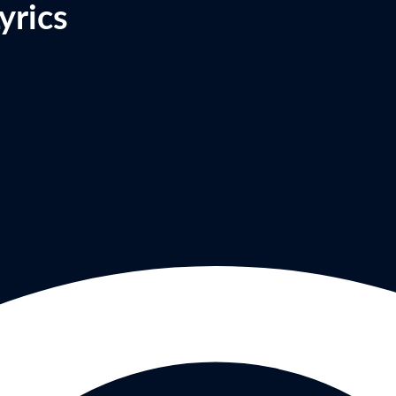
yrics