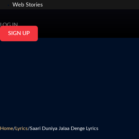
Web Stories
LOG IN
SIGN UP
Home
/
Lyrics
/
Saari Duniya Jalaa Denge Lyrics