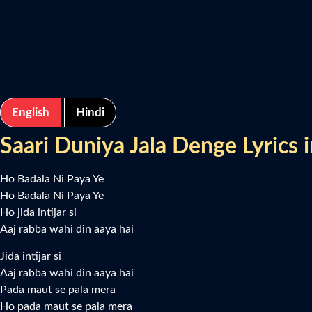
English
Hindi
Saari Duniya Jala Denge Lyrics i
Ho Badala Ni Paya Ye
Ho Badala Ni Paya Ye
Ho jida intijar si
Aaj rabba wahi din aaya hai
Jida intijar si
Aaj rabba wahi din aaya hai
Pada maut se pala mera
Ho pada maut se pala mera