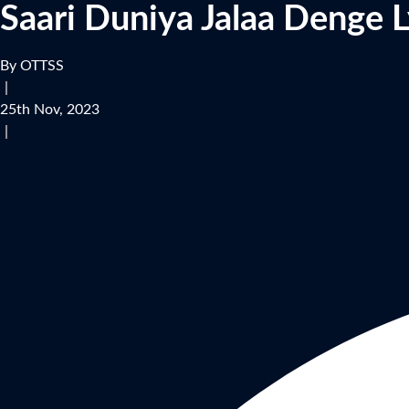
Saari Duniya Jalaa Denge L
By OTTSS
|
25th Nov, 2023
|