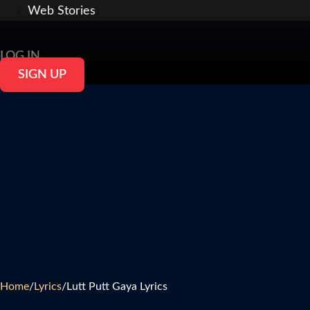
Web Stories
LOG IN
SIGN UP
Home
/
Lyrics
/
Lutt Putt Gaya Lyrics