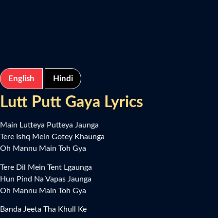
English
Hindi
Lutt Putt Gaya Lyrics
Main Lutteya Putteya Jaunga
Tere Ishq Mein Gotey Khaunga
Oh Mannu Main Toh Gya
Tere Dil Mein Tent Lgaunga
Hun Pind Na Vapas Jaunga
Oh Mannu Main Toh Gya
Banda Jeeta Tha Khull Ke