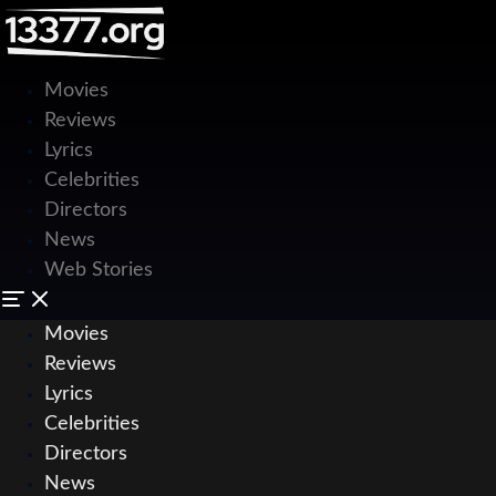
Movies
Reviews
Lyrics
Celebrities
Directors
News
Web Stories
Movies
Reviews
Lyrics
Celebrities
Directors
News