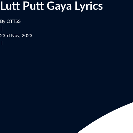
Lutt Putt Gaya Lyrics
By OTTSS
|
23rd Nov, 2023
|