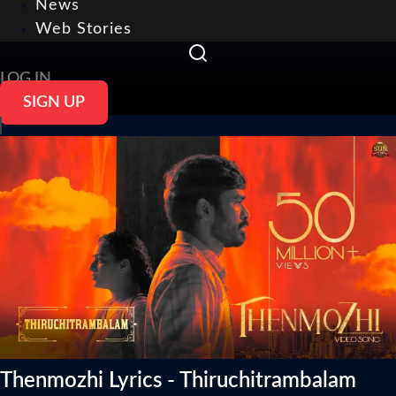
News
Web Stories
LOG IN
SIGN UP
Thenmozhi Lyrics - Thiruchitrambalam