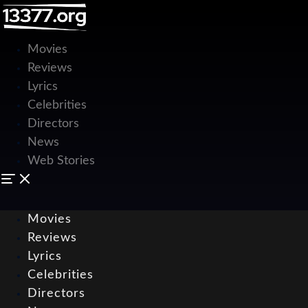
Movies
Reviews
Lyrics
Celebrities
Directors
News
Web Stories
Movies
Reviews
Lyrics
Celebrities
Directors