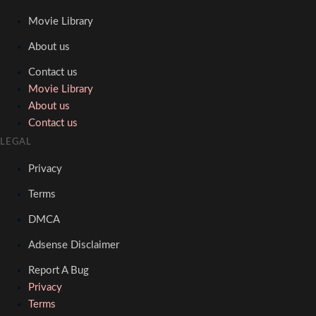
Movie Library
About us
Contact us
Movie Library
About us
Contact us
LEGAL
Privacy
Terms
DMCA
Adsense Disclaimer
Report A Bug
Privacy
Terms