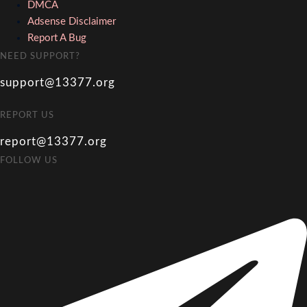
DMCA
Adsense Disclaimer
Report A Bug
NEED SUPPORT?
support@13377.org
REPORT US
report@13377.org
FOLLOW US