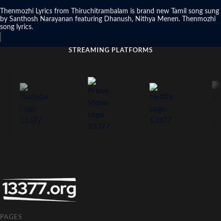
Thenmozhi Lyrics from Thiruchitrambalam is brand new Tamil song sung
by Santhosh Narayanan featuring Dhanush, Nithya Menen. Thenmozhi
song lyrics.
STREAMING PLATFORMS
PAGES