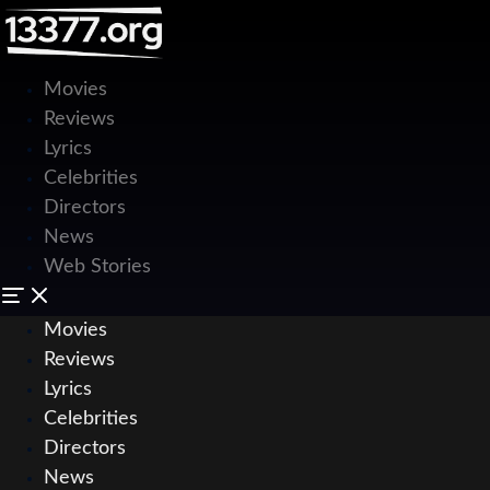
Movies
Reviews
Lyrics
Celebrities
Directors
News
Web Stories
Movies
Reviews
Lyrics
Celebrities
Directors
News