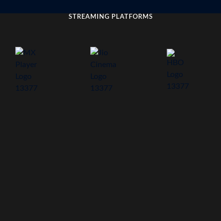
STREAMING PLATFORMS