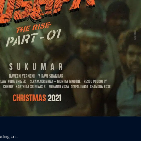
ing cri...