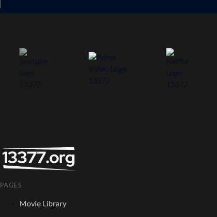
PAGES
Movie Library