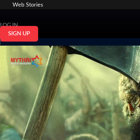
Web Stories
LOG IN
SIGN UP