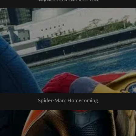
Spider-Man: Homecoming