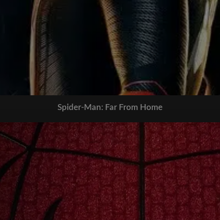
Spider-Man: Far From Home