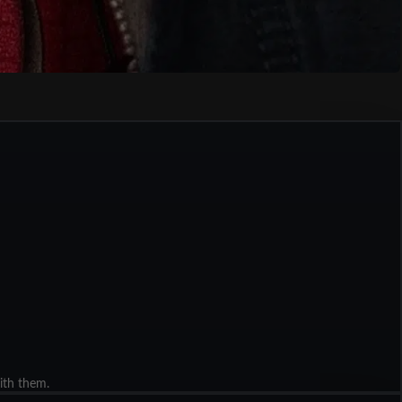
ith them.