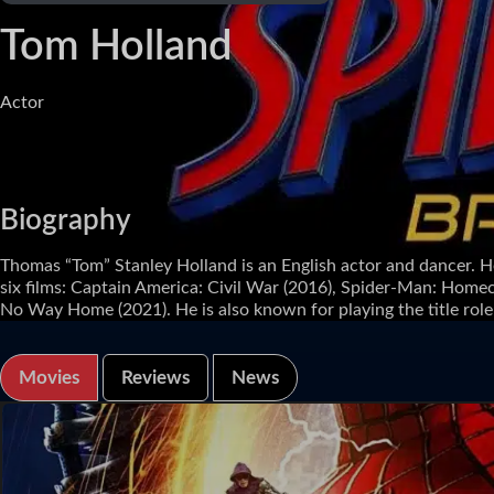
Tom Holland
Actor
Biography
Thomas “Tom” Stanley Holland is an English actor and dancer. H
six films: Captain America: Civil War (2016), Spider-Man: Home
No Way Home (2021). He is also known for playing the title role i
Movies
Reviews
News