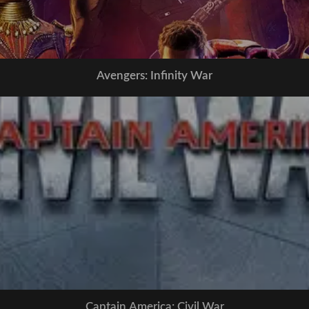
Avengers: Infinity War
Captain America: Civil War