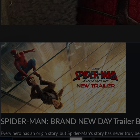
SPIDER-MAN: BRAND NEW DAY Trailer 
Every hero has an origin story, but Spider-Man‘s story has never truly b