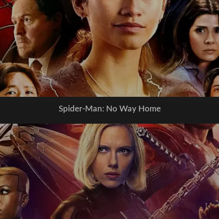
Spider-Man: No Way Home