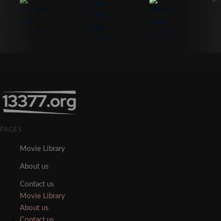
PAGES
Movie Library
About us
Contact us
Movie Library
About us
Contact us