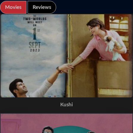
Movies
Reviews
Kushi