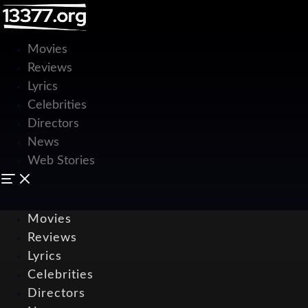
Movies
Reviews
Lyrics
Celebrities
Directors
News
Web Stories
Movies
Reviews
Lyrics
Celebrities
Directors