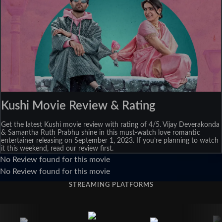
Kushi Movie Review & Rating
Get the latest Kushi movie review with rating of 4/5. Vijay Deverakonda
& Samantha Ruth Prabhu shine in this must-watch love romantic
entertainer releasing on September 1, 2023. If you’re planning to watch
it this weekend, read our review first.
No Review found for this movie
No Review found for this movie
STREAMING PLATFORMS