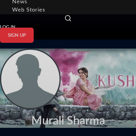
News
Web Stories
LOG IN
SIGN UP
Murali Sharma