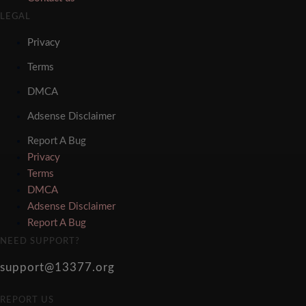
LEGAL
Privacy
Terms
DMCA
Adsense Disclaimer
Report A Bug
Privacy
Terms
DMCA
Adsense Disclaimer
Report A Bug
NEED SUPPORT?
support@13377.org
REPORT US