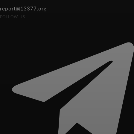
report@13377.org
FOLLOW US