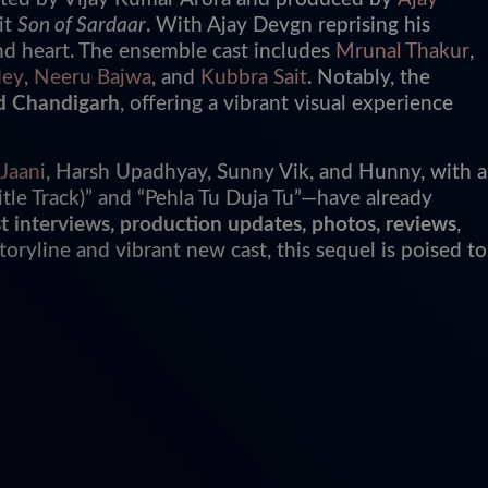
it
Son of Sardaar
. With Ajay Devgn reprising his
and heart. The ensemble cast includes
Mrunal Thakur
,
dey
,
Neeru Bajwa
, and
Kubbra Sait
. Notably, the
d Chandigarh
, offering a vibrant visual experience
Jaani
, Harsh Upadhyay, Sunny Vik, and Hunny, with a
tle Track)” and “Pehla Tu Duja Tu”—have already
 cast interviews, production updates, photos, reviews
,
storyline and vibrant new cast, this sequel is poised to