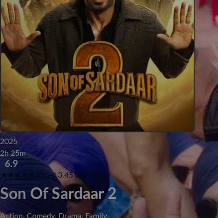
2025
2h 25m
6.9
★
★
★
★
★
Rated 3.45 out of 5
Son Of Sardaar 2
Action, Comedy, Drama, Family