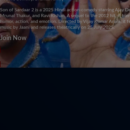
Son of Sardaar 2 is a 2025 Hindi action-comedy starring Ajay D
Mrunal Thakur, and Ravi Kishan. A sequel to the 2012 hit, it ble
humor, action, and emotion. Directed by Vijay Kumar Arora, it f
music by Jaani and releases theatrically on 25 July 2025.
Join Now