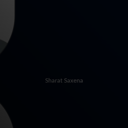
Sharat Saxena