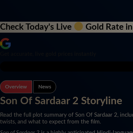
Check Today's Live
Gold Rate in
Get accurate, live gold prices instantly
Overview
News
Son Of Sardaar 2 Storyline
Read the full plot summary of Son Of Sardaar 2, inclu
twists, and what to expect from the film.
Son of Sardaar 2
is a highly anticipated Hindi-langua