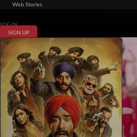
Web Stories
LOG IN
SIGN UP