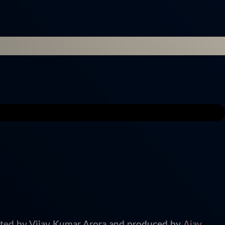
cted by Vijay Kumar Arora and produced by
Ajay