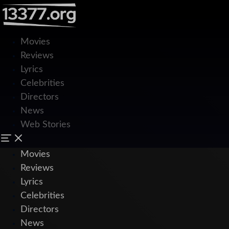
Movies
Reviews
Lyrics
Celebrities
Directors
News
Web Stories
Movies
Reviews
Lyrics
Celebrities
Directors
News