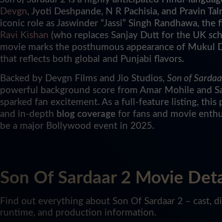
Devgn
, Jyoti Deshpande, N R Pachisia, and Pravin Talr
iconic role as Jaswinder “Jassi” Singh Randhawa, the
Ravi Kishan
(who replaces Sanjay Dutt for the UK sc
movie marks the posthumous appearance of Mukul De
that reflects both global and Punjabi flavors.
Backed by Devgn Films and Jio Studios,
Son of Sardaa
powerful background score from Amar Mohile and Salil
sparked fan excitement. As a full-feature listing, this 
and in-depth
blog coverage
for fans and movie enthu
be a major Bollywood event in 2025.
Son Of Sardaar 2 Movie Deta
Find out everything about Son Of Sardaar 2 – cast, dir
runtime, and production information.