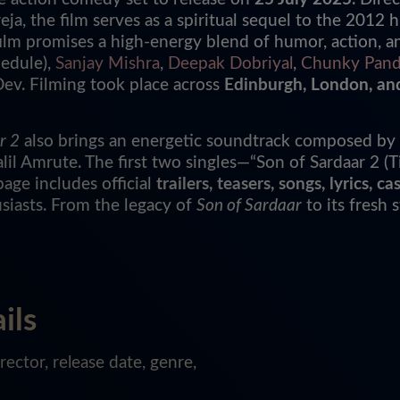
eja, the film serves as a spiritual sequel to the 2012 h
 film promises a high-energy blend of humor, action, 
hedule),
Sanjay Mishra
,
Deepak Dobriyal
,
Chunky Pan
v. Filming took place across
Edinburgh, London, an
r 2
also brings an energetic soundtrack composed by
 Amrute. The first two singles—“Son of Sardaar 2 (Ti
page includes official
trailers, teasers, songs, lyrics,
siasts. From the legacy of
Son of Sardaar
to its fresh 
ils
ector, release date, genre,