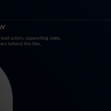
ew
ead actors, supporting roles,
ers behind the film.