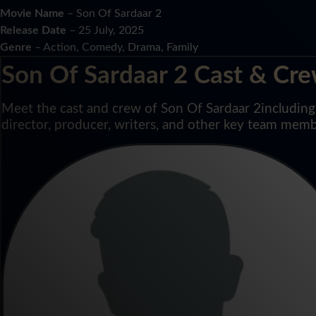
Movie Name
– Son Of Sardaar 2
Release Date
– 25 July, 2025
Genre
– Action, Comedy, Drama, Family
Son Of Sardaar 2 Cast & Cr
Meet the cast and crew of Son Of Sardaar 2including l
director, producer, writers, and other key team memb