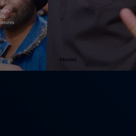
evgn,
nds
eatures
Movies