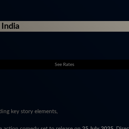
 India
See Rates
ding key story elements,
ge action comedy set to release on
25 July 2025
. Dire