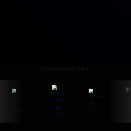
STREAMING PLATFORMS