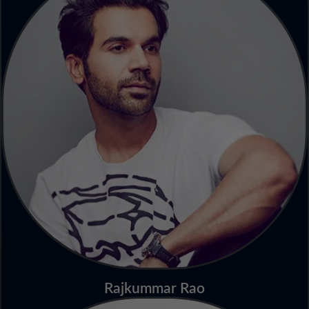
Rajkummar Rao