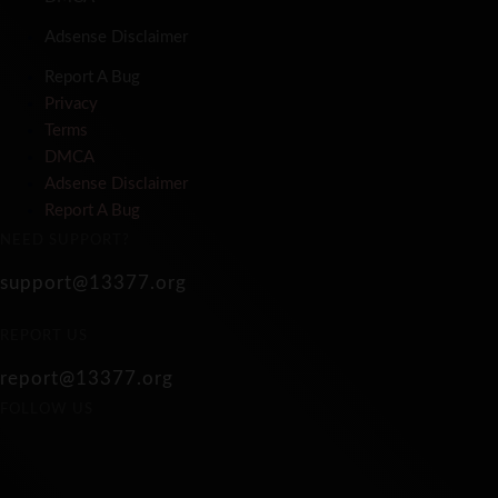
Adsense Disclaimer
Report A Bug
Privacy
Terms
DMCA
Adsense Disclaimer
Report A Bug
NEED SUPPORT?
support@13377.org
REPORT US
report@13377.org
FOLLOW US