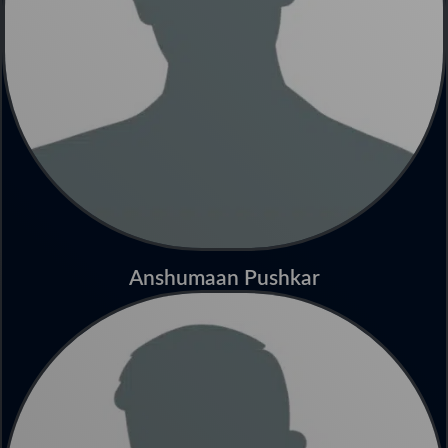
Anshumaan Pushkar