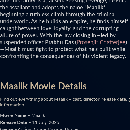
after his father is attacked. Seeking revenge, he kills
the assailant and adopts the name
“Maalik”
,
beginning a ruthless climb through the criminal
underworld. As he builds an empire, he finds himself
caught between love, loyalty, and the corrupting
allure of power. With the law closing in—led by
suspended officer
Prabhu Das
(
Prosenjit Chatterjee
)
—Maalik must fight to protect what he’s built while
confronting the consequences of his violent legacy.
Maalik Movie Details
Find out everything about Maalik – cast, director, release date,
information.
Movie Name
– Maalik
Release Date
– 11 July, 2025
Genre
– Action, Crime, Drama, Thriller