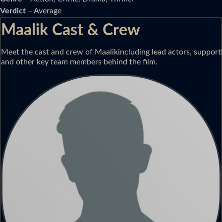
Verdict
– Average
Maalik Cast & Crew
Meet the cast and crew of Maalikincluding lead actors, supportin
and other key team members behind the film.