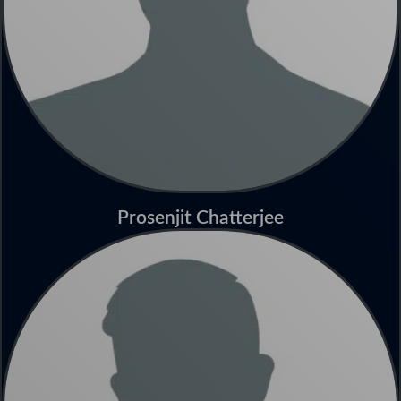
Prosenjit Chatterjee