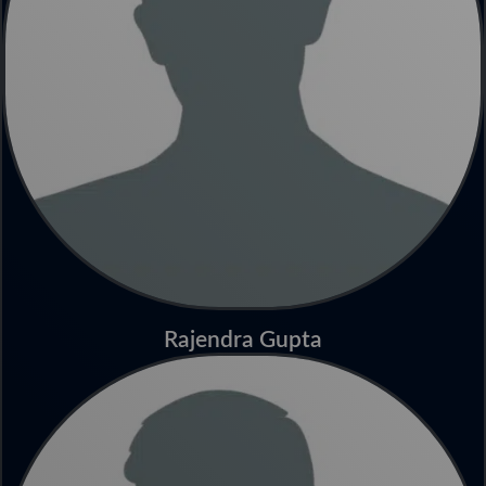
Rajendra Gupta