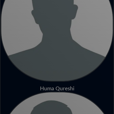
Huma Qureshi