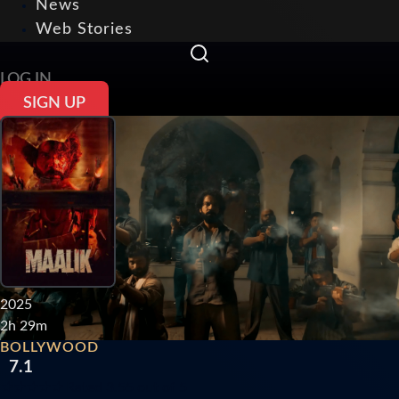
News
Web Stories
LOG IN
SIGN UP
2025
2h 29m
BOLLYWOOD
7.1
★
★
★
★
★
Rated 3.55 out of 5