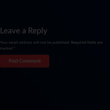
Leave a Reply
Your email address will not be published.
Required fields are
marked
*