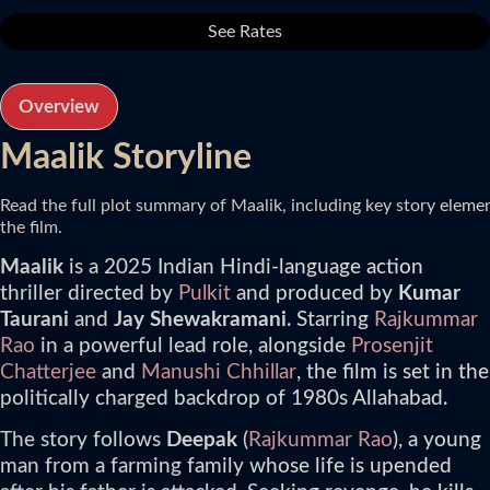
See Rates
Overview
Maalik Storyline
Read the full plot summary of Maalik, including key story eleme
the film.
Maalik
is a 2025 Indian Hindi-language action
thriller directed by
Pulkit
and produced by
Kumar
Taurani
and
Jay Shewakramani
. Starring
Rajkummar
Rao
in a powerful lead role, alongside
Prosenjit
Chatterjee
and
Manushi Chhillar
, the film is set in the
politically charged backdrop of 1980s Allahabad.
The story follows
Deepak
(
Rajkummar Rao
), a young
man from a farming family whose life is upended