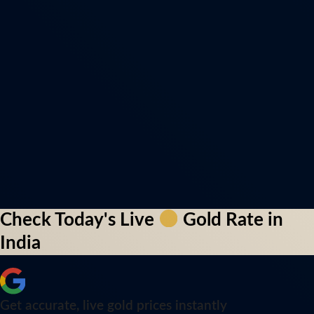
Check Today's Live
Gold Rate in
India
Get accurate, live gold prices instantly