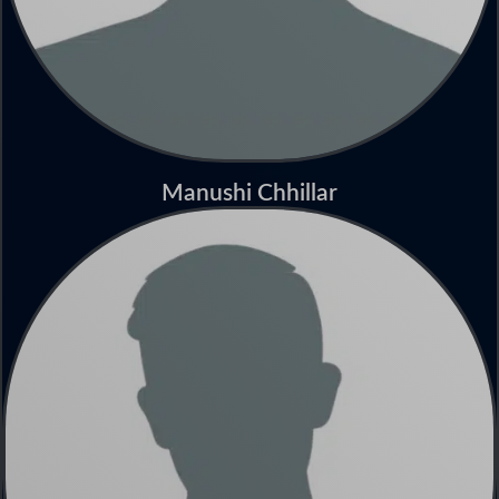
Manushi Chhillar