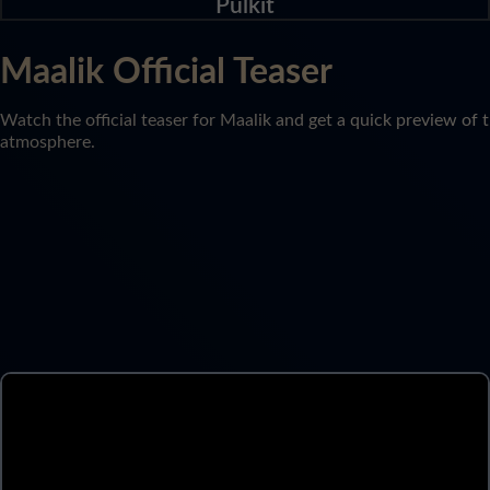
Pulkit
Maalik Official Teaser
Watch the official teaser for Maalik and get a quick preview of t
atmosphere.