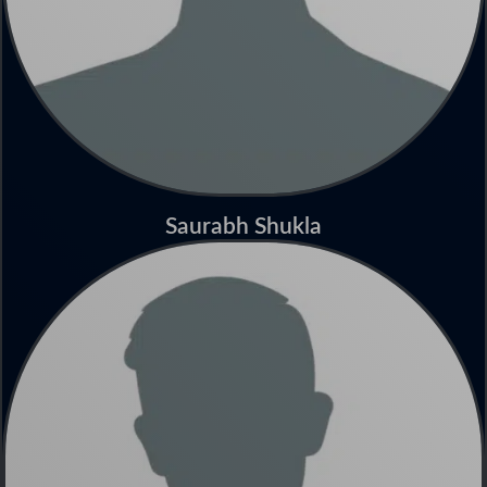
Saurabh Shukla