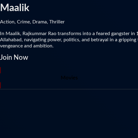
Maalik
Action, Crime, Drama, Thriller
In Maalik, Rajkummar Rao transforms into a feared gangster in
Allahabad, navigating power, politics, and betrayal in a gripping 
vengeance and ambition.
Join Now
Movies