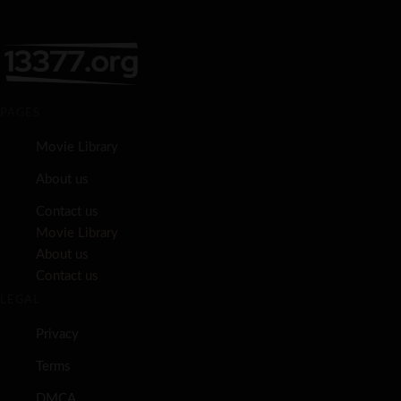
PAGES
Movie Library
About us
Contact us
Movie Library
About us
Contact us
LEGAL
Privacy
Terms
DMCA