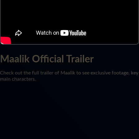
Maalik Official Trailer
Check out the full trailer of Maalik to see exclusive footage, key
main characters.