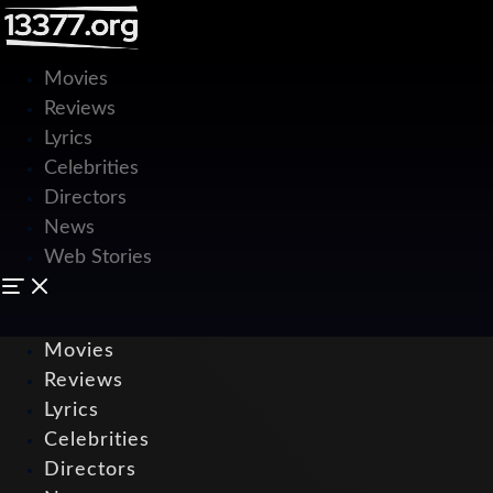
Movies
Reviews
Lyrics
Celebrities
Directors
News
Web Stories
Movies
Reviews
Lyrics
Celebrities
Directors