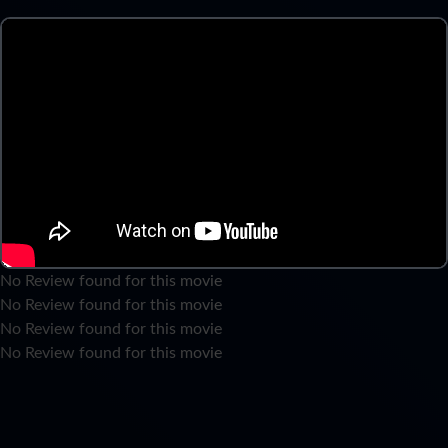
No Review found for this movie
No Review found for this movie
No Review found for this movie
No Review found for this movie