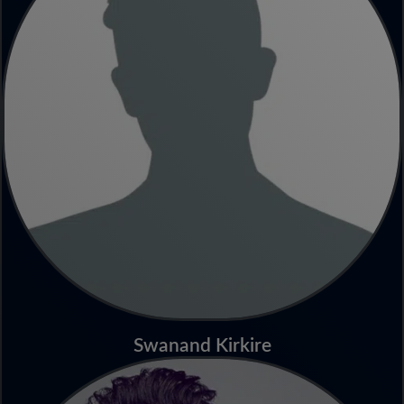
Swanand Kirkire