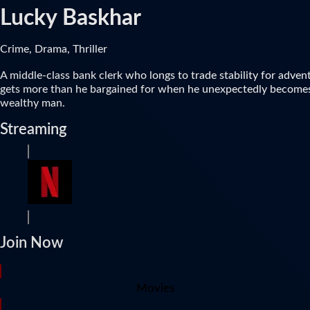
Lucky Baskhar
Crime, Drama, Thriller
A middle-class bank clerk who longs to trade stability for adven
gets more than he bargained for when he unexpectedly become
wealthy man.
Streaming
Join Now
Movies