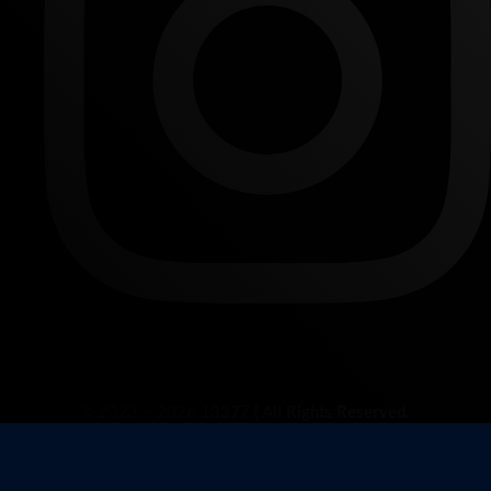
© 2023 – 2026 13377 | All Rights Reserved.