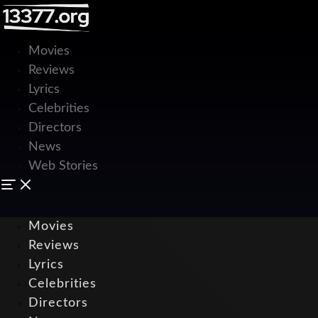
Movies
Reviews
Lyrics
Celebrities
Directors
News
Web Stories
Movies
Reviews
Lyrics
Celebrities
Directors