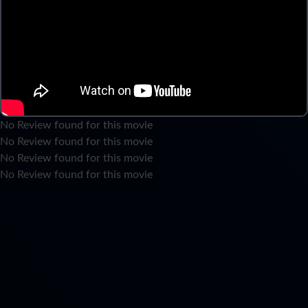
No Review found for this movie
No Review found for this movie
No Review found for this movie
No Review found for this movie