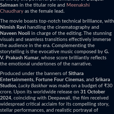
Salmaan
in the titular role and
Meenakshi
Chaudhary
as the female lead.
The movie boasts top-notch technical brilliance, with
Nimish Ravi
handling the cinematography and
Naveen Nooli
in charge of the editing. The stunning
visuals and seamless transitions effectively immerse
the audience in the era. Complementing the
storytelling is the evocative music composed by
G.
V. Prakash Kumar
, whose score brilliantly reflects
the emotional undertones of the narrative.
Produced under the banners of
Sithara
Entertainments
,
Fortune Four Cinemas
, and
Srikara
Studios
,
Lucky Baskhar
was made on a budget of ₹30
crore. Upon its worldwide release on
31 October
2024
, coinciding with Deepawali, the film received
widespread critical acclaim for its compelling story,
stellar performances, and realistic portrayal of