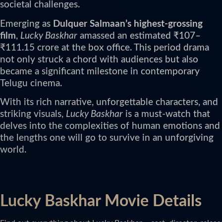
societal challenges.
Emerging as
Dulquer Salmaan’s highest-grossing
film
,
Lucky Baskhar
amassed an estimated ₹107–
₹111.15 crore at the box office. This period drama
not only struck a chord with audiences but also
became a significant milestone in contemporary
Telugu cinema.
With its rich narrative, unforgettable characters, and
striking visuals,
Lucky Baskhar
is a must-watch that
delves into the complexities of human emotions and
the lengths one will go to survive in an unforgiving
world.
Lucky Baskhar Movie Details