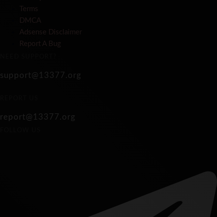
Terms
DMCA
Adsense Disclaimer
Report A Bug
NEED SUPPORT?
support@13377.org
REPORT US
report@13377.org
FOLLOW US