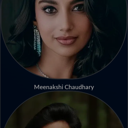
Meenakshi Chaudhary