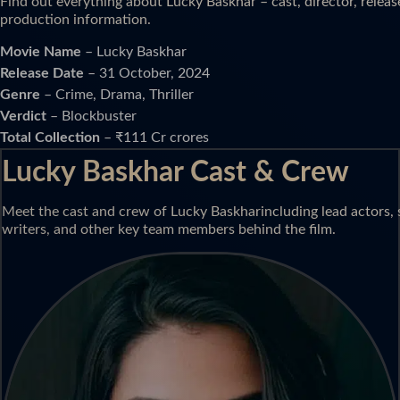
Find out everything about Lucky Baskhar – cast, director, releas
production information.
Movie Name
– Lucky Baskhar
Release Date
– 31 October, 2024
Genre
– Crime, Drama, Thriller
Verdict
– Blockbuster
Total Collection
– ₹111 Cr crores
Lucky Baskhar Cast & Crew
Meet the cast and crew of Lucky Baskharincluding lead actors, s
writers, and other key team members behind the film.