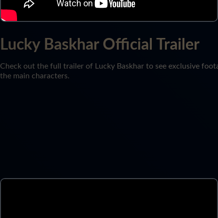
Lucky Baskhar Official Trailer
Check out the full trailer of Lucky Baskhar to see exclusive foot
the main characters.