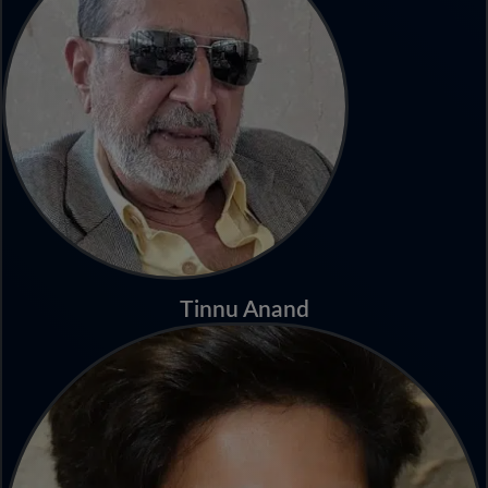
Tinnu Anand