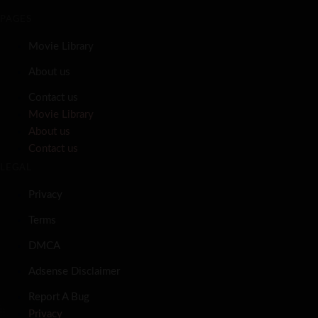
PAGES
Movie Library
About us
Contact us
Movie Library
About us
Contact us
LEGAL
Privacy
Terms
DMCA
Adsense Disclaimer
Report A Bug
Privacy