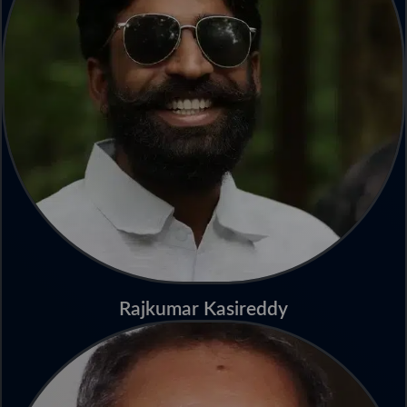
Rajkumar Kasireddy