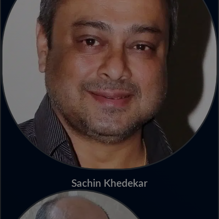
Sachin Khedekar