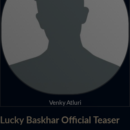
Venky Atluri
Lucky Baskhar Official Teaser