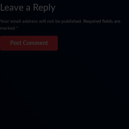
Leave a Reply
Your email address will not be published.
Required fields are
marked
*