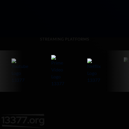
STREAMING PLATFORMS