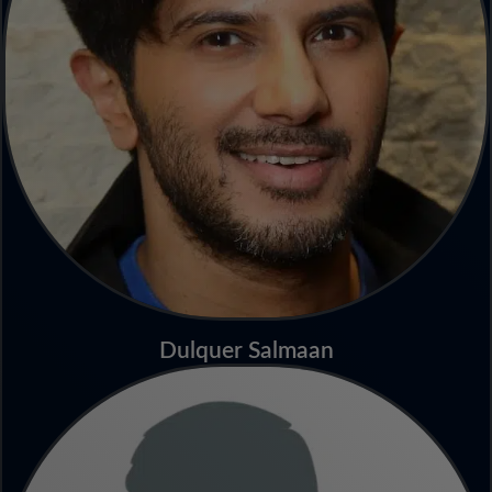
Dulquer Salmaan