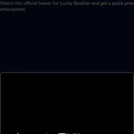
Watch the official teaser for Lucky Baskhar and get a quick prev
atmosphere.