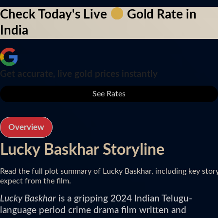
Check Today's Live
Gold Rate in
India
Get accurate, live gold prices instantly
See Rates
Overview
Lucky Baskhar Storyline
Read the full plot summary of Lucky Baskhar, including key stor
expect from the film.
Lucky Baskhar
is a gripping 2024 Indian Telugu-
language period crime drama film written and