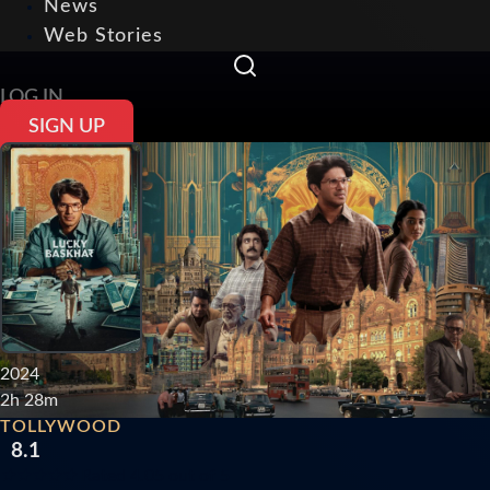
News
Web Stories
LOG IN
SIGN UP
2024
2h 28m
TOLLYWOOD
8.1
★
★
★
★
★
Rated 4.05 out of 5