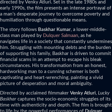
directed by Venky Atluri. Set in the late 1980s and
early 1990s, the film presents an intense portrayal of
a man’s desperate journey to overcome poverty and
humiliation through questionable means.
The story follows
Baskhar Kumar
, a lower-middle-
class man played by
Dulquer Salmaan
, as he
navigates life in a society that constantly undermines
him. Struggling with mounting debts and the burden
of supporting his family, Baskhar is driven to commit
financial scams in an attempt to escape his bleak
circumstances. His transformation from an honest,
hardworking man to a cunning schemer is both
captivating and heart-wrenching, painting a vivid
picture of desperation and moral ambiguity.
Directed by acclaimed filmmaker
Venky Atluri
,
Lucky
Baskhar
captures the socio-economic struggles of its
time with authenticity and depth. The film is brought
to life by the powerful performances of
Dulquer