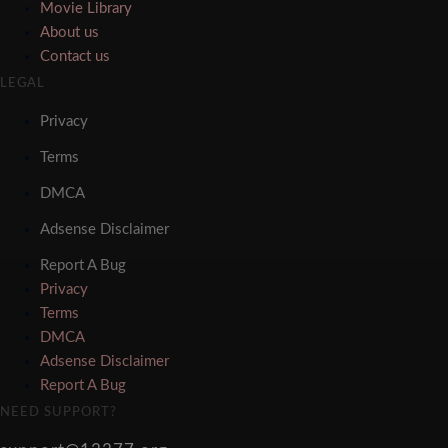
Movie Library
About us
Contact us
LEGAL
Privacy
Terms
DMCA
Adsense Disclaimer
Report A Bug
Privacy
Terms
DMCA
Adsense Disclaimer
Report A Bug
NEED SUPPORT?