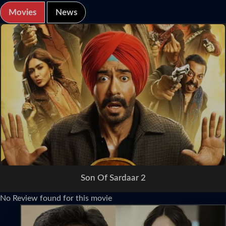
Movies
News
Son Of Sardaar 2
No Review found for this movie