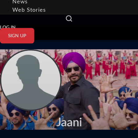
News
Web Stories
LOG IN
SIGN UP
Jaani