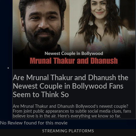
Are Mrunal Thakur and Dhanush the
Newest Couple in Bollywood Fans
Seem to Think So
Are Mrunal Thakur and Dhanush Bollywood’s newest couple?
From joint public appearances to subtle social media clues, fans
believe love is in the air. Here’s everything we know so far.
No Review found for this movie
STREAMING PLATFORMS