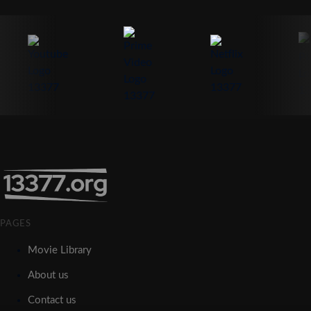
PAGES
Movie Library
About us
Contact us