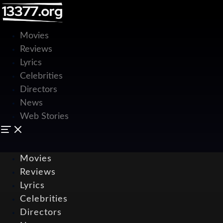
Movies
Reviews
Lyrics
Celebrities
Directors
News
Web Stories
Movies
Reviews
Lyrics
Celebrities
Directors