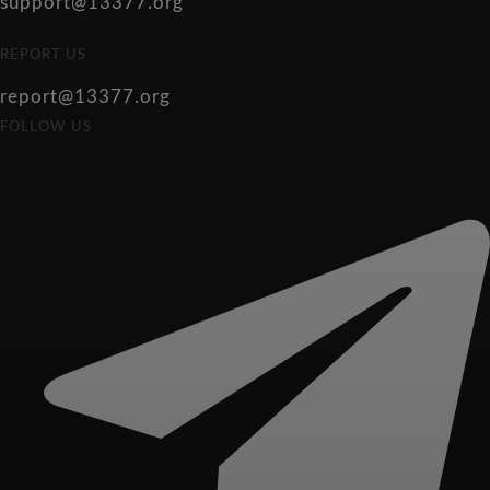
support@13377.org
REPORT US
report@13377.org
FOLLOW US