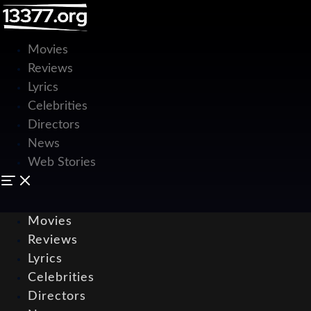
Movies
Reviews
Lyrics
Celebrities
Directors
News
Web Stories
Movies
Reviews
Lyrics
Celebrities
Directors