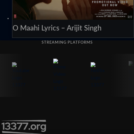
O Maahi Lyrics – Arijit Singh
STREAMING PLATFORMS