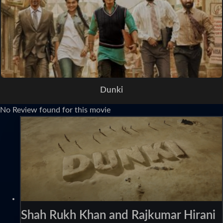
Dunki
No Review found for this movie
Shah Rukh Khan and Rajkumar Hirani