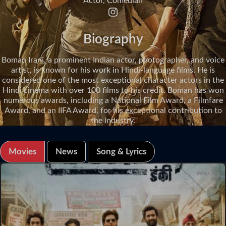
Actor, Comedian
Biography
Boman Irani, a prominent Indian actor, photographer, and voice
artist, is known for his work in Hindi-language films. He is
considered one of the most exceptional character actors in the
Hindi cinema with over 100 films to his credit. Boman has won
numerous awards, including a National Film Award, a Filmfare
Award, and an IIFA Award, for his exceptional contribution to
the industry.
Movies
News
Song & Lyrics