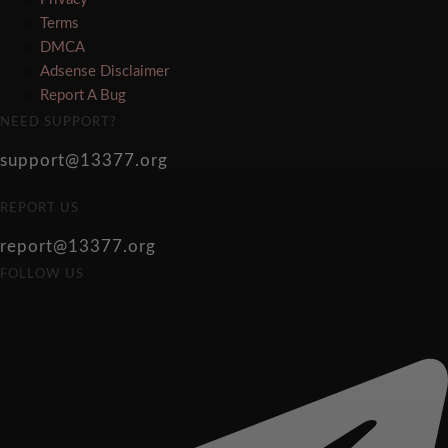
Terms
DMCA
Adsense Disclaimer
Report A Bug
NEED SUPPORT?
support@13377.org
REPORT US
report@13377.org
FOLLOW US