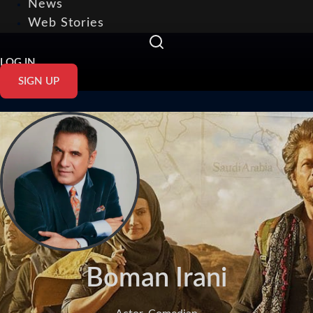
News
Web Stories
LOG IN
SIGN UP
Boman Irani