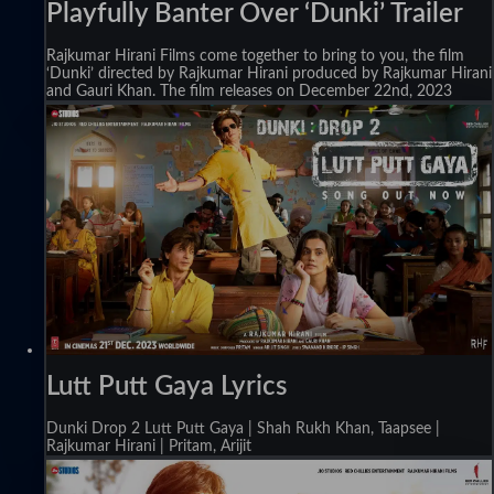
Playfully Banter Over ‘Dunki’ Trailer
Rajkumar Hirani Films come together to bring to you, the film
‘Dunki’ directed by Rajkumar Hirani produced by Rajkumar Hirani
and Gauri Khan. The film releases on December 22nd, 2023
Lutt Putt Gaya Lyrics
Dunki Drop 2 Lutt Putt Gaya | Shah Rukh Khan, Taapsee |
Rajkumar Hirani | Pritam, Arijit