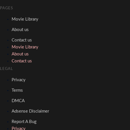
PAGES
Movie Library
About us
Contact us
Movie Library
About us
Contact us
LEGAL
Privacy
Terms
DMCA
Adsense Disclaimer
Report A Bug
Privacy