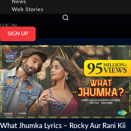
News
Web Stories
LOG IN
SIGN UP
What Jhumka Lyrics – Rocky Aur Rani Kii