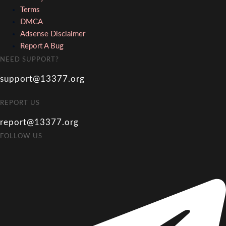
Terms
DMCA
Adsense Disclaimer
Report A Bug
NEED SUPPORT?
support@13377.org
REPORT US
report@13377.org
FOLLOW US