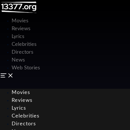
Movies
Reviews
Lyrics
Celebrities
Directors
News
Web Stories
Movies
Reviews
Lyrics
Celebrities
Directors