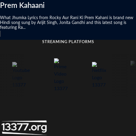
Prem Kahaani
What Jhumka Lyrics from Rocky Aur Rani Ki Prem Kahani is brand new
Hindi song sung by Arijit Singh, Jonita Gandhi and this latest song is
featuring Ra...
STREAMING PLATFORMS