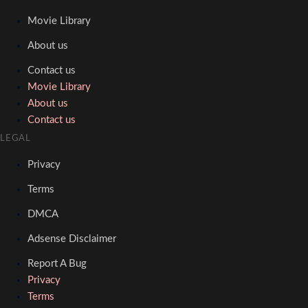
Movie Library
About us
Contact us
Movie Library
About us
Contact us
LEGAL
Privacy
Terms
DMCA
Adsense Disclaimer
Report A Bug
Privacy
Terms