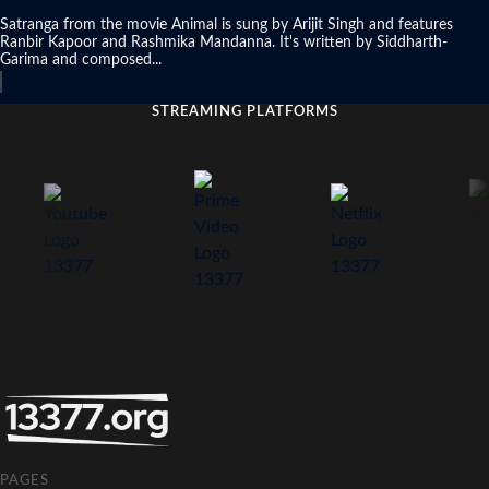
Satranga from the movie Animal is sung by Arijit Singh and features
Ranbir Kapoor and Rashmika Mandanna. It's written by Siddharth-
Garima and composed...
STREAMING PLATFORMS
PAGES