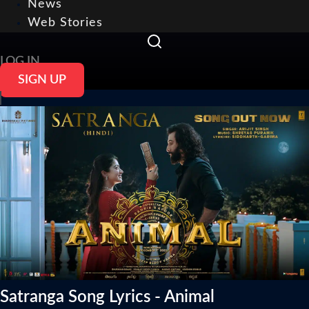
News
Web Stories
LOG IN
SIGN UP
Satranga Song Lyrics - Animal