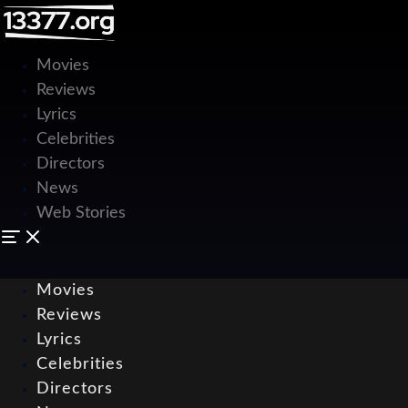
Movies
Reviews
Lyrics
Celebrities
Directors
News
Web Stories
Movies
Reviews
Lyrics
Celebrities
Directors