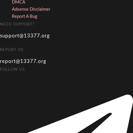
DMCA
Adsense Disclaimer
Report A Bug
NEED SUPPORT?
support@13377.org
REPORT US
report@13377.org
FOLLOW US