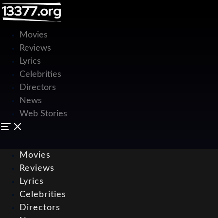
Movies
Reviews
Lyrics
Celebrities
Directors
News
Web Stories
Movies
Reviews
Lyrics
Celebrities
Directors