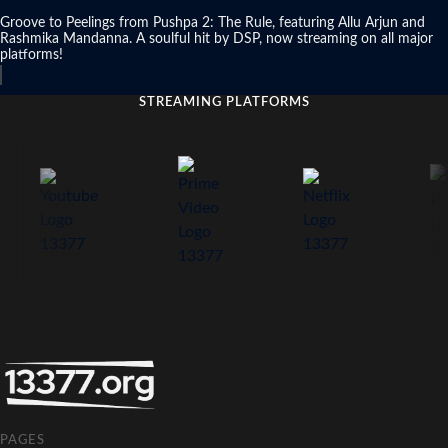
Groove to Peelings from Pushpa 2: The Rule, featuring Allu Arjun and
Rashmika Mandanna. A soulful hit by DSP, now streaming on all major
platforms!
STREAMING PLATFORMS
PAGES