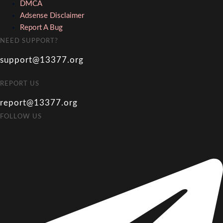
DMCA
Adsense Disclaimer
Report A Bug
NEED SUPPORT?
support@13377.org
REPORT US
report@13377.org
FOLLOW US