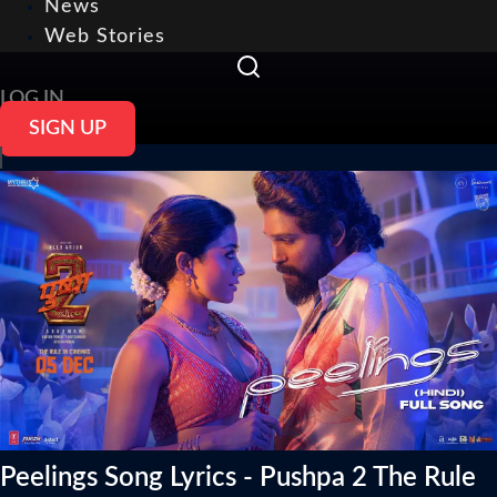
News
Web Stories
LOG IN
SIGN UP
Peelings Song Lyrics - Pushpa 2 The Rule