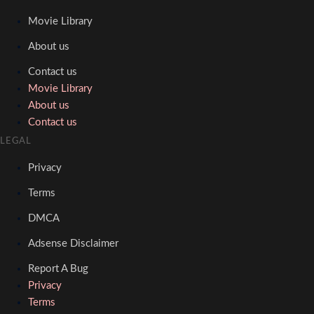
Movie Library
About us
Contact us
Movie Library
About us
Contact us
LEGAL
Privacy
Terms
DMCA
Adsense Disclaimer
Report A Bug
Privacy
Terms