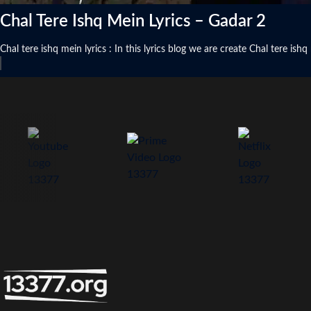
Chal Tere Ishq Mein Lyrics – Gadar 2
Chal tere ishq mein lyrics : In this lyrics blog we are create Chal tere is