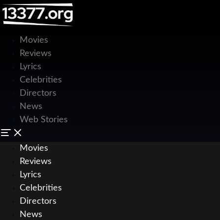
Movies
Reviews
Lyrics
Celebrities
Directors
News
Web Stories
Movies
Reviews
Lyrics
Celebrities
Directors
News