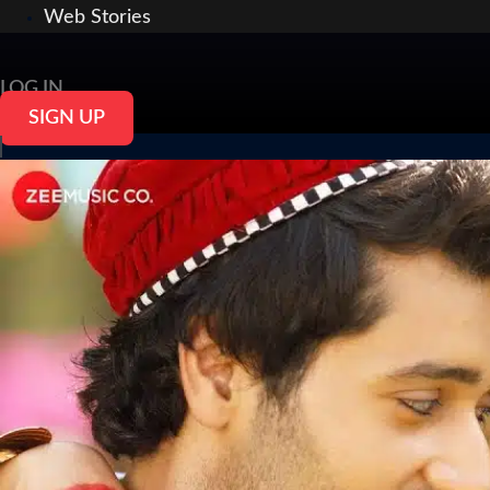
Web Stories
LOG IN
SIGN UP