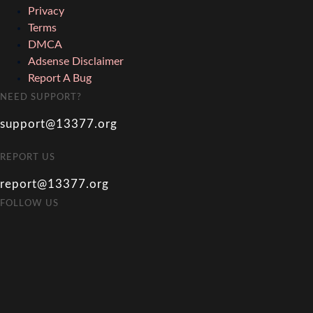
Privacy
Terms
DMCA
Adsense Disclaimer
Report A Bug
NEED SUPPORT?
support@13377.org
REPORT US
report@13377.org
FOLLOW US