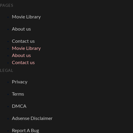
PAGES
Movie Library
About us
Contact us
Movie Library
About us
Contact us
LEGAL
Privacy
Terms
DMCA
Adsense Disclaimer
Report A Bug