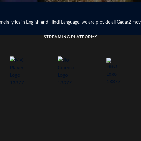
hq mein lyrics in English and Hindi Language. we are provide all Gadar2 mov.
STREAMING PLATFORMS