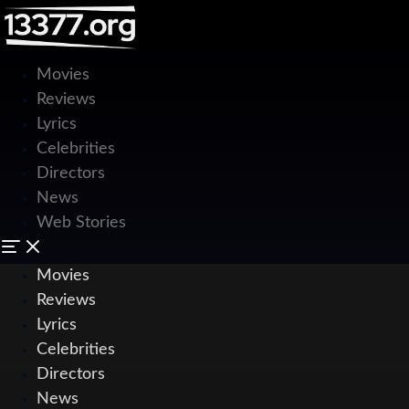
Movies
Reviews
Lyrics
Celebrities
Directors
News
Web Stories
Movies
Reviews
Lyrics
Celebrities
Directors
News