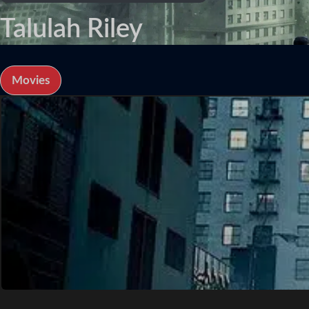
Talulah Riley
Movies