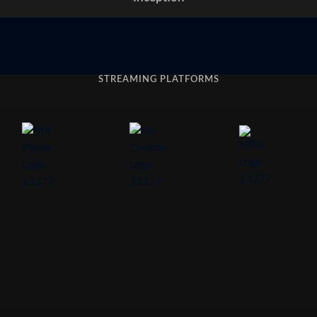
STREAMING PLATFORMS