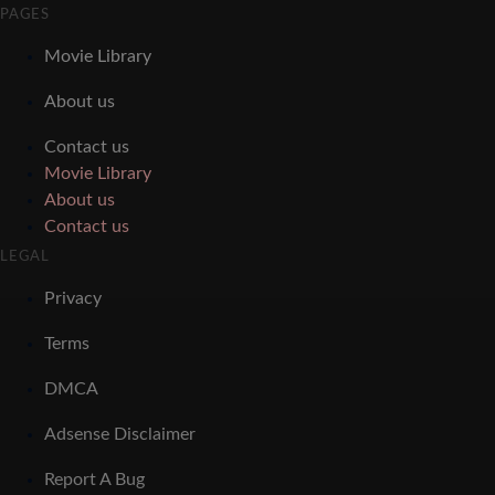
PAGES
Movie Library
About us
Contact us
Movie Library
About us
Contact us
LEGAL
Privacy
Terms
DMCA
Adsense Disclaimer
Report A Bug