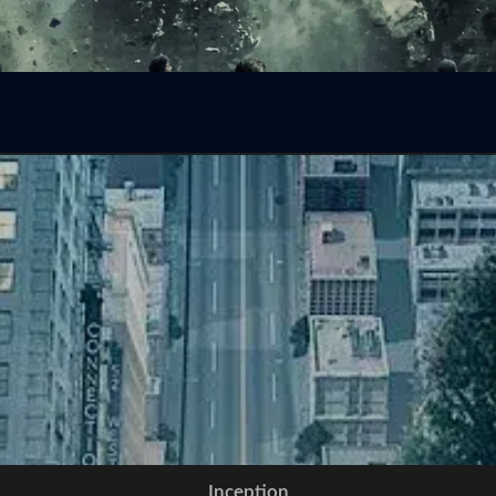
Inception