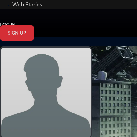
Web Stories
LOG IN
SIGN UP