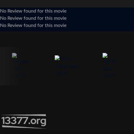
No Review found for this movie
No Review found for this movie
No Review found for this movie