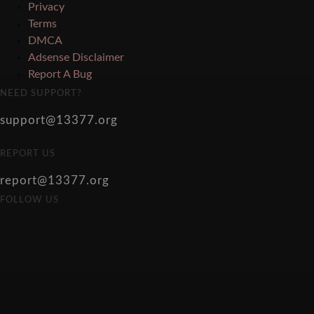
Privacy
Terms
DMCA
Adsense Disclaimer
Report A Bug
NEED SUPPORT?
support@13377.org
REPORT US
report@13377.org
FOLLOW US