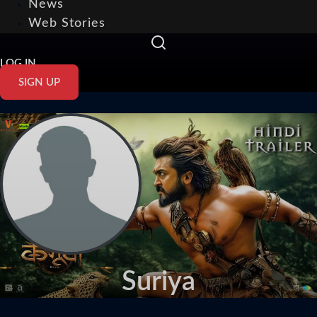
News
Web Stories
LOG IN
SIGN UP
Suriya