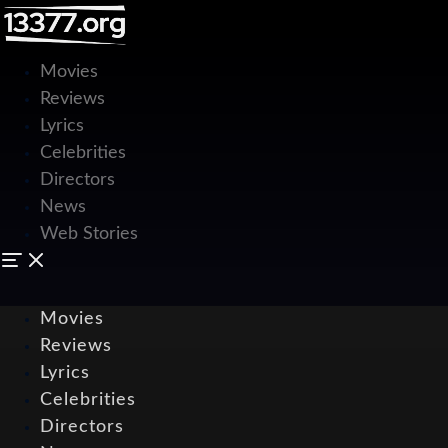
Movies
Reviews
Lyrics
Celebrities
Directors
News
Web Stories
Movies
Reviews
Lyrics
Celebrities
Directors