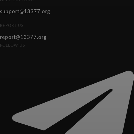
NEED SUPPORT?
support@13377.org
REPORT US
report@13377.org
FOLLOW US