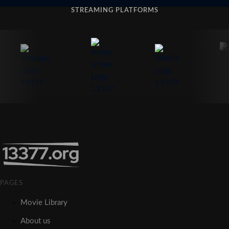
STREAMING PLATFORMS
PAGES
Movie Library
About us