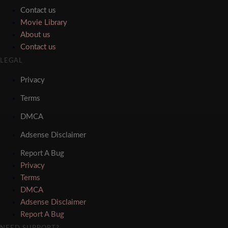
Contact us
Movie Library
About us
Contact us
LEGAL
Privacy
Terms
DMCA
Adsense Disclaimer
Report A Bug
Privacy
Terms
DMCA
Adsense Disclaimer
Report A Bug