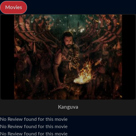
Movies
Kanguva
No Review found for this movie
No Review found for this movie
No Review found for this movie