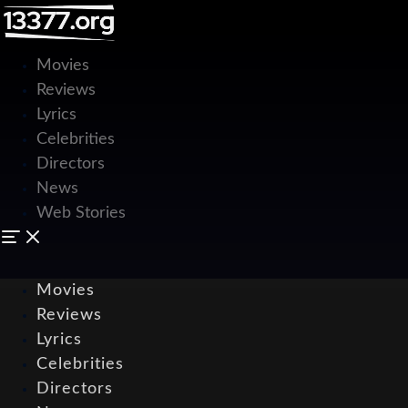
Movies
Reviews
Lyrics
Celebrities
Directors
News
Web Stories
Movies
Reviews
Lyrics
Celebrities
Directors