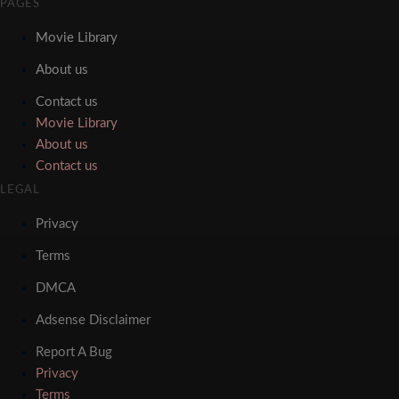
PAGES
Movie Library
About us
Contact us
Movie Library
About us
Contact us
LEGAL
Privacy
Terms
DMCA
Adsense Disclaimer
Report A Bug
Privacy
Terms