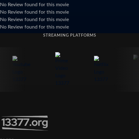
No Review found for this movie
No Review found for this movie
No Review found for this movie
No Review found for this movie
STREAMING PLATFORMS