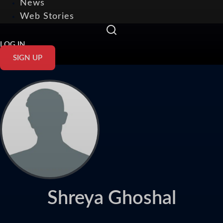
News
Web Stories
LOG IN
SIGN UP
Shreya Ghoshal