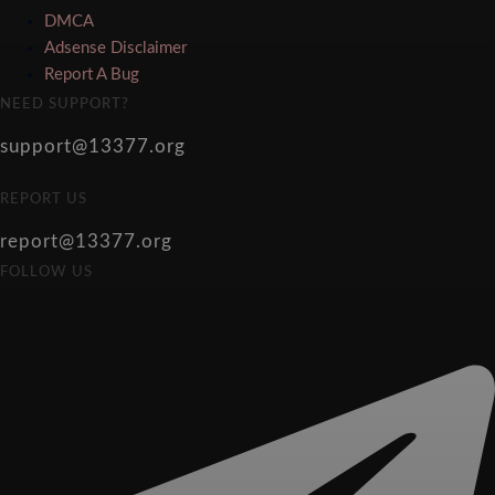
DMCA
Adsense Disclaimer
Report A Bug
NEED SUPPORT?
support@13377.org
REPORT US
report@13377.org
FOLLOW US