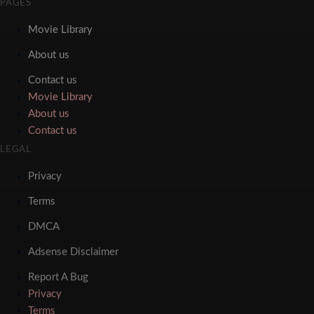
PAGES
Movie Library
About us
Contact us
Movie Library
About us
Contact us
LEGAL
Privacy
Terms
DMCA
Adsense Disclaimer
Report A Bug
Privacy
Terms