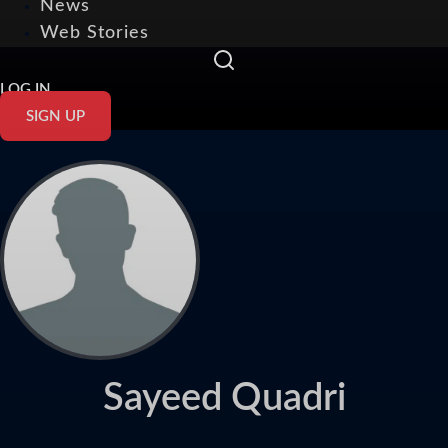
News
Web Stories
LOG IN
SIGN UP
Sayeed Quadri