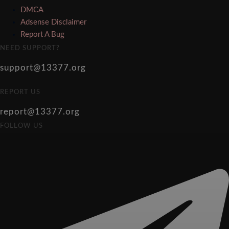
DMCA
Adsense Disclaimer
Report A Bug
NEED SUPPORT?
support@13377.org
REPORT US
report@13377.org
FOLLOW US