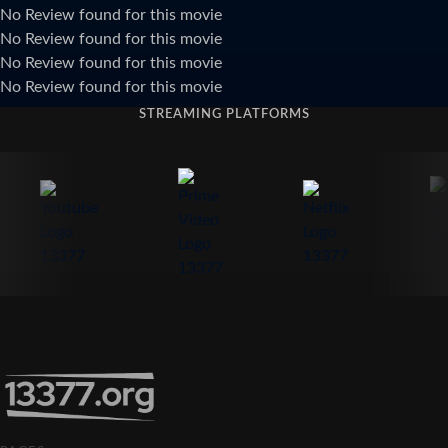
No Review found for this movie
No Review found for this movie
No Review found for this movie
No Review found for this movie
STREAMING PLATFORMS