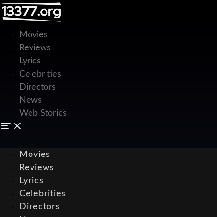
Movies
Reviews
Lyrics
Celebrities
Directors
News
Web Stories
Movies
Reviews
Lyrics
Celebrities
Directors