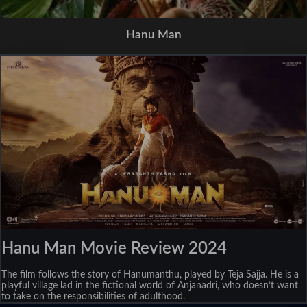
Hanu Man
Hanu Man Movie Review 2024
The film follows the story of Hanumanthu, played by Teja Sajja. He is a
playful village lad in the fictional world of Anjanadri, who doesn’t want
to take on the responsibilities of adulthood.