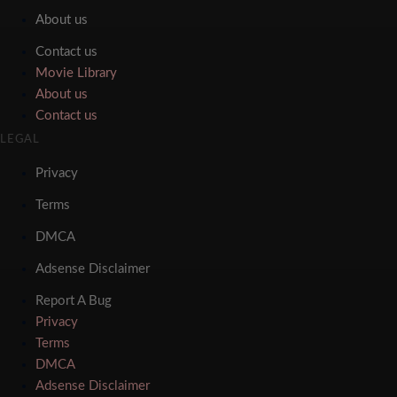
About us
Contact us
Movie Library
About us
Contact us
LEGAL
Privacy
Terms
DMCA
Adsense Disclaimer
Report A Bug
Privacy
Terms
DMCA
Adsense Disclaimer