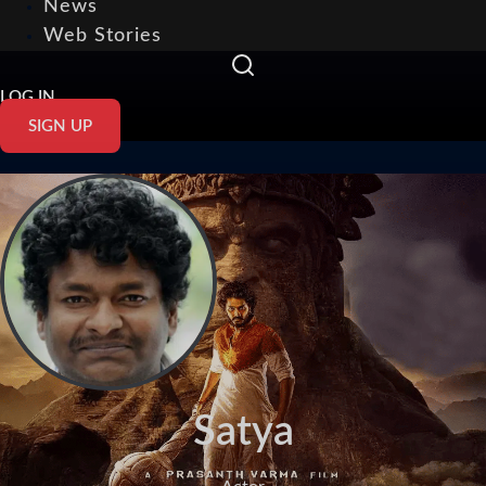
News
Web Stories
LOG IN
SIGN UP
Satya