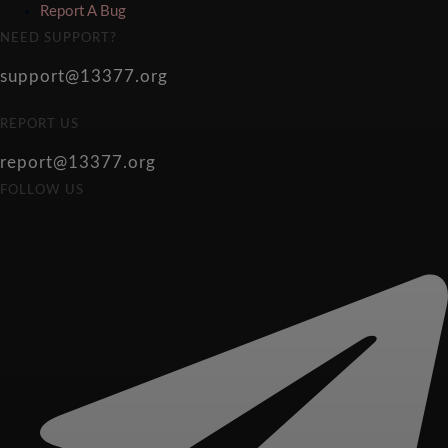
Report A Bug
NEED SUPPORT?
support@13377.org
REPORT US
report@13377.org
FOLLOW US