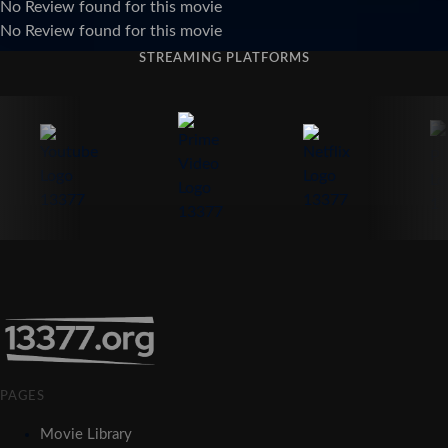
No Review found for this movie
No Review found for this movie
STREAMING PLATFORMS
PAGES
Movie Library