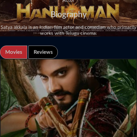
Actor
Biography
Satya akkala is an Indian film actor and comedian who primarily
works with Telugu cinema.
Movies
Reviews