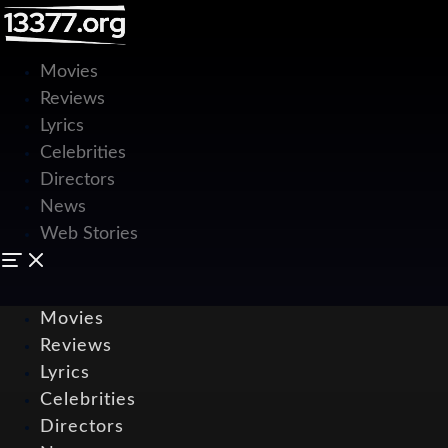
Movies
Reviews
Lyrics
Celebrities
Directors
News
Web Stories
Movies
Reviews
Lyrics
Celebrities
Directors