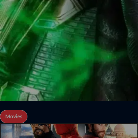
Movies