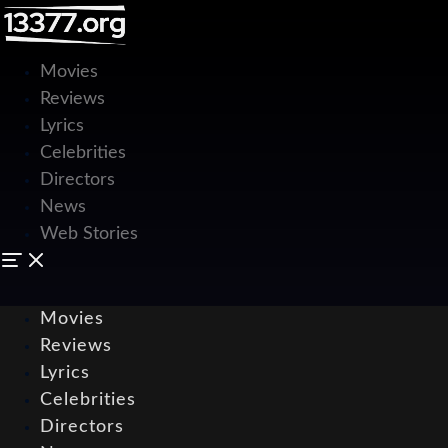
Movies
Reviews
Lyrics
Celebrities
Directors
News
Web Stories
Movies
Reviews
Lyrics
Celebrities
Directors