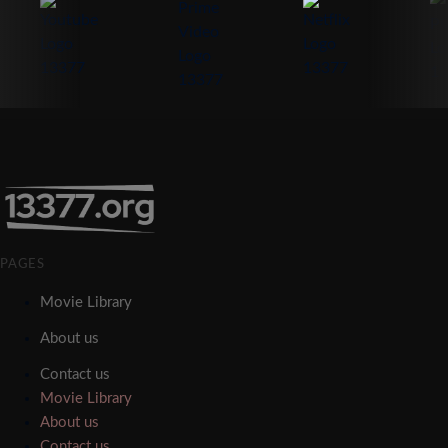
PAGES
Movie Library
About us
Contact us
Movie Library
About us
Contact us