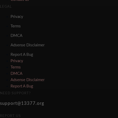
LEGAL
Privacy
Terms
DMCA
Adsense Disclaimer
Report A Bug
Privacy
Terms
DMCA
Adsense Disclaimer
Report A Bug
NEED SUPPORT?
support@13377.org
REPORT US