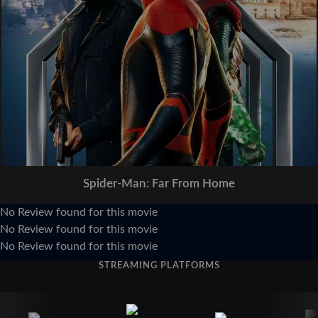
Spider-Man: Far From Home
No Review found for this movie
No Review found for this movie
No Review found for this movie
STREAMING PLATFORMS