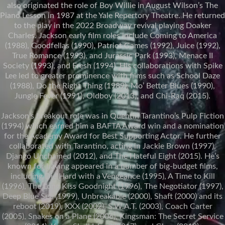
also originated the role of Boy Willie in August Wilson’s The
Piano Lesson in 1987 at the Yale Repertory Theatre. He returned
to the play in the 2022 Broadway revival playing Doaker
Charles. Jackson early film roles include Coming to America
(1988), Goodfellas (1990), Patriot Games (1992), Juice (1992),
True Romance (1993), and Jurassic Park (1993), Menace II
Society (1993), and Fresh (1994). His collaborations with Spike
Lee led to greater prominence with films such as School Daze
(1988), Do the Right Thing (1989), Mo’ Better Blues (1990),
Jungle Fever (1991), Oldboy (2013), and Chi-Raq (2015).
Jackson’s breakout role was in Quentin Tarantino’s Pulp Fiction
(1994) which earned him a BAFTA Award win and a nomination
for the Academy Award for Best Supporting Actor. He further
collaborated with Tarantino, acting in Jackie Brown (1997),
Django Unchained (2012), and The Hateful Eight (2015). He’s
known for having appeared in a number of big-budget films,
including Die Hard with a Vengeance (1995), A Time to Kill
(1996), The Long Kiss Goodnight (1996), The Negotiator (1997),
Deep Blue Sea (1999), Unbreakable (2000), Shaft (2000) and its
reboot (2019), XXX (2002), S.W.A.T. (2003), Coach Carter
(2005), Snakes on a Plane (2006), Kingsman: The Secret Service