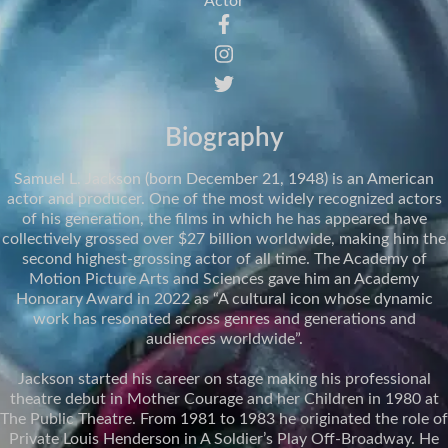
Actor
Biography
Samuel L. Jackson (born December 21, 1948) is an American
actor and producer. One of the most widely recognized actors
of his generation, the films in which he has appeared have
collectively grossed over $27 billion worldwide, making him the
second highest-grossing actor of all time. The Academy of
Motion Picture Arts and Sciences gave him an Academy
Honorary Award in 2022 as “A cultural icon whose dynamic
work has resonated across genres and generations and
audiences worldwide”.
Jackson started his career on stage making his professional
theatre debut in Mother Courage and her Children in 1980 at
The Public Theatre. From 1981 to 1983 he originated the role of
Private Louis Henderson in A Soldier’s Play Off-Broadway. He