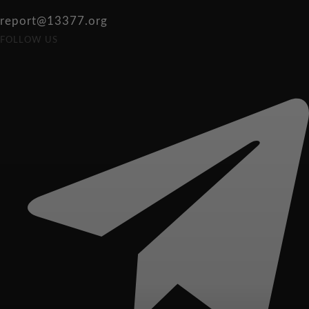
report@13377.org
FOLLOW US