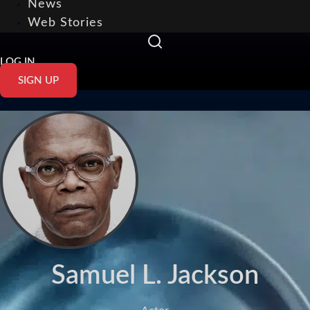
News
Web Stories
LOG IN
SIGN UP
Samuel L. Jackson