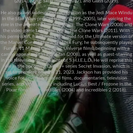
(2014), Kong: Skull Island (2017), and Glass (2019).
He also gained widespread recognition as the Jedi Mace Windu
in the Star Wars prequel trilogy (1999–2005), later voicing the
role in the animated film Star Wars: The Clone Wars (2008) and
the video game Lego Star Wars: The Clone Wars (2011). With
his permission, his likeness was used for the Ultimate version of
the Marvel Comics character Nick Fury; he subsequently played
Fury in 11 Marvel Cinematic Universe films, beginning with a
cameo appearance in Iron Man (2008), as well as guest-starring
in the television series Agents of S.H.I.E.L.D. He will reprise this
role in the upcoming Disney+ series Secret Invasion, which is
set to premiere on June 21, 2023. Jackson has provided his
voice for several animated films, documentaries, television
series, and video games, including Lucius Best / Frozone in the
Pixar films The Incredibles (2004) and Incredibles 2 (2018).