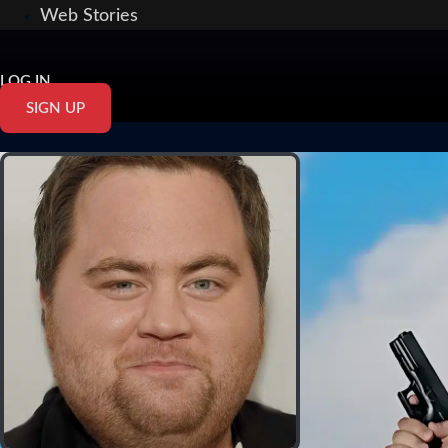
Web Stories
LOG IN
SIGN UP