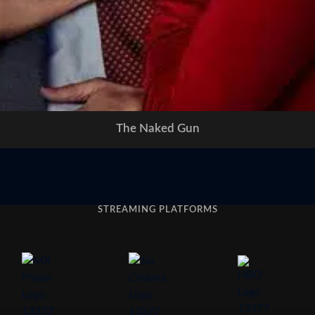
The Naked Gun
STREAMING PLATFORMS