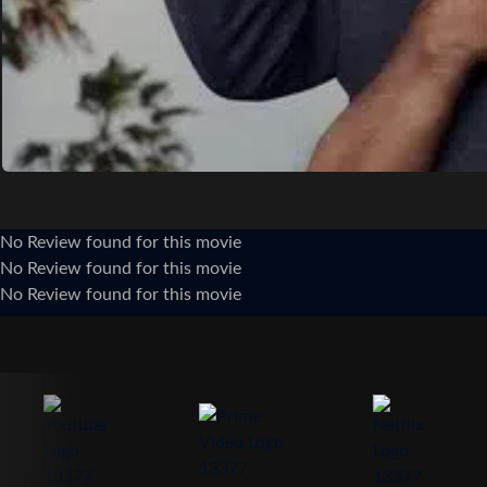
No Review found for this movie
No Review found for this movie
No Review found for this movie