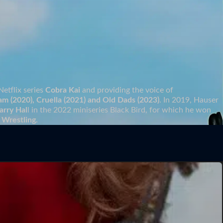
Netflix series
Cobra Kai
and providing the voice of
am (2020), Cruella (2021) and Old Dads (2023)
. In 2019, Hauser
arry Hal
l in the 2022 miniseries Black Bird, for which he won
 Wrestling.