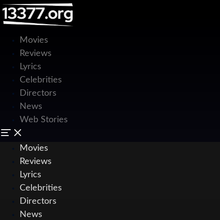
Movies
Reviews
Lyrics
Celebrities
Directors
News
Web Stories
Movies
Reviews
Lyrics
Celebrities
Directors
News