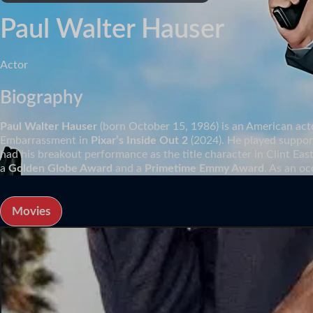
Paul Walter Hauser
Actor
Biography
Paul Walter Hauser
(born October 15, 1986) is an American act
Embarrassment in
Pixar’s Inside Out 2
(2024). He played support
had his breakout performance as the title character in Clint Ea
a
Golden Globe Award
and a
Primetime Emmy Award
. As an oc
Movies