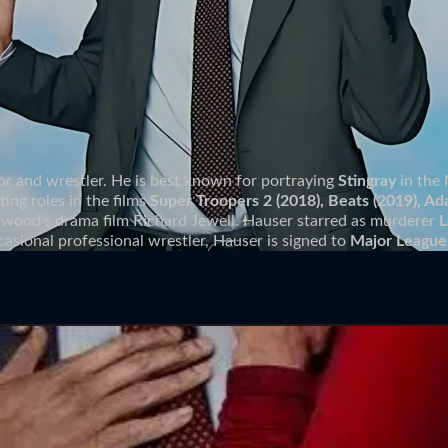
or and wrestler. He is best known for portraying
Stingray
in the 
ing roles in the films
Super Troopers 2 (2018), Beats (2019), Ad
stwood’s drama film Richard Jewell. Hauser starred as murderer
L
casional professional wrestler, Hauser is signed to
Major League