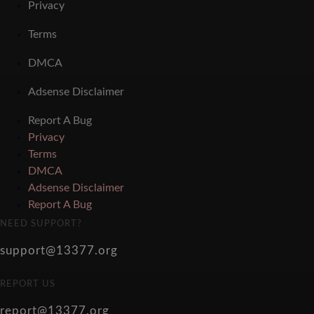
Privacy
Terms
DMCA
Adsense Disclaimer
Report A Bug
Privacy
Terms
DMCA
Adsense Disclaimer
Report A Bug
NEED SUPPORT?
support@13377.org
REPORT US
report@13377.org