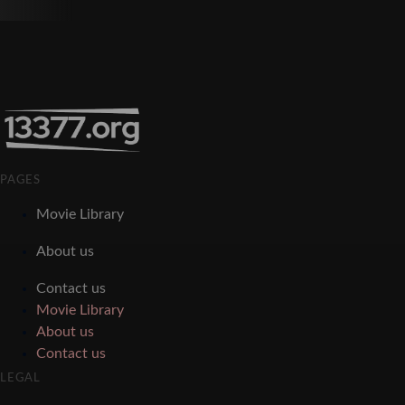
PAGES
Movie Library
About us
Contact us
Movie Library
About us
Contact us
LEGAL