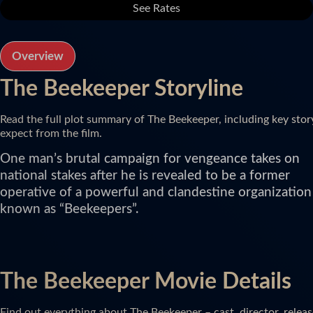
See Rates
Overview
The Beekeeper Storyline
Read the full plot summary of The Beekeeper, including key stor
expect from the film.
One man’s brutal campaign for vengeance takes on
national stakes after he is revealed to be a former
operative of a powerful and clandestine organization
known as “Beekeepers”.
The Beekeeper Movie Details
Find out everything about The Beekeeper – cast, director, releas