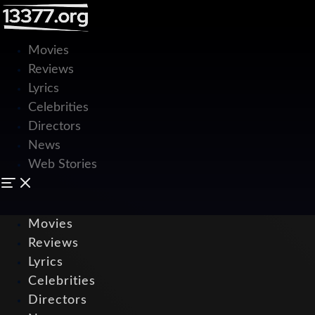
Movies
Reviews
Lyrics
Celebrities
Directors
News
Web Stories
Movies
Reviews
Lyrics
Celebrities
Directors