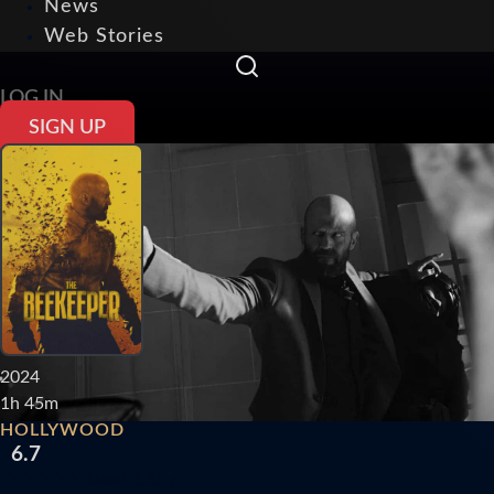
News
Web Stories
LOG IN
SIGN UP
2024
1h 45m
HOLLYWOOD
6.7
★
★
★
★
★
Rated 3.35 out of 5