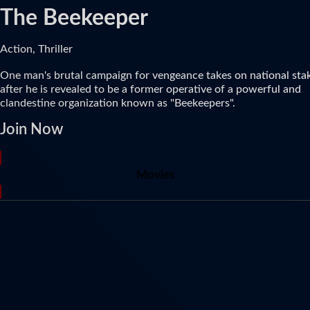
The Beekeeper
Action, Thriller
One man's brutal campaign for vengeance takes on national sta
after he is revealed to be a former operative of a powerful and
clandestine organization known as "Beekeepers".
Join Now
Movies