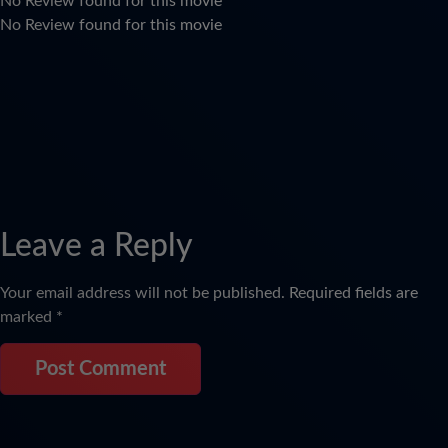
No Review found for this movie
No Review found for this movie
Leave a Reply
Your email address will not be published.
Required fields are
marked
*