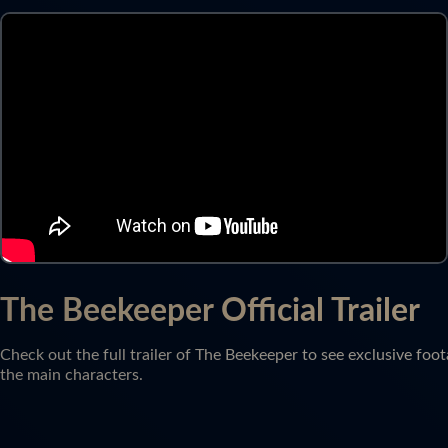
The Beekeeper Official Trailer
Check out the full trailer of The Beekeeper to see exclusive foot
the main characters.