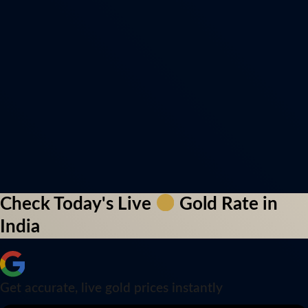
Check Today's Live
Gold Rate in
India
Get accurate, live gold prices instantly