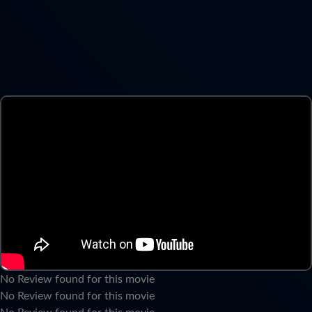
No Review found for this movie
No Review found for this movie