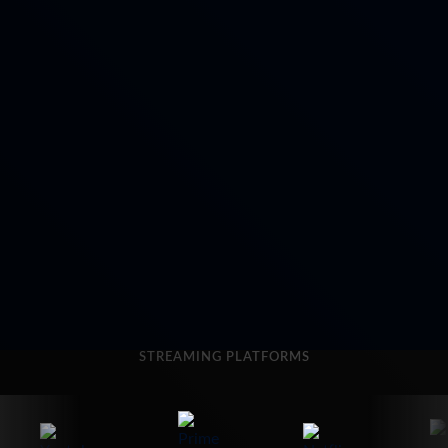
STREAMING PLATFORMS