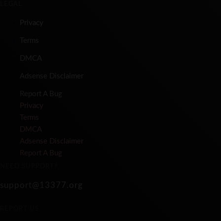
LEGAL
Privacy
Terms
DMCA
Adsense Disclaimer
Report A Bug
Privacy
Terms
DMCA
Adsense Disclaimer
Report A Bug
NEED SUPPORT?
support@13377.org
REPORT US