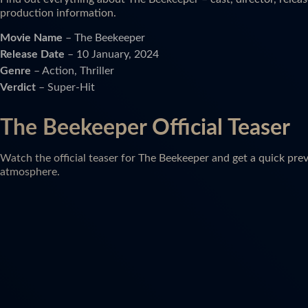
production information.
Movie Name
– The Beekeeper
Release Date
– 10 January, 2024
Genre
– Action, Thriller
Verdict
– Super-Hit
The Beekeeper Official Teaser
Watch the official teaser for The Beekeeper and get a quick prev
atmosphere.