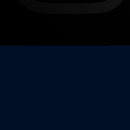
© 2023 – 2026 13377 | All Rights Reserved.