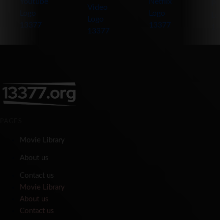
PAGES
Movie Library
About us
Contact us
Movie Library
About us
Contact us