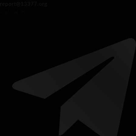
report@13377.org
FOLLOW US