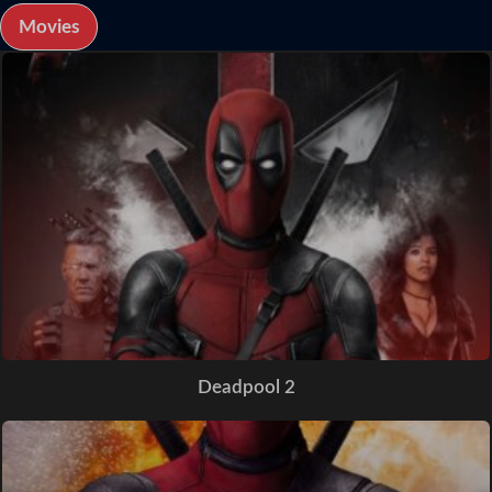
Movies
Deadpool 2