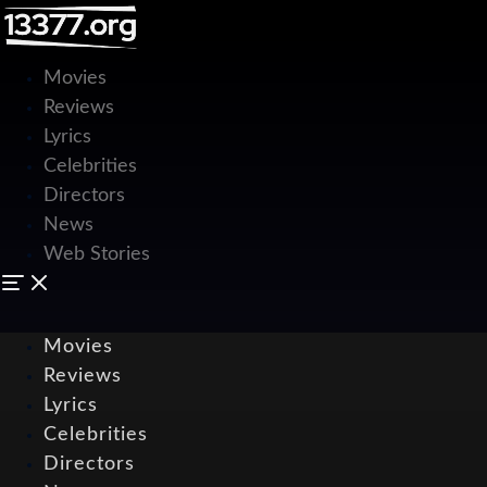
Movies
Reviews
Lyrics
Celebrities
Directors
News
Web Stories
Movies
Reviews
Lyrics
Celebrities
Directors