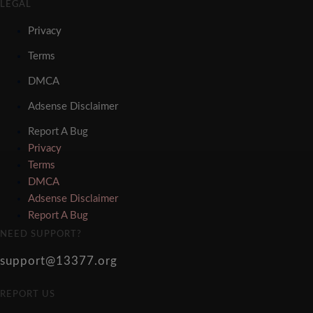
LEGAL
Privacy
Terms
DMCA
Adsense Disclaimer
Report A Bug
Privacy
Terms
DMCA
Adsense Disclaimer
Report A Bug
NEED SUPPORT?
support@13377.org
REPORT US