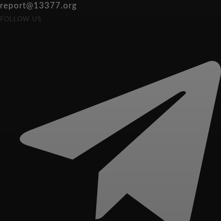
report@13377.org
FOLLOW US