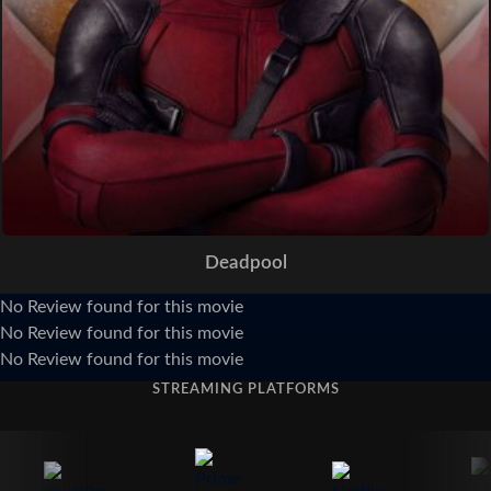
Deadpool
No Review found for this movie
No Review found for this movie
No Review found for this movie
STREAMING PLATFORMS