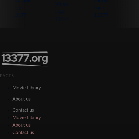
PAGES
Movie Library
About us
Contact us
Movie Library
About us
Contact us