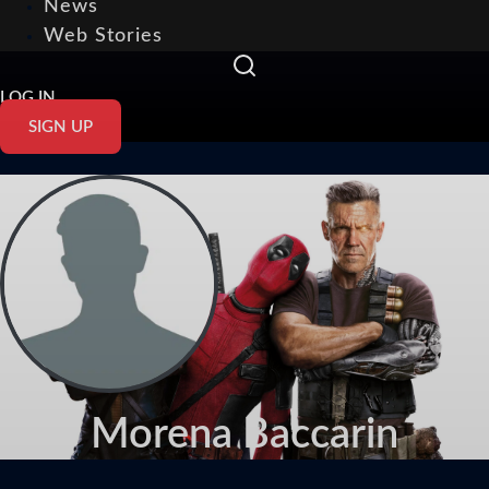
News
Web Stories
LOG IN
SIGN UP
Morena Baccarin