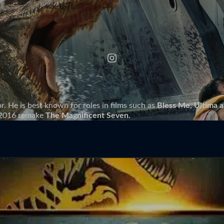
r. He is best known for roles in films such as
Bless Me, Ultima 
e 2016 remake
The Magnificent Seven.