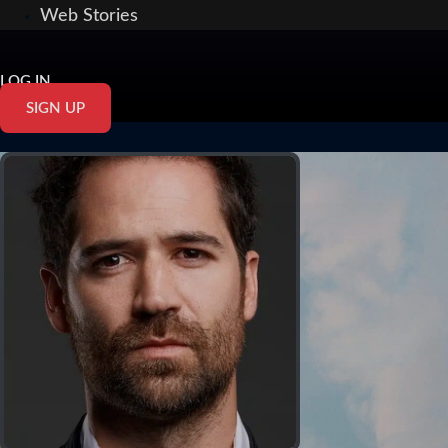
Web Stories
LOG IN
SIGN UP