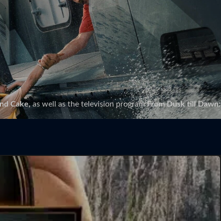
and Cake,
as well as the television program
From Dusk till Dawn: