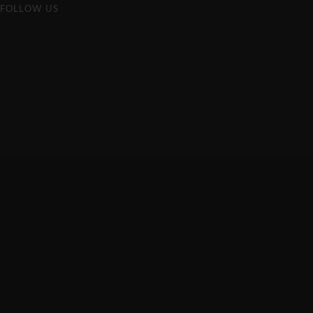
FOLLOW US