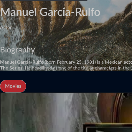
Manuel Garcia-Rulfo
Actor
Biography
Manuel Garcia-Rulfo
(born February 25, 1981) is a Mexican acto
The Series
. He headlined as one of the titular characters in th
Movies