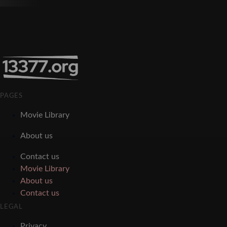
PAGES
Movie Library
About us
Contact us
Movie Library
About us
Contact us
LEGAL
Privacy