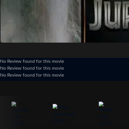
No Review found for this movie
No Review found for this movie
No Review found for this movie