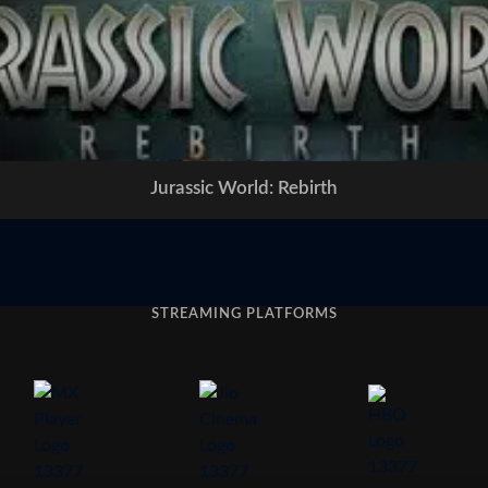
Jurassic World: Rebirth
STREAMING PLATFORMS