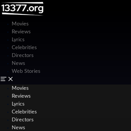
Movies
Reviews
Lyrics
Celebrities
Directors
News
Web Stories
Movies
Reviews
Lyrics
Celebrities
Directors
News