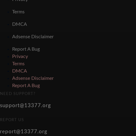
Terms
DMCA
Adsense Disclaimer
Report A Bug
Privacy
Terms
DMCA
Adsense Disclaimer
Report A Bug
NEED SUPPORT?
support@13377.org
REPORT US
report@13377.org