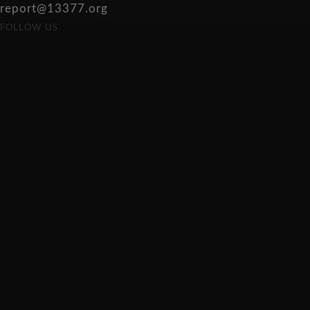
report@13377.org
FOLLOW US