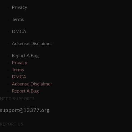
Privacy
Terms
DMCA
Adsense Disclaimer
Report A Bug
Privacy
Terms
DMCA
Adsense Disclaimer
Report A Bug
NEED SUPPORT?
support@13377.org
REPORT US