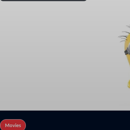
Jeff Bridges
Actor
Biography
Jeffrey Leon Bridges (born December 4, 1949) is an American ac
with his father, Lloyd Bridges and brother, Beau Bridges. He ha
Heart.
Bridges also earned Academy Award nominations for his roles in
Hell or High Water (2016).
Movies