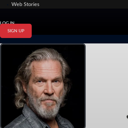
Web Stories
LOG IN
SIGN UP