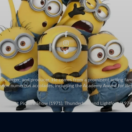
tor, singer, and producer. He comes from a prominent acting fam
s won numerous accolades, including the Academy Award for Best A
 The Last Picture Show (1971), Thunderbolt and Lightfoot (1974)