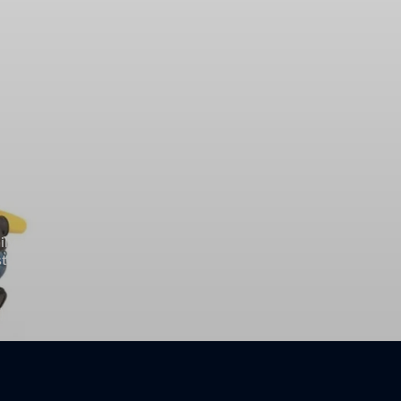
ily and appeared on the television series Sea Hunt (1958–60),
ctor for his role as an alcoholic singer in the 2009 film Crazy
, Starman (1984), The Contender (2000), True Grit (2010), and