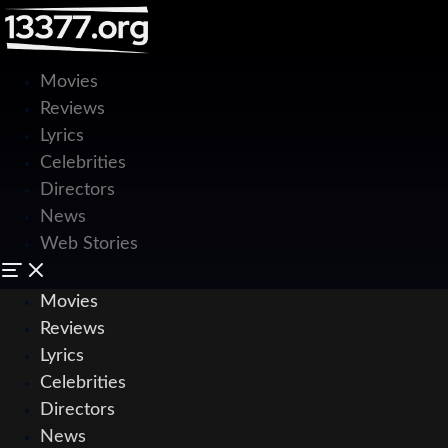
Movies
Reviews
Lyrics
Celebrities
Directors
News
Web Stories
Movies
Reviews
Lyrics
Celebrities
Directors
News