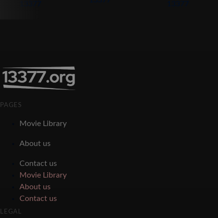
PAGES
Movie Library
About us
Contact us
Movie Library
About us
Contact us
LEGAL