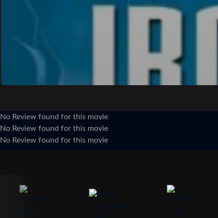
No Review found for this movie
No Review found for this movie
No Review found for this movie