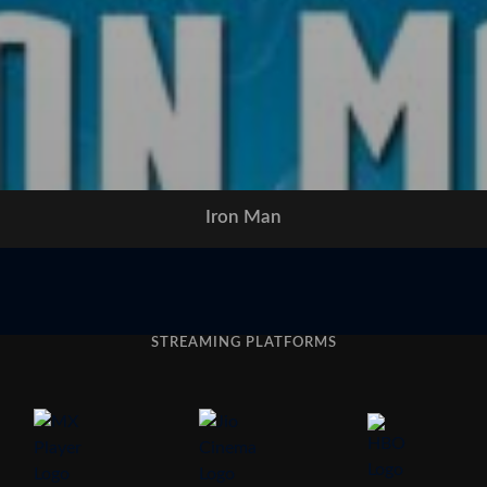
Iron Man
STREAMING PLATFORMS