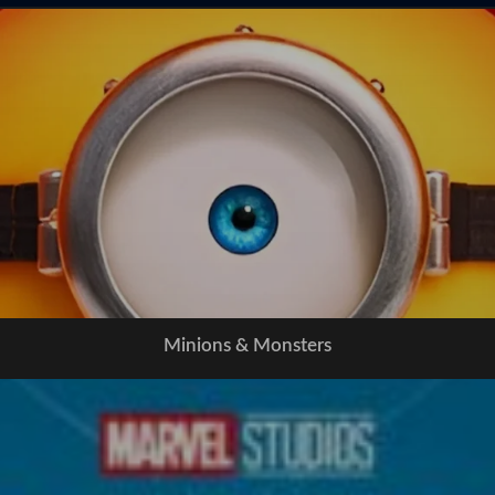
Minions & Monsters