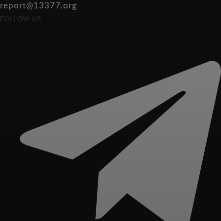
report@13377.org
FOLLOW US