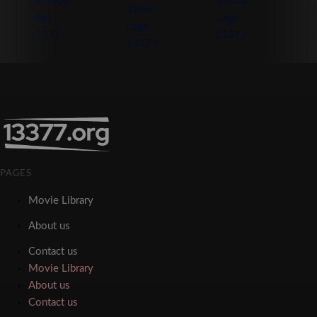
PAGES
Movie Library
About us
Contact us
Movie Library
About us
Contact us