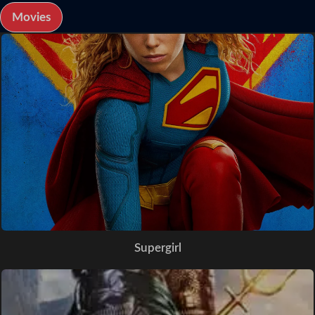
Movies
Supergirl