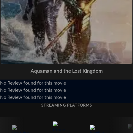
Aquaman and the Lost Kingdom
No Review found for this movie
No Review found for this movie
No Review found for this movie
STREAMING PLATFORMS