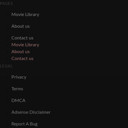
PAGES
Movie Library
About us
Contact us
Movie Library
About us
Contact us
LEGAL
Privacy
Terms
DMCA
Adsense Disclaimer
Report A Bug