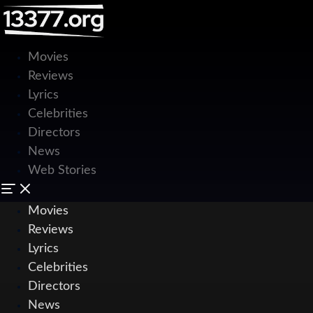
Movies
Reviews
Lyrics
Celebrities
Directors
News
Web Stories
Movies
Reviews
Lyrics
Celebrities
Directors
News