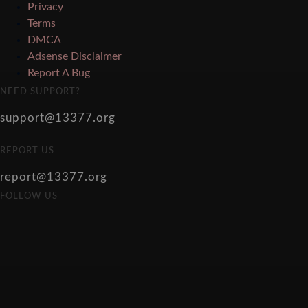
Privacy
Terms
DMCA
Adsense Disclaimer
Report A Bug
NEED SUPPORT?
support@13377.org
REPORT US
report@13377.org
FOLLOW US