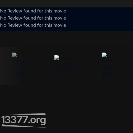
No Review found for this movie
No Review found for this movie
No Review found for this movie