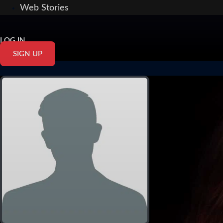
Web Stories
LOG IN
SIGN UP