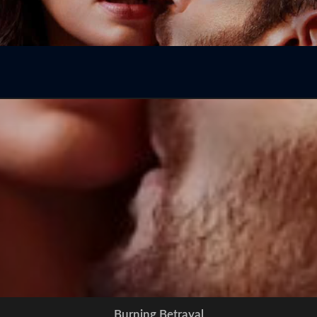
Burning Betrayal