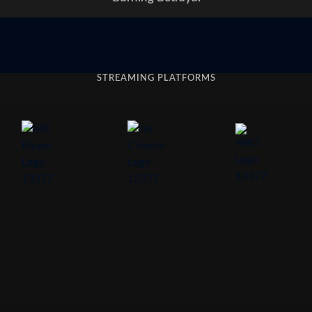
STREAMING PLATFORMS