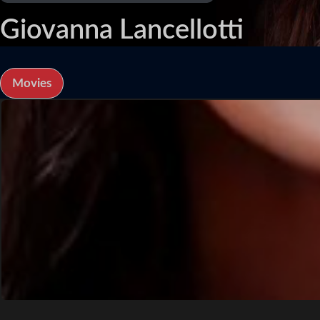
Giovanna Lancellotti
Movies