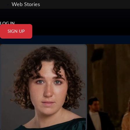
Web Stories
LOG IN
SIGN UP