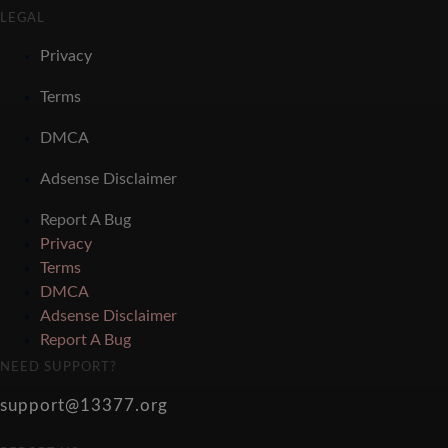
LEGAL
Privacy
Terms
DMCA
Adsense Disclaimer
Report A Bug
Privacy
Terms
DMCA
Adsense Disclaimer
Report A Bug
NEED SUPPORT?
support@13377.org