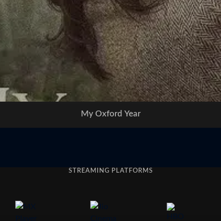
My Oxford Year
STREAMING PLATFORMS