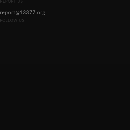
REPORT US
report@13377.org
FOLLOW US