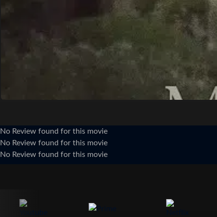
No Review found for this movie
No Review found for this movie
No Review found for this movie