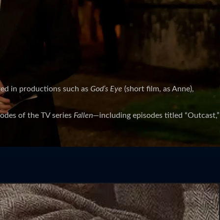
red in productions such as
God’s Eye
(short film, as Anne),
isodes of the TV series
Fallen
—including episodes titled “Outcast,”