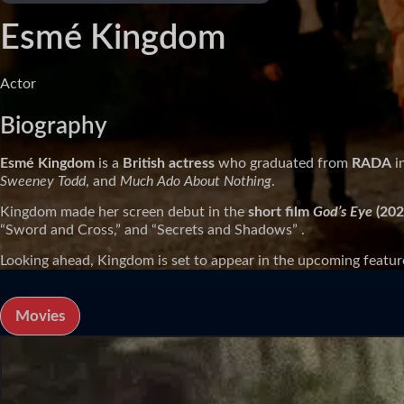
Esmé Kingdom
Actor
Biography
Esmé Kingdom
is a
British actress
who graduated from
RADA
i
Sweeney Todd
, and
Much Ado About Nothing
.
Kingdom made her screen debut in the
short film
God’s Eye
(202
“Sword and Cross,” and “Secrets and Shadows” .
Looking ahead, Kingdom is set to appear in the upcoming featur
Movies