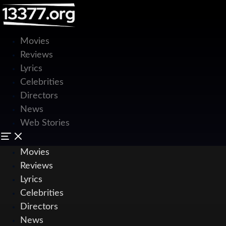
Movies
Reviews
Lyrics
Celebrities
Directors
News
Web Stories
Movies
Reviews
Lyrics
Celebrities
Directors
News