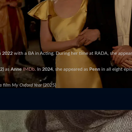
n
2022
with a BA in Acting. During her time at RADA, she appea
2)
as
Anne
IMDb
. In
2024
, she appeared as
Penn
in all eight ep
e film
My Oxford Year
(2025)