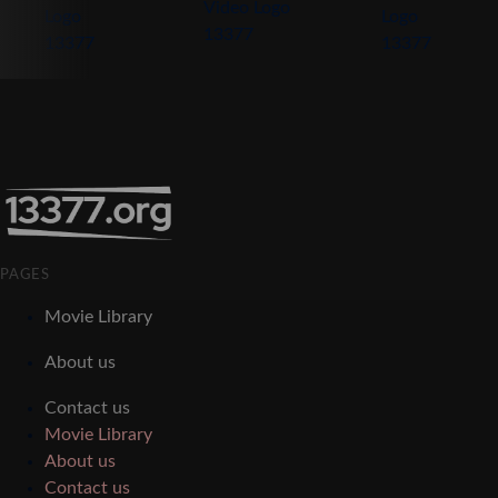
PAGES
Movie Library
About us
Contact us
Movie Library
About us
Contact us