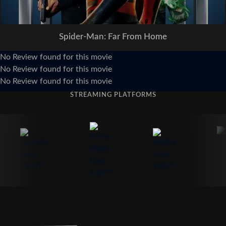
Spider-Man: Far From Home
No Review found for this movie
No Review found for this movie
No Review found for this movie
STREAMING PLATFORMS