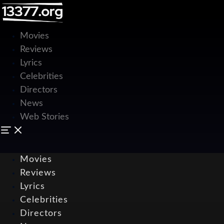
Movies
Reviews
Lyrics
Celebrities
Directors
News
Web Stories
Movies
Reviews
Lyrics
Celebrities
Directors