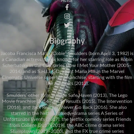
Actor
Biography
Jacoba Francisca Maria “Cobie” Smulders (born April 3, 1982) is
a Canadian actress. She is known for her starring role as Robin
Scherbatsky in the CBS series How I Met Your Mother (2005–
2014) and as S.H.I.E.L.D. agent Maria Hill in the Marvel
Cinematic Universe superhero franchise, starting with the film
The Avengers (2012).
Smulders’ other films include Safe Haven (2013), The Lego
Movie franchise (2014–2019), Results (2015), The Intervention
(2016), and Jack Reacher: Never Go Back (2016). She also
starred in the Netflix comedy-drama series A Series of
Unfortunate Events (2017), the Netflix comedy series Friends
from College (2017–2019), the ABC crime drama series
Stumptown (2019–2020), and the FX true crime series