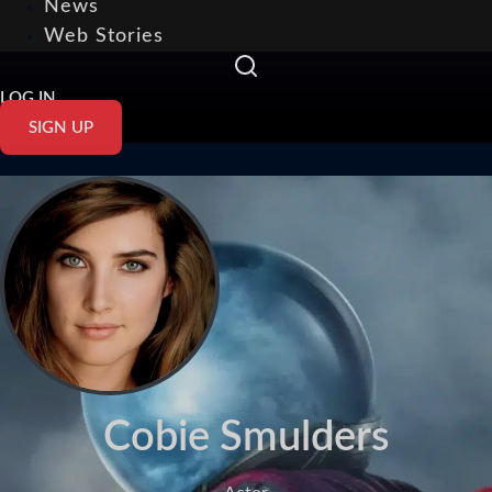
News
Web Stories
LOG IN
SIGN UP
Cobie Smulders