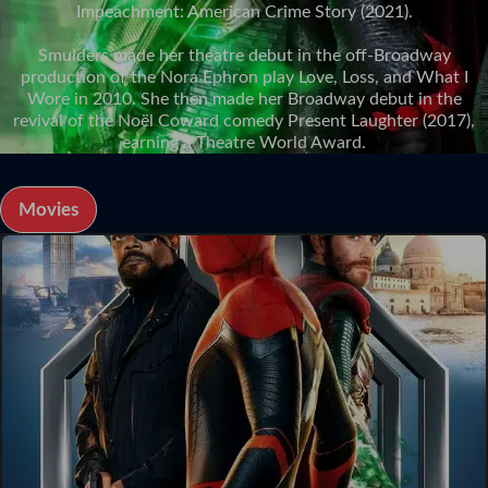
Impeachment: American Crime Story (2021).
Smulders made her theatre debut in the off-Broadway
production of the Nora Ephron play Love, Loss, and What I
Wore in 2010. She then made her Broadway debut in the
revival of the Noël Coward comedy Present Laughter (2017),
earning a Theatre World Award.
Movies