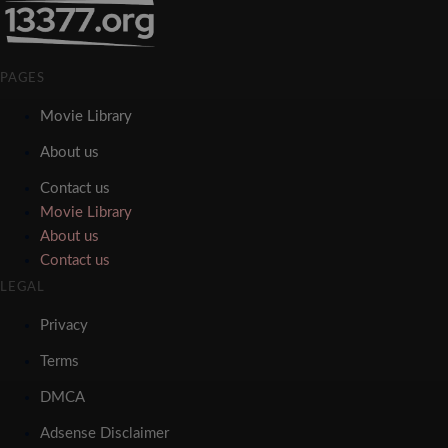
PAGES
Movie Library
About us
Contact us
Movie Library
About us
Contact us
LEGAL
Privacy
Terms
DMCA
Adsense Disclaimer