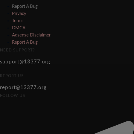
Report A Bug
Privacy
Terms
DMCA
Adsense Disclaimer
Report A Bug
NEED SUPPORT?
support@13377.org
REPORT US
report@13377.org
FOLLOW US