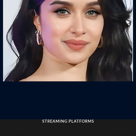
Check out all the details of actress Shraddha Kapoor – her
life, movie list, upcoming movies, hot photos, breaking news,
latest videos, top songs, current gossips, and upcoming film
projects on 13377.org
STREAMING PLATFORMS