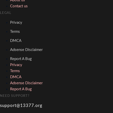
About us
Contact us
LEGAL
Privacy
Terms
DMCA
Adsense Disclaimer
Report A Bug
Privacy
Terms
DMCA
Adsense Disclaimer
Report A Bug
NEED SUPPORT?
support@13377.org