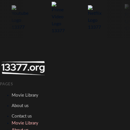
PAGES
Movie Library
About us
Contact us
Movie Library