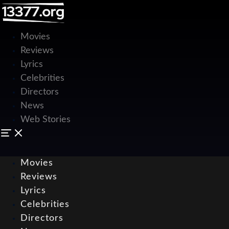
Movies
Reviews
Lyrics
Celebrities
Directors
News
Web Stories
Movies
Reviews
Lyrics
Celebrities
Directors