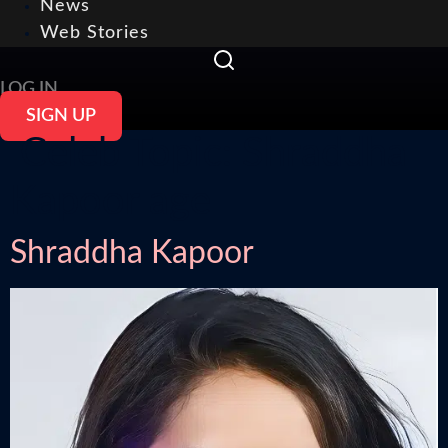
News
Web Stories
LOG IN
SIGN UP
Celeb Topic:
Shraddha
Kapoor age
Shraddha Kapoor