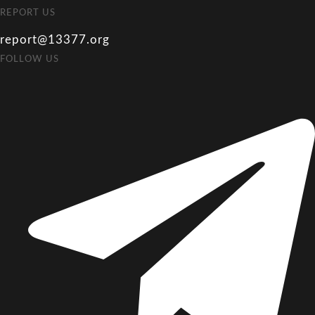
REPORT US
report@13377.org
FOLLOW US