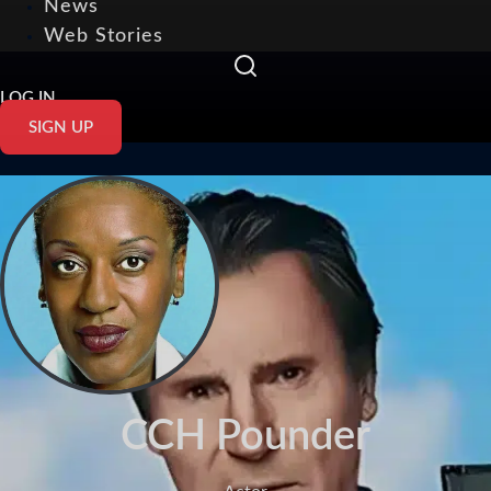
News
Web Stories
LOG IN
SIGN UP
CCH Pounder