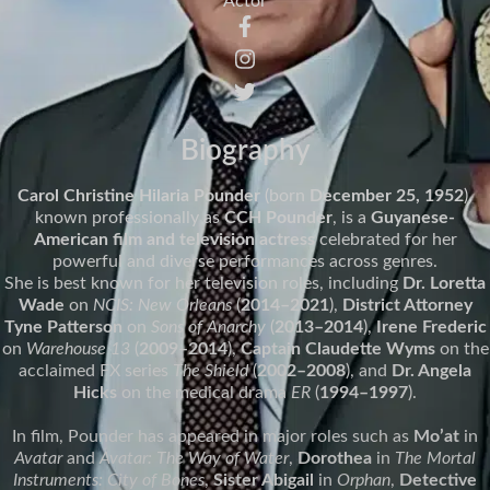
Actor
Biography
Carol Christine Hilaria Pounder
(born
December 25, 1952
),
known professionally as
CCH Pounder
, is a
Guyanese-
American film and television actress
celebrated for her
powerful and diverse performances across genres.
She is best known for her television roles, including
Dr. Loretta
Wade
on
NCIS: New Orleans
(
2014–2021
),
District Attorney
Tyne Patterson
on
Sons of Anarchy
(
2013–2014
),
Irene Frederic
on
Warehouse 13
(
2009–2014
),
Captain Claudette Wyms
on the
acclaimed FX series
The Shield
(
2002–2008
), and
Dr. Angela
Hicks
on the medical drama
ER
(
1994–1997
).
In film, Pounder has appeared in major roles such as
Mo’at
in
Avatar
and
Avatar: The Way of Water
,
Dorothea
in
The Mortal
Instruments: City of Bones
,
Sister Abigail
in
Orphan
,
Detective