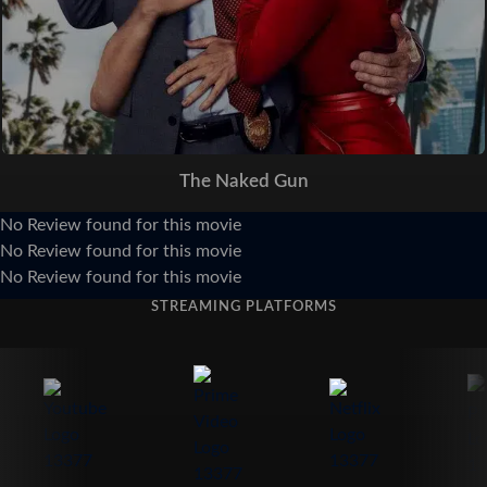
The Naked Gun
No Review found for this movie
No Review found for this movie
No Review found for this movie
STREAMING PLATFORMS