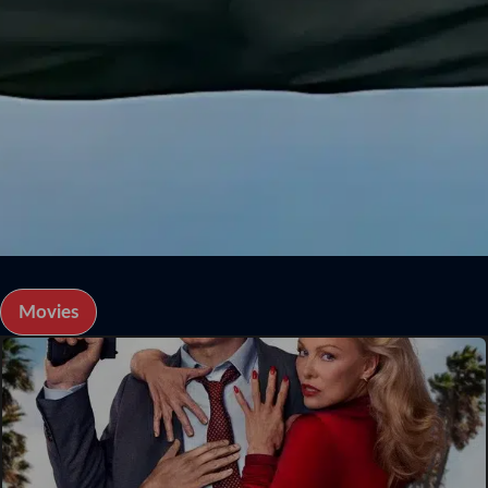
Movies