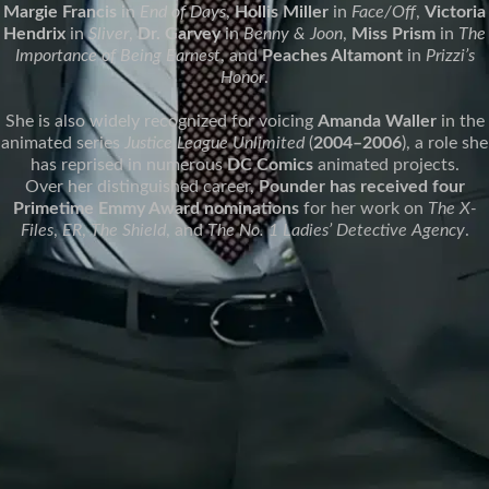
Margie Francis
in
End of Days
,
Hollis Miller
in
Face/Off
,
Victoria
Hendrix
in
Sliver
,
Dr. Garvey
in
Benny & Joon
,
Miss Prism
in
The
Importance of Being Earnest
, and
Peaches Altamont
in
Prizzi’s
Honor
.
She is also widely recognized for voicing
Amanda Waller
in the
animated series
Justice League Unlimited
(
2004–2006
), a role she
has reprised in numerous
DC Comics
animated projects.
Over her distinguished career,
Pounder has received four
Primetime Emmy Award nominations
for her work on
The X-
Files
,
ER
,
The Shield
, and
The No. 1 Ladies’ Detective Agency
.