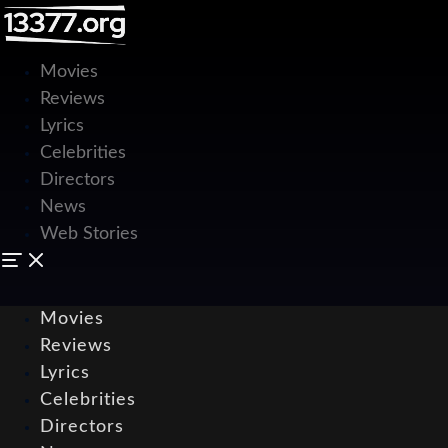
Movies
Reviews
Lyrics
Celebrities
Directors
News
Web Stories
Movies
Reviews
Lyrics
Celebrities
Directors