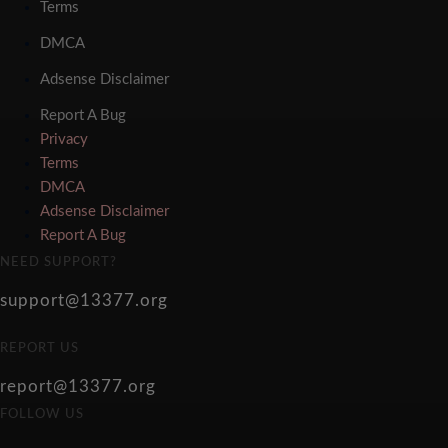
Terms
DMCA
Adsense Disclaimer
Report A Bug
Privacy
Terms
DMCA
Adsense Disclaimer
Report A Bug
NEED SUPPORT?
support@13377.org
REPORT US
report@13377.org
FOLLOW US