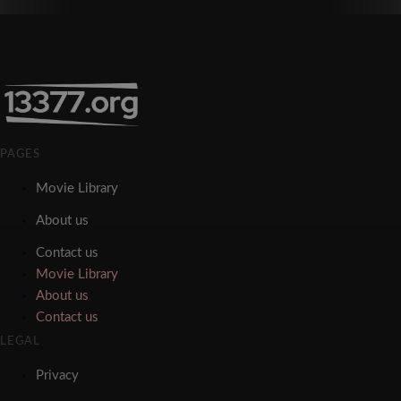
PAGES
Movie Library
About us
Contact us
Movie Library
About us
Contact us
LEGAL
Privacy