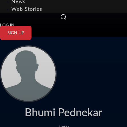
News
Web Stories
LOG IN
SIGN UP
Bhumi Pednekar