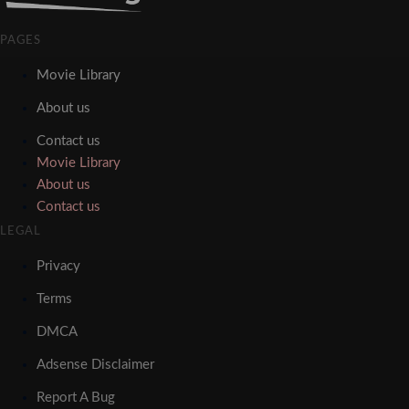
PAGES
Movie Library
About us
Contact us
Movie Library
About us
Contact us
LEGAL
Privacy
Terms
DMCA
Adsense Disclaimer
Report A Bug