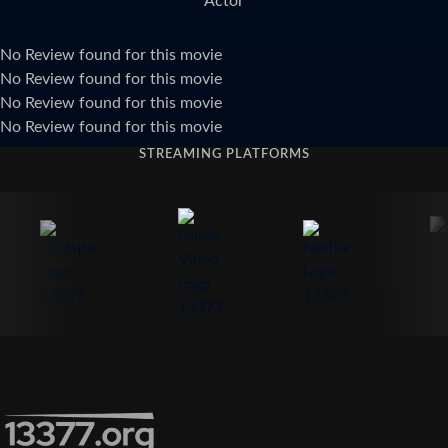
Actor
No Review found for this movie
No Review found for this movie
No Review found for this movie
No Review found for this movie
STREAMING PLATFORMS