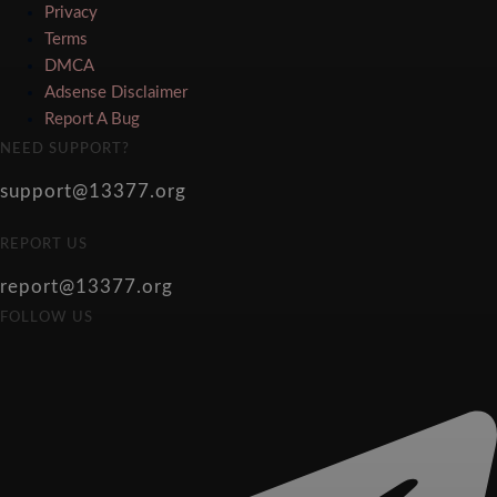
Privacy
Terms
DMCA
Adsense Disclaimer
Report A Bug
NEED SUPPORT?
support@13377.org
REPORT US
report@13377.org
FOLLOW US