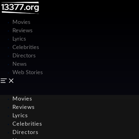
Movies
Reviews
Lyrics
Celebrities
Directors
News
Web Stories
Movies
Reviews
Lyrics
Celebrities
Directors