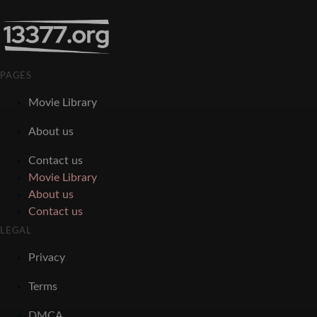
PAGES
Movie Library
About us
Contact us
Movie Library
About us
Contact us
LEGAL
Privacy
Terms
DMCA