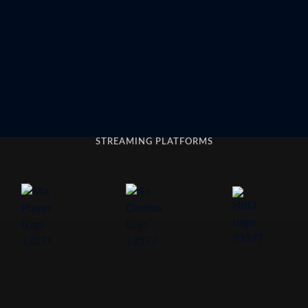
STREAMING PLATFORMS