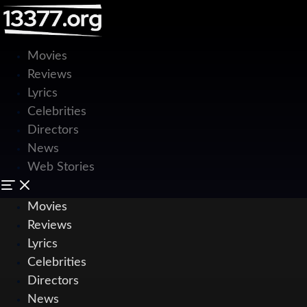
Movies
Reviews
Lyrics
Celebrities
Directors
News
Web Stories
Movies
Reviews
Lyrics
Celebrities
Directors
News