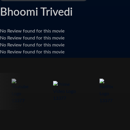
Bhoomi Trivedi
No Review found for this movie
No Review found for this movie
No Review found for this movie
No Review found for this movie