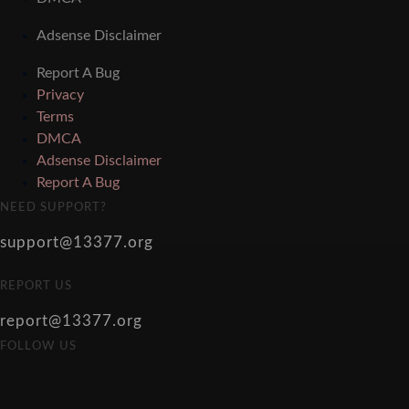
Adsense Disclaimer
Report A Bug
Privacy
Terms
DMCA
Adsense Disclaimer
Report A Bug
NEED SUPPORT?
support@13377.org
REPORT US
report@13377.org
FOLLOW US