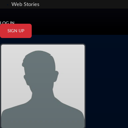
Web Stories
LOG IN
SIGN UP