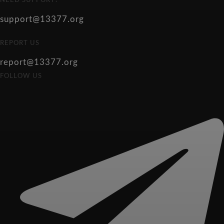
NEED SUPPORT?
support@13377.org
REPORT US
report@13377.org
FOLLOW US