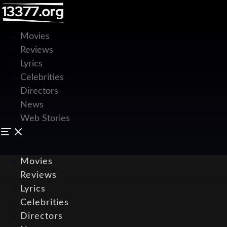
Movies
Reviews
Lyrics
Celebrities
Directors
News
Web Stories
Movies
Reviews
Lyrics
Celebrities
Directors