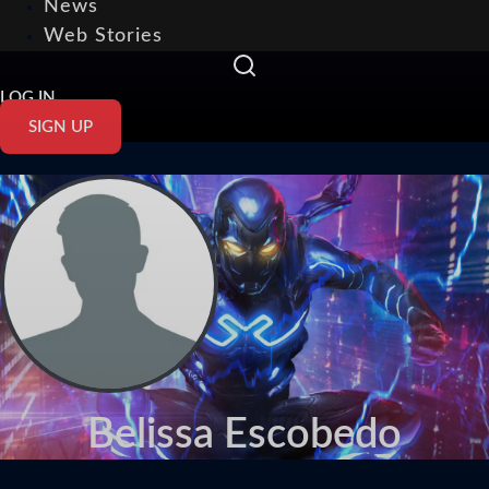
News
Web Stories
LOG IN
SIGN UP
Belissa Escobedo