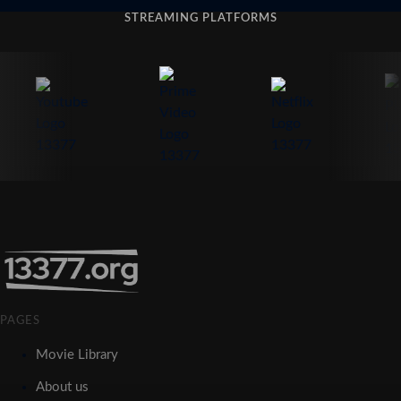
STREAMING PLATFORMS
PAGES
Movie Library
About us