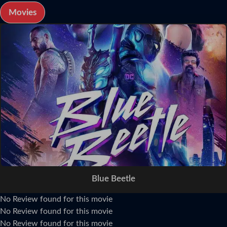
Movies
Blue Beetle
No Review found for this movie
No Review found for this movie
No Review found for this movie