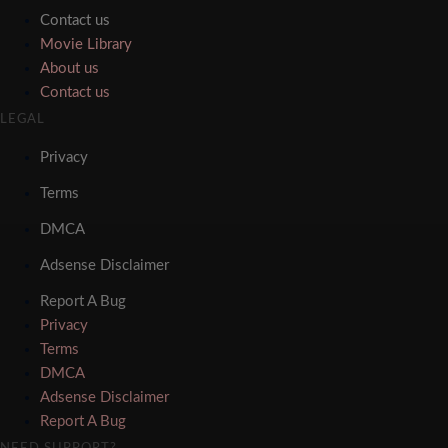
Contact us
Movie Library
About us
Contact us
LEGAL
Privacy
Terms
DMCA
Adsense Disclaimer
Report A Bug
Privacy
Terms
DMCA
Adsense Disclaimer
Report A Bug