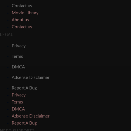
Contact us
Movie Library
About us
Contact us
LEGAL
Privacy
Terms
DMCA
Adsense Disclaimer
Report A Bug
Privacy
Terms
DMCA
Adsense Disclaimer
Report A Bug