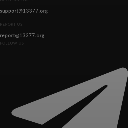
NEED SUPPORT?
support@13377.org
REPORT US
report@13377.org
FOLLOW US