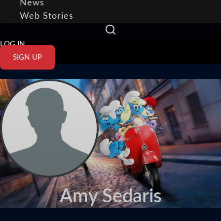
News
Web Stories
LOG IN
SIGN UP
Amy Sedaris