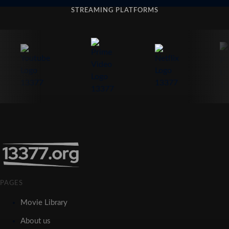
STREAMING PLATFORMS
PAGES
Movie Library
About us