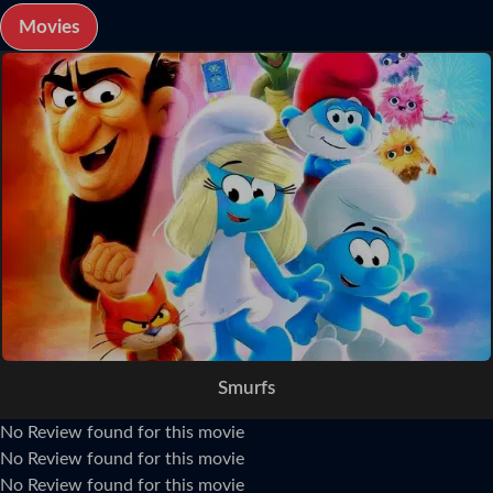
Movies
Smurfs
No Review found for this movie
No Review found for this movie
No Review found for this movie