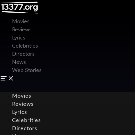
Movies
Reviews
Lyrics
Celebrities
Directors
News
Web Stories
Movies
Reviews
Lyrics
Celebrities
Directors