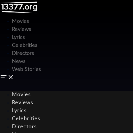
Movies
Reviews
Lyrics
Celebrities
Directors
News
Web Stories
Movies
Reviews
Lyrics
Celebrities
Directors