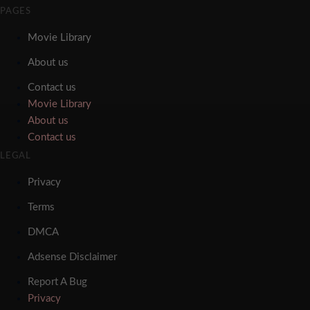
PAGES
Movie Library
About us
Contact us
Movie Library
About us
Contact us
LEGAL
Privacy
Terms
DMCA
Adsense Disclaimer
Report A Bug
Privacy