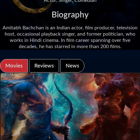
Actor, Singer, Comedian
Biography
Amitabh Bachchan is an Indian actor, film producer, television
host, occasional playback singer, and former politician, who
works in Hindi cinema. In film career spanning over five
decades, he has starred in more than 200 films.
Movies
Reviews
News