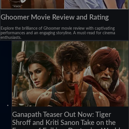
Ghoomer Movie Review and Rating
Explore the brilliance of Ghoomer movie review with captivating
performances and an engaging storyline. A must-read for cinema
enthusiasts.
Ganapath Teaser Out Now: Tiger
Shroff and Kriti Sanon Take on the