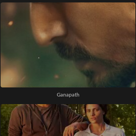
Ganapath