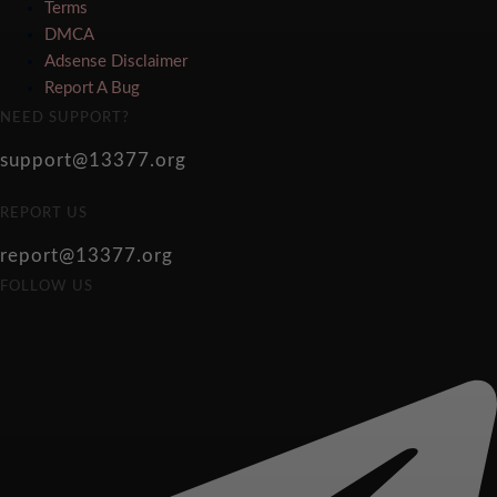
Terms
DMCA
Adsense Disclaimer
Report A Bug
NEED SUPPORT?
support@13377.org
REPORT US
report@13377.org
FOLLOW US