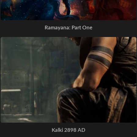
Ramayana: Part One
Kalki 2898 AD