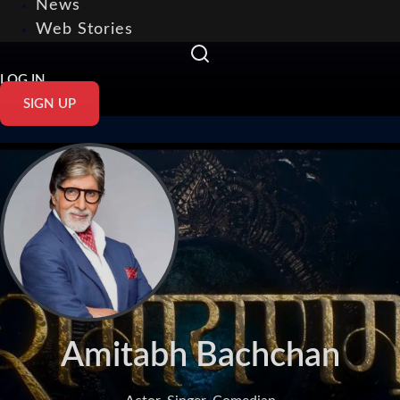
News
Web Stories
LOG IN
SIGN UP
Amitabh Bachchan