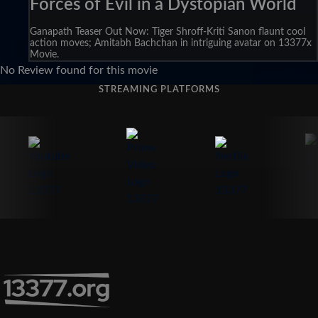
Forces of Evil in a Dystopian World
Ganapath Teaser Out Now: Tiger Shroff-Kriti Sanon flaunt cool
action moves; Amitabh Bachchan in intriguing avatar on 13377x
Movie.
No Review found for this movie
STREAMING PLATFORMS