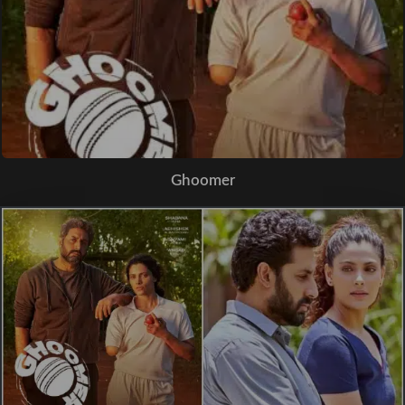
Ghoomer